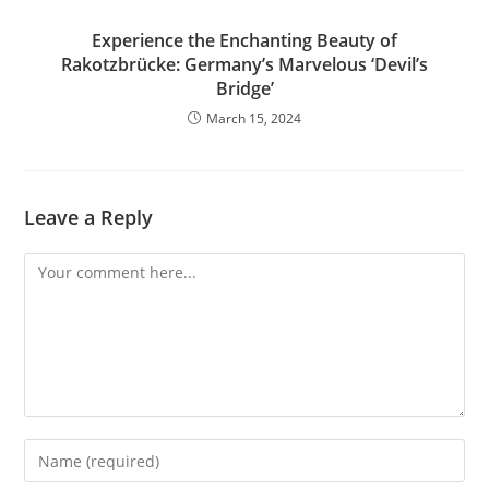
Experience the Enchanting Beauty of
Rakotzbrücke: Germany’s Marvelous ‘Devil’s
Bridge’
March 15, 2024
Leave a Reply
Comment
Enter
your