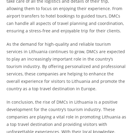
take care of all the logistics and details of their trip,
allowing them to focus on enjoying their experience. From
airport transfers to hotel bookings to guided tours, DMCs
can handle all aspects of travel planning and coordination,
ensuring a stress-free and enjoyable trip for their clients.
As the demand for high-quality and reliable tourism
services in Lithuania continues to grow, DMCs are expected
to play an increasingly important role in the country’s
tourism industry. By offering personalized and professional
services, these companies are helping to enhance the
overall experience for visitors to Lithuania and promote the
country as a top travel destination in Europe.
In conclusion, the rise of DMCs in Lithuania is a positive
development for the country’s tourism industry. These
companies are playing a vital role in promoting Lithuania as
a top travel destination and providing visitors with
unforgettable experiences. With their local knowledge,