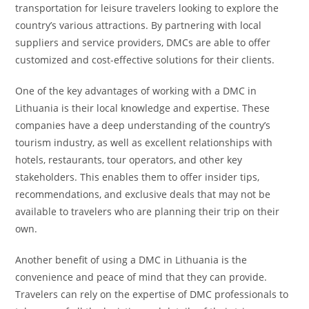
transportation for leisure travelers looking to explore the
country’s various attractions. By partnering with local
suppliers and service providers, DMCs are able to offer
customized and cost-effective solutions for their clients.
One of the key advantages of working with a DMC in
Lithuania is their local knowledge and expertise. These
companies have a deep understanding of the country’s
tourism industry, as well as excellent relationships with
hotels, restaurants, tour operators, and other key
stakeholders. This enables them to offer insider tips,
recommendations, and exclusive deals that may not be
available to travelers who are planning their trip on their
own.
Another benefit of using a DMC in Lithuania is the
convenience and peace of mind that they can provide.
Travelers can rely on the expertise of DMC professionals to