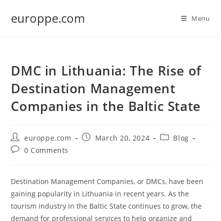
Skip
europpe.com
to
Menu
content
DMC in Lithuania: The Rise of
Destination Management
Companies in the Baltic State
Post
Post
Post
europpe.com
March 20, 2024
Blog
author:
published:
category:
Post
0 Comments
comments:
Destination Management Companies, or DMCs, have been
gaining popularity in Lithuania in recent years. As the
tourism industry in the Baltic State continues to grow, the
demand for professional services to help organize and