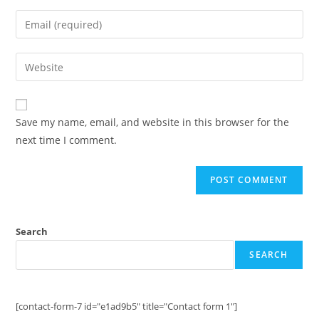
name
Enter
or
your
username
email
Enter
to
address
your
comment
to
website
comment
URL
Save my name, email, and website in this browser for the
(optional)
next time I comment.
Search
SEARCH
[contact-form-7 id="e1ad9b5" title="Contact form 1"]