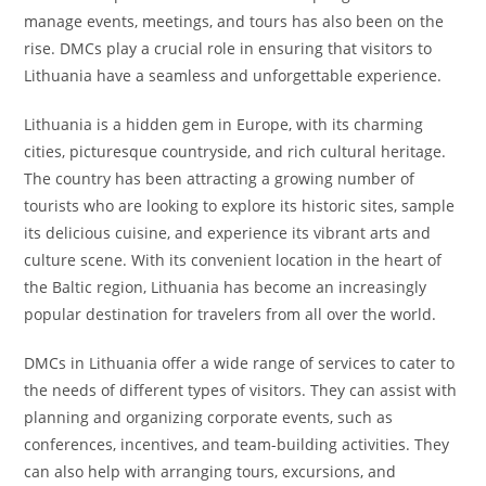
manage events, meetings, and tours has also been on the
rise. DMCs play a crucial role in ensuring that visitors to
Lithuania have a seamless and unforgettable experience.
Lithuania is a hidden gem in Europe, with its charming
cities, picturesque countryside, and rich cultural heritage.
The country has been attracting a growing number of
tourists who are looking to explore its historic sites, sample
its delicious cuisine, and experience its vibrant arts and
culture scene. With its convenient location in the heart of
the Baltic region, Lithuania has become an increasingly
popular destination for travelers from all over the world.
DMCs in Lithuania offer a wide range of services to cater to
the needs of different types of visitors. They can assist with
planning and organizing corporate events, such as
conferences, incentives, and team-building activities. They
can also help with arranging tours, excursions, and