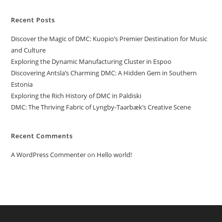
Recent Posts
Discover the Magic of DMC: Kuopio’s Premier Destination for Music
and Culture
Exploring the Dynamic Manufacturing Cluster in Espoo
Discovering Antsla’s Charming DMC: A Hidden Gem in Southern
Estonia
Exploring the Rich History of DMC in Paldiski
DMC: The Thriving Fabric of Lyngby-Taarbæk’s Creative Scene
Recent Comments
A WordPress Commenter
on
Hello world!