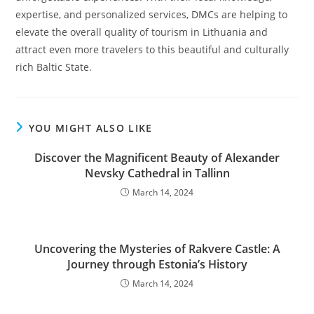
expertise, and personalized services, DMCs are helping to
elevate the overall quality of tourism in Lithuania and
attract even more travelers to this beautiful and culturally
rich Baltic State.
YOU MIGHT ALSO LIKE
Discover the Magnificent Beauty of Alexander
Nevsky Cathedral in Tallinn
March 14, 2024
Uncovering the Mysteries of Rakvere Castle: A
Journey through Estonia’s History
March 14, 2024