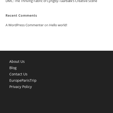
DMC: The Thriving Fabric of Lyngby-Taarbæk’s Creative Scene
Recent Comments
A WordPress Commenter
on
Hello world!
About Us
Blog
Contact Us
EuropeParisTrip
Privacy Policy