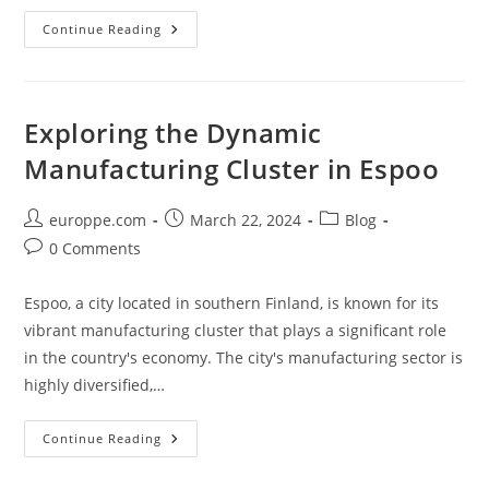
Discover
Continue Reading
The
Magic
Of
DMC:
Kuopio’s
Premier
Exploring the Dynamic
Destination
For
Manufacturing Cluster in Espoo
Music
And
Culture
Post
Post
Post
europpe.com
March 22, 2024
Blog
author:
published:
category:
Post
0 Comments
comments:
Espoo, a city located in southern Finland, is known for its
vibrant manufacturing cluster that plays a significant role
in the country's economy. The city's manufacturing sector is
highly diversified,…
Exploring
Continue Reading
The
Dynamic
Manufacturing