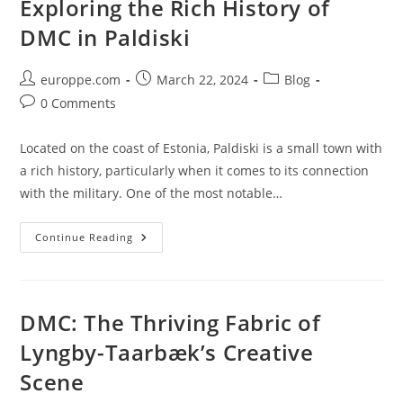
Exploring the Rich History of
In
Southern
DMC in Paldiski
Estonia
Post
Post
Post
europpe.com
March 22, 2024
Blog
author:
published:
category:
Post
0 Comments
comments:
Located on the coast of Estonia, Paldiski is a small town with
a rich history, particularly when it comes to its connection
with the military. One of the most notable…
Exploring
Continue Reading
The
Rich
History
Of
DMC
In
DMC: The Thriving Fabric of
Paldiski
Lyngby-Taarbæk’s Creative
Scene