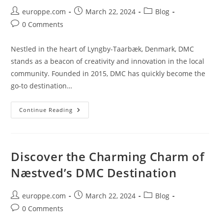
Post
Post
Post
europpe.com
March 22, 2024
Blog
author:
published:
category:
Post
0 Comments
comments:
Nestled in the heart of Lyngby-Taarbæk, Denmark, DMC
stands as a beacon of creativity and innovation in the local
community. Founded in 2015, DMC has quickly become the
go-to destination…
DMC:
Continue Reading
The
Thriving
Fabric
Of
Lyngby-
Taarbæk’s
Discover the Charming Charm of
Creative
Scene
Næstved’s DMC Destination
Post
Post
Post
europpe.com
March 22, 2024
Blog
author:
published:
category:
Post
0 Comments
comments: