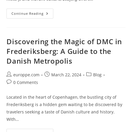
Discover
Continue Reading
The
Thriving
DMC
Scene
In
Esbjerg:
Discovering the Magic of DMC in
A
Destination
Frederiksberg: A Guide to the
Management
Company
Danish Metropolis
Guide
Post
Post
Post
europpe.com
March 22, 2024
Blog
author:
published:
category:
Post
0 Comments
comments:
Located in the heart of Copenhagen, the bustling city of
Frederiksberg is a hidden gem waiting to be discovered by
travelers seeking a taste of Danish culture and history.
With…