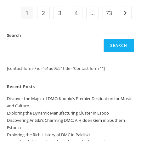
DMC
District
1
2
3
4
…
73
Go to t
Search
SEARCH
[contact-form-7 id="e1ad9b5" title="Contact form 1"]
Recent Posts
Discover the Magic of DMC: Kuopio’s Premier Destination for Music
and Culture
Exploring the Dynamic Manufacturing Cluster in Espoo
Discovering Antsla’s Charming DMC: A Hidden Gem in Southern
Estonia
Exploring the Rich History of DMC in Paldiski