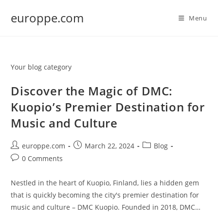
Skip
europpe.com
to
Menu
content
Your blog category
Discover the Magic of DMC:
Kuopio’s Premier Destination for
Music and Culture
Post
Post
Post
europpe.com
March 22, 2024
Blog
author:
published:
category:
Post
0 Comments
comments:
Nestled in the heart of Kuopio, Finland, lies a hidden gem
that is quickly becoming the city's premier destination for
music and culture – DMC Kuopio. Founded in 2018, DMC…