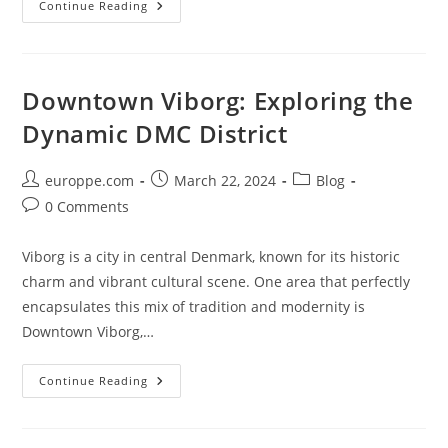
Discovering
Continue Reading
The
Magic
Of
DMC
In
Frederiksberg:
Downtown Viborg: Exploring the
A
Guide
Dynamic DMC District
To
The
Danish
Metropolis
Post
Post
Post
europpe.com
March 22, 2024
Blog
author:
published:
category:
Post
0 Comments
comments:
Viborg is a city in central Denmark, known for its historic
charm and vibrant cultural scene. One area that perfectly
encapsulates this mix of tradition and modernity is
Downtown Viborg,…
Downtown
Continue Reading
Viborg:
Exploring
The
Dynamic