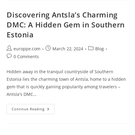
Cluster
In
Espoo
Discovering Antsla’s Charming
DMC: A Hidden Gem in Southern
Estonia
Post
Post
Post
europpe.com
March 22, 2024
Blog
author:
published:
category:
Post
0 Comments
comments:
Hidden away in the tranquil countryside of Southern
Estonia lies the charming town of Antsla, home to a hidden
gem that is quickly gaining popularity among travelers –
Antsla's DMC…
Discovering
Continue Reading
Antsla’s
Charming
DMC:
A
Hidden
Gem