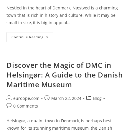
Nestled in the heart of Denmark, Næstved is a charming
town that is rich in history and culture. While it may be
small in size, it is big in appeal…
Discover
Continue Reading
The
Charming
Charm
Of
Næstved’s
DMC
Discover the Magic of DMC in
Destination
Helsingør: A Guide to the Danish
Maritime Museum
Post
Post
Post
europpe.com
March 22, 2024
Blog
author:
published:
category:
Post
0 Comments
comments:
Helsingør, a quaint town in Denmark, is perhaps best
known for its stunning maritime museum, the Danish