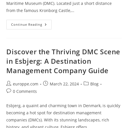
Maritime Museum (DMC). Located just a short distance
from the famous Kronborg Castle,…
Discover
Continue Reading
The
Magic
Of
DMC
In
Helsingør:
Discover the Thriving DMC Scene
A
Guide
in Esbjerg: A Destination
To
The
Management Company Guide
Danish
Maritime
Museum
Post
Post
Post
europpe.com
March 22, 2024
Blog
author:
published:
category:
Post
0 Comments
comments:
Esbjerg, a quaint and charming town in Denmark, is quickly
becoming a hot spot for destination management
companies (DMCs). With its stunning landscapes, rich
history, and vibrant culture, Esbjerg offers…