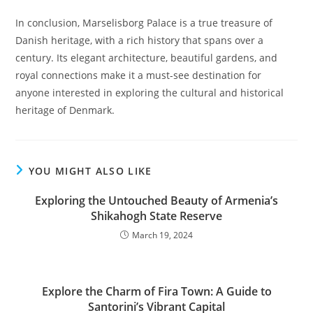
In conclusion, Marselisborg Palace is a true treasure of
Danish heritage, with a rich history that spans over a
century. Its elegant architecture, beautiful gardens, and
royal connections make it a must-see destination for
anyone interested in exploring the cultural and historical
heritage of Denmark.
YOU MIGHT ALSO LIKE
Exploring the Untouched Beauty of Armenia’s
Shikahogh State Reserve
March 19, 2024
Explore the Charm of Fira Town: A Guide to
Santorini’s Vibrant Capital