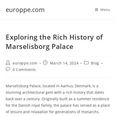
Skip
europpe.com
to
Menu
content
Exploring the Rich History of
Marselisborg Palace
Post
Post
Post
europpe.com
March 14, 2024
Blog
author:
published:
category:
Post
0 Comments
comments:
Marselisborg Palace, located in Aarhus, Denmark, is a
stunning architectural gem with a rich history that dates
back over a century. Originally built as a summer residence
for the Danish royal family, the palace has served as a place
of leisure and relaxation for generations of monarchs.