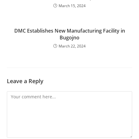
March 15, 2024
DMC Establishes New Manufacturing Facility in
Bugojno
March 22, 2024
Leave a Reply
Comment