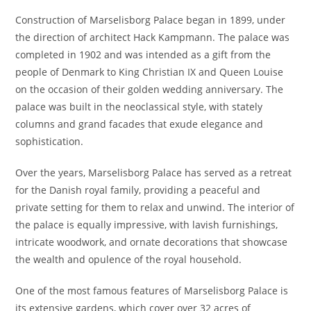
Construction of Marselisborg Palace began in 1899, under
the direction of architect Hack Kampmann. The palace was
completed in 1902 and was intended as a gift from the
people of Denmark to King Christian IX and Queen Louise
on the occasion of their golden wedding anniversary. The
palace was built in the neoclassical style, with stately
columns and grand facades that exude elegance and
sophistication.
Over the years, Marselisborg Palace has served as a retreat
for the Danish royal family, providing a peaceful and
private setting for them to relax and unwind. The interior of
the palace is equally impressive, with lavish furnishings,
intricate woodwork, and ornate decorations that showcase
the wealth and opulence of the royal household.
One of the most famous features of Marselisborg Palace is
its extensive gardens, which cover over 32 acres of