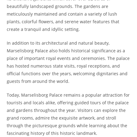
beautifully landscaped grounds. The gardens are
meticulously maintained and contain a variety of lush
plants, colorful flowers, and serene water features that
create a tranquil and idyllic setting.
In addition to its architectural and natural beauty,
Marselisborg Palace also holds historical significance as a
place of important royal events and ceremonies. The palace
has hosted numerous state visits, royal receptions, and
official functions over the years, welcoming dignitaries and
guests from around the world.
Today, Marselisborg Palace remains a popular attraction for
tourists and locals alike, offering guided tours of the palace
and gardens throughout the year. Visitors can explore the
grand rooms, admire the exquisite artwork, and stroll
through the picturesque grounds while learning about the
fascinating history of this historic landmark.