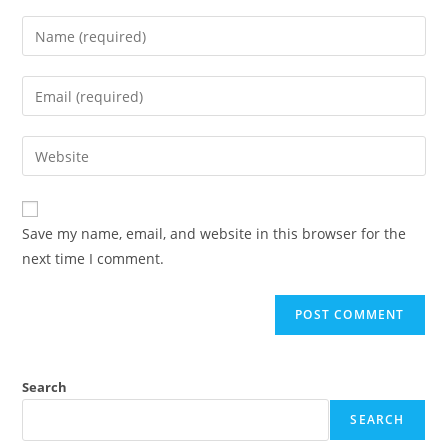
Enter
your
name
Enter
or
your
username
email
Enter
to
address
your
comment
to
website
comment
URL
Save my name, email, and website in this browser for the
(optional)
next time I comment.
Search
SEARCH