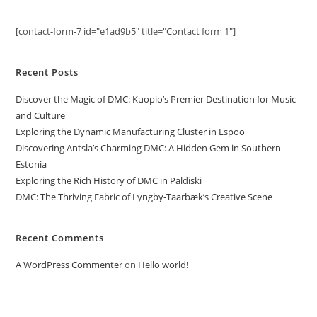
[contact-form-7 id="e1ad9b5" title="Contact form 1"]
Recent Posts
Discover the Magic of DMC: Kuopio’s Premier Destination for Music
and Culture
Exploring the Dynamic Manufacturing Cluster in Espoo
Discovering Antsla’s Charming DMC: A Hidden Gem in Southern
Estonia
Exploring the Rich History of DMC in Paldiski
DMC: The Thriving Fabric of Lyngby-Taarbæk’s Creative Scene
Recent Comments
A WordPress Commenter
on
Hello world!