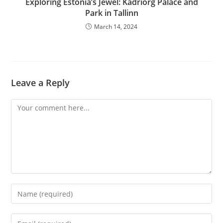
Exploring Estonia’s Jewel: Kadriorg Palace and
Park in Tallinn
March 14, 2024
Leave a Reply
Comment
Enter
your
name
Enter