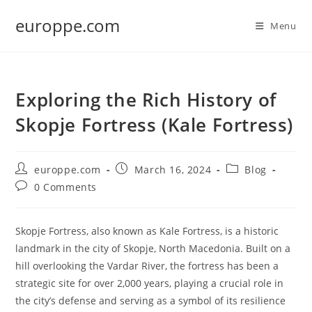
Skip
europpe.com
to
Menu
content
Exploring the Rich History of
Skopje Fortress (Kale Fortress)
Post
Post
Post
europpe.com
March 16, 2024
Blog
author:
published:
category:
Post
0 Comments
comments:
Skopje Fortress, also known as Kale Fortress, is a historic
landmark in the city of Skopje, North Macedonia. Built on a
hill overlooking the Vardar River, the fortress has been a
strategic site for over 2,000 years, playing a crucial role in
the city’s defense and serving as a symbol of its resilience