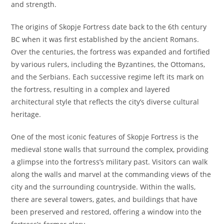
and strength.
The origins of Skopje Fortress date back to the 6th century
BC when it was first established by the ancient Romans.
Over the centuries, the fortress was expanded and fortified
by various rulers, including the Byzantines, the Ottomans,
and the Serbians. Each successive regime left its mark on
the fortress, resulting in a complex and layered
architectural style that reflects the city’s diverse cultural
heritage.
One of the most iconic features of Skopje Fortress is the
medieval stone walls that surround the complex, providing
a glimpse into the fortress’s military past. Visitors can walk
along the walls and marvel at the commanding views of the
city and the surrounding countryside. Within the walls,
there are several towers, gates, and buildings that have
been preserved and restored, offering a window into the