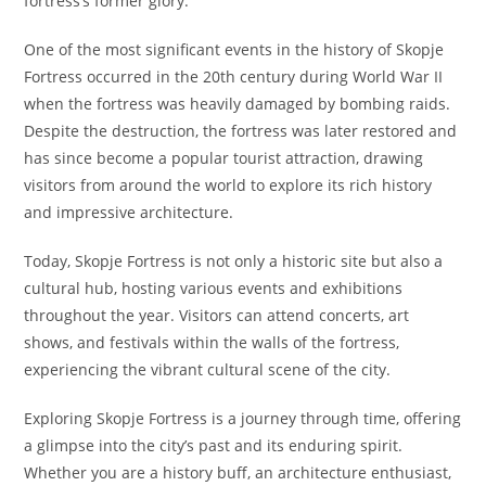
fortress’s former glory.
One of the most significant events in the history of Skopje
Fortress occurred in the 20th century during World War II
when the fortress was heavily damaged by bombing raids.
Despite the destruction, the fortress was later restored and
has since become a popular tourist attraction, drawing
visitors from around the world to explore its rich history
and impressive architecture.
Today, Skopje Fortress is not only a historic site but also a
cultural hub, hosting various events and exhibitions
throughout the year. Visitors can attend concerts, art
shows, and festivals within the walls of the fortress,
experiencing the vibrant cultural scene of the city.
Exploring Skopje Fortress is a journey through time, offering
a glimpse into the city’s past and its enduring spirit.
Whether you are a history buff, an architecture enthusiast,