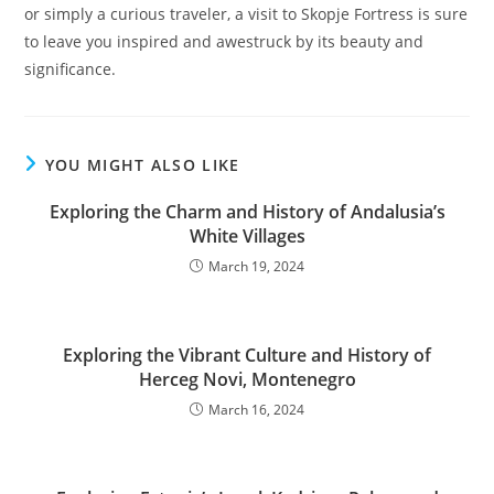
or simply a curious traveler, a visit to Skopje Fortress is sure
to leave you inspired and awestruck by its beauty and
significance.
YOU MIGHT ALSO LIKE
Exploring the Charm and History of Andalusia’s
White Villages
March 19, 2024
Exploring the Vibrant Culture and History of
Herceg Novi, Montenegro
March 16, 2024