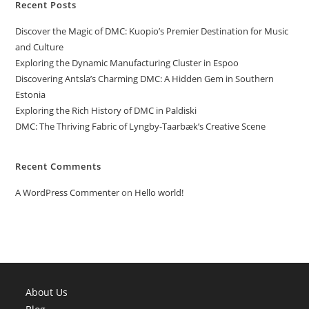
Recent Posts
Discover the Magic of DMC: Kuopio’s Premier Destination for Music
and Culture
Exploring the Dynamic Manufacturing Cluster in Espoo
Discovering Antsla’s Charming DMC: A Hidden Gem in Southern
Estonia
Exploring the Rich History of DMC in Paldiski
DMC: The Thriving Fabric of Lyngby-Taarbæk’s Creative Scene
Recent Comments
A WordPress Commenter
on
Hello world!
About Us