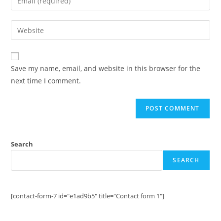
or
your
username
email
Enter
to
address
your
comment
to
website
comment
URL
Save my name, email, and website in this browser for the
(optional)
next time I comment.
Search
SEARCH
[contact-form-7 id="e1ad9b5" title="Contact form 1"]