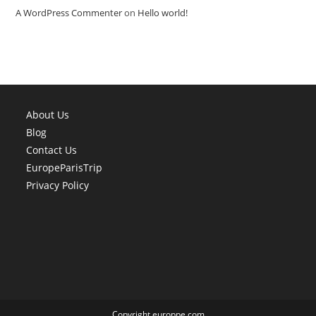
A WordPress Commenter
on
Hello world!
About Us
Blog
Contact Us
EuropeParisTrip
Privacy Policy
Copyright europpe.com