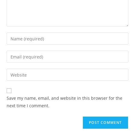
Enter
your
name
Enter
or
your
username
email
Enter
to
address
your
comment
to
website
comment
URL
Save my name, email, and website in this browser for the
(optional)
next time I comment.