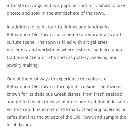
intricate carvings and is a popular spot for visitors to take
photos and soak in the atmosphere of the town.
In addition to its historic buildings and landmarks,
Rethymnon Old Town is also home to a vibrant arts and
culture scene. The town is filled with art galleries,
museums, and workshops where visitors can learn about
traditional Cretan crafts such as pottery, weaving, and
jewelry making.
One of the best ways to experience the culture of
Rethymnon Old Town is through its cuisine. The town is
known for its delicious Greek dishes, from fresh seafood
and grilled meats to meze platters and traditional desserts.
Visitors can dine in one of the many charming tavernas or
cafes that line the streets of the Old Town and sample the
local flavors.