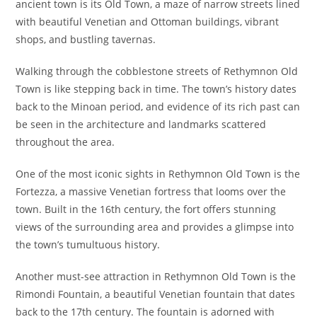
ancient town is its Old Town, a maze of narrow streets lined
with beautiful Venetian and Ottoman buildings, vibrant
shops, and bustling tavernas.
Walking through the cobblestone streets of Rethymnon Old
Town is like stepping back in time. The town’s history dates
back to the Minoan period, and evidence of its rich past can
be seen in the architecture and landmarks scattered
throughout the area.
One of the most iconic sights in Rethymnon Old Town is the
Fortezza, a massive Venetian fortress that looms over the
town. Built in the 16th century, the fort offers stunning
views of the surrounding area and provides a glimpse into
the town’s tumultuous history.
Another must-see attraction in Rethymnon Old Town is the
Rimondi Fountain, a beautiful Venetian fountain that dates
back to the 17th century. The fountain is adorned with