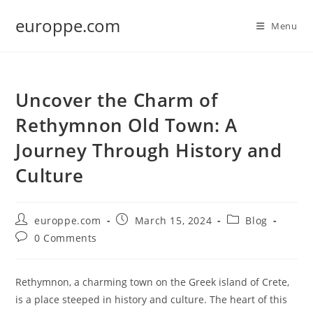
Skip
europpe.com
to
Menu
content
Uncover the Charm of
Rethymnon Old Town: A
Journey Through History and
Culture
Post
Post
Post
europpe.com
March 15, 2024
Blog
author:
published:
category:
Post
0 Comments
comments:
Rethymnon, a charming town on the Greek island of Crete,
is a place steeped in history and culture. The heart of this