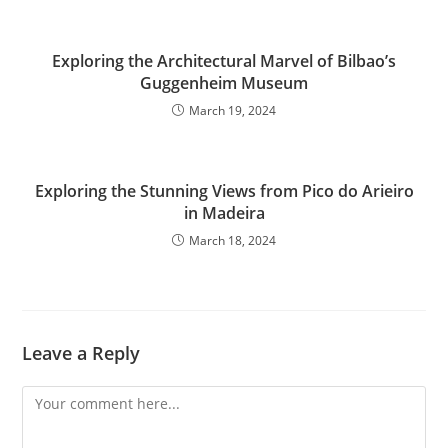
Exploring the Architectural Marvel of Bilbao’s
Guggenheim Museum
March 19, 2024
Exploring the Stunning Views from Pico do Arieiro
in Madeira
March 18, 2024
Leave a Reply
Comment