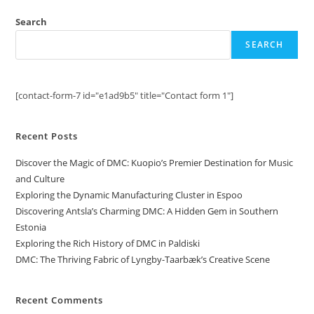
Search
SEARCH
[contact-form-7 id="e1ad9b5" title="Contact form 1"]
Recent Posts
Discover the Magic of DMC: Kuopio’s Premier Destination for Music
and Culture
Exploring the Dynamic Manufacturing Cluster in Espoo
Discovering Antsla’s Charming DMC: A Hidden Gem in Southern
Estonia
Exploring the Rich History of DMC in Paldiski
DMC: The Thriving Fabric of Lyngby-Taarbæk’s Creative Scene
Recent Comments