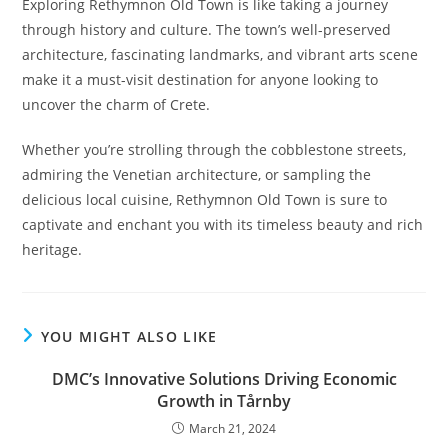
Exploring Rethymnon Old Town is like taking a journey
through history and culture. The town’s well-preserved
architecture, fascinating landmarks, and vibrant arts scene
make it a must-visit destination for anyone looking to
uncover the charm of Crete.
Whether you’re strolling through the cobblestone streets,
admiring the Venetian architecture, or sampling the
delicious local cuisine, Rethymnon Old Town is sure to
captivate and enchant you with its timeless beauty and rich
heritage.
YOU MIGHT ALSO LIKE
DMC’s Innovative Solutions Driving Economic
Growth in Tårnby
March 21, 2024