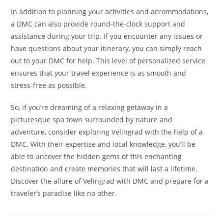
In addition to planning your activities and accommodations,
a DMC can also provide round-the-clock support and
assistance during your trip. If you encounter any issues or
have questions about your itinerary, you can simply reach
out to your DMC for help. This level of personalized service
ensures that your travel experience is as smooth and
stress-free as possible.
So, if you’re dreaming of a relaxing getaway in a
picturesque spa town surrounded by nature and
adventure, consider exploring Velingrad with the help of a
DMC. With their expertise and local knowledge, you’ll be
able to uncover the hidden gems of this enchanting
destination and create memories that will last a lifetime.
Discover the allure of Velingrad with DMC and prepare for a
traveler’s paradise like no other.