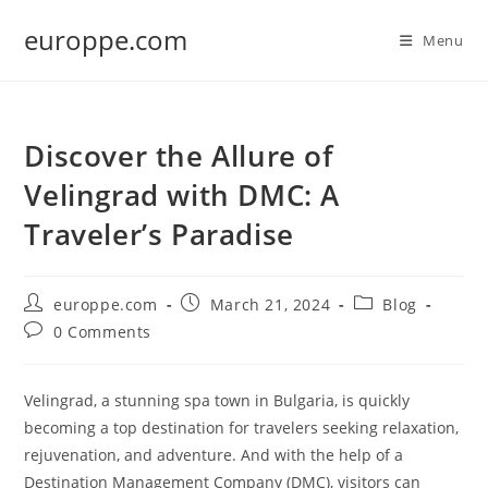
Skip
europpe.com
to
Menu
content
Discover the Allure of
Velingrad with DMC: A
Traveler’s Paradise
Post
Post
Post
europpe.com
March 21, 2024
Blog
author:
published:
category:
Post
0 Comments
comments:
Velingrad, a stunning spa town in Bulgaria, is quickly
becoming a top destination for travelers seeking relaxation,
rejuvenation, and adventure. And with the help of a
Destination Management Company (DMC), visitors can