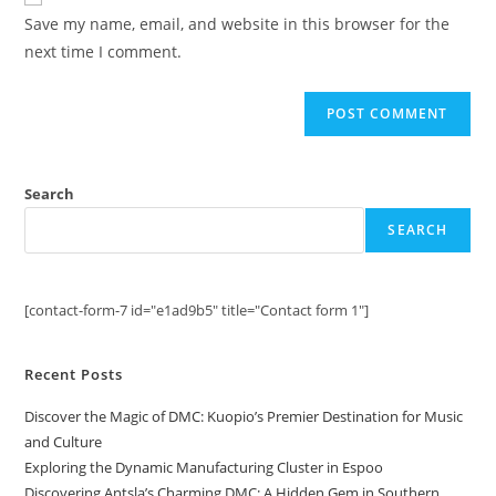
comment
URL
Save my name, email, and website in this browser for the
(optional)
next time I comment.
Search
SEARCH
[contact-form-7 id="e1ad9b5" title="Contact form 1"]
Recent Posts
Discover the Magic of DMC: Kuopio’s Premier Destination for Music
and Culture
Exploring the Dynamic Manufacturing Cluster in Espoo
Discovering Antsla’s Charming DMC: A Hidden Gem in Southern