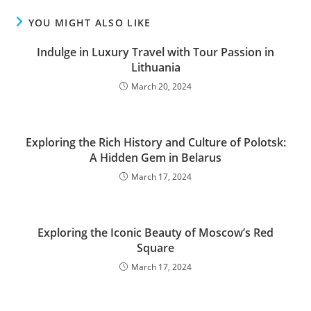
YOU MIGHT ALSO LIKE
Indulge in Luxury Travel with Tour Passion in
Lithuania
March 20, 2024
Exploring the Rich History and Culture of Polotsk:
A Hidden Gem in Belarus
March 17, 2024
Exploring the Iconic Beauty of Moscow’s Red
Square
March 17, 2024