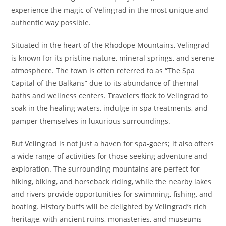
experience the magic of Velingrad in the most unique and
authentic way possible.
Situated in the heart of the Rhodope Mountains, Velingrad
is known for its pristine nature, mineral springs, and serene
atmosphere. The town is often referred to as “The Spa
Capital of the Balkans” due to its abundance of thermal
baths and wellness centers. Travelers flock to Velingrad to
soak in the healing waters, indulge in spa treatments, and
pamper themselves in luxurious surroundings.
But Velingrad is not just a haven for spa-goers; it also offers
a wide range of activities for those seeking adventure and
exploration. The surrounding mountains are perfect for
hiking, biking, and horseback riding, while the nearby lakes
and rivers provide opportunities for swimming, fishing, and
boating. History buffs will be delighted by Velingrad’s rich
heritage, with ancient ruins, monasteries, and museums