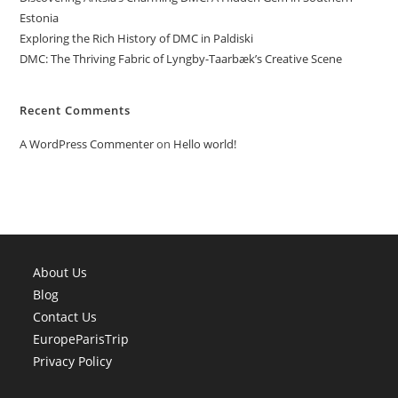
Estonia
Exploring the Rich History of DMC in Paldiski
DMC: The Thriving Fabric of Lyngby-Taarbæk’s Creative Scene
Recent Comments
A WordPress Commenter
on
Hello world!
About Us
Blog
Contact Us
EuropeParisTrip
Privacy Policy