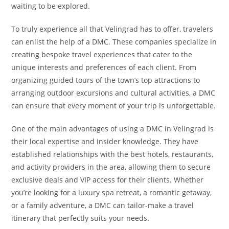
waiting to be explored.
To truly experience all that Velingrad has to offer, travelers
can enlist the help of a DMC. These companies specialize in
creating bespoke travel experiences that cater to the
unique interests and preferences of each client. From
organizing guided tours of the town’s top attractions to
arranging outdoor excursions and cultural activities, a DMC
can ensure that every moment of your trip is unforgettable.
One of the main advantages of using a DMC in Velingrad is
their local expertise and insider knowledge. They have
established relationships with the best hotels, restaurants,
and activity providers in the area, allowing them to secure
exclusive deals and VIP access for their clients. Whether
you’re looking for a luxury spa retreat, a romantic getaway,
or a family adventure, a DMC can tailor-make a travel
itinerary that perfectly suits your needs.