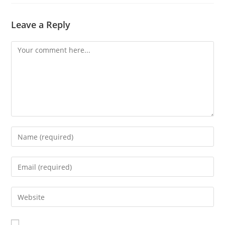
Leave a Reply
Comment
Enter
your
name
Enter
or
your
username
email
Enter
to
address
your
comment
to
website