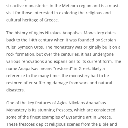
six active monasteries in the Meteora region and is a must-
visit for those interested in exploring the religious and
cultural heritage of Greece.
The history of Agios Nikolaos Anapafsas Monastery dates
back to the 14th century when it was founded by Serbian
ruler, Symeon Uros. The monastery was originally built on a
rock formation, but over the centuries, it has undergone
various renovations and expansions to its current form. The
name Anapafsas means “restored” in Greek, likely a
reference to the many times the monastery had to be
restored after suffering damage from wars and natural
disasters.
One of the key features of Agios Nikolaos Anapafsas
Monastery is its stunning frescoes, which are considered
some of the finest examples of Byzantine art in Greece.
These frescoes depict religious scenes from the Bible and