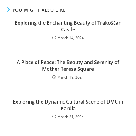
YOU MIGHT ALSO LIKE
Exploring the Enchanting Beauty of Trakošćan
Castle
March 14, 2024
A Place of Peace: The Beauty and Serenity of
Mother Teresa Square
March 19, 2024
Exploring the Dynamic Cultural Scene of DMC in
Kärdla
March 21, 2024