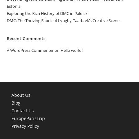
Estonia
Exploring the Rich History of DMC in Paldiski
DMC: The Thriving Fabric of Lyngby-Taarbæk’s Creative Scene
Recent Comments
A WordPress Commenter
on
Hello world!
About Us
Blog
Contact Us
EuropeParisTrip
Privacy Policy