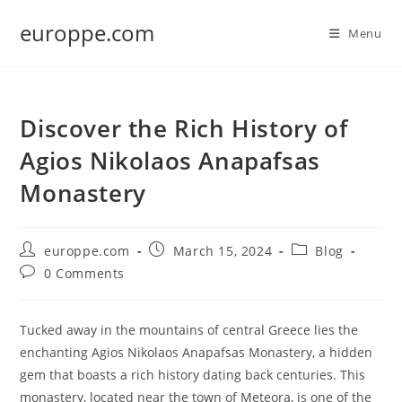
Skip
europpe.com
to
Menu
content
Discover the Rich History of
Agios Nikolaos Anapafsas
Monastery
Post
Post
Post
europpe.com
March 15, 2024
Blog
author:
published:
category:
Post
0 Comments
comments:
Tucked away in the mountains of central Greece lies the
enchanting Agios Nikolaos Anapafsas Monastery, a hidden
gem that boasts a rich history dating back centuries. This
monastery, located near the town of Meteora, is one of the