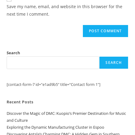
comment
URL
Save my name, email, and website in this browser for the
(optional)
next time I comment.
Search
SEARCH
[contact-form-7 id="e1ad9b5" title="Contact form 1"]
Recent Posts
Discover the Magic of DMC: Kuopio’s Premier Destination for Music
and Culture
Exploring the Dynamic Manufacturing Cluster in Espoo
Discovering Antsla’s Charming DMC: A Hidden Gem in Southern