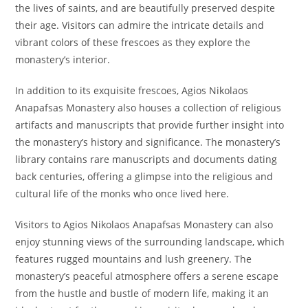
the lives of saints, and are beautifully preserved despite
their age. Visitors can admire the intricate details and
vibrant colors of these frescoes as they explore the
monastery’s interior.
In addition to its exquisite frescoes, Agios Nikolaos
Anapafsas Monastery also houses a collection of religious
artifacts and manuscripts that provide further insight into
the monastery’s history and significance. The monastery’s
library contains rare manuscripts and documents dating
back centuries, offering a glimpse into the religious and
cultural life of the monks who once lived here.
Visitors to Agios Nikolaos Anapafsas Monastery can also
enjoy stunning views of the surrounding landscape, which
features rugged mountains and lush greenery. The
monastery’s peaceful atmosphere offers a serene escape
from the hustle and bustle of modern life, making it an