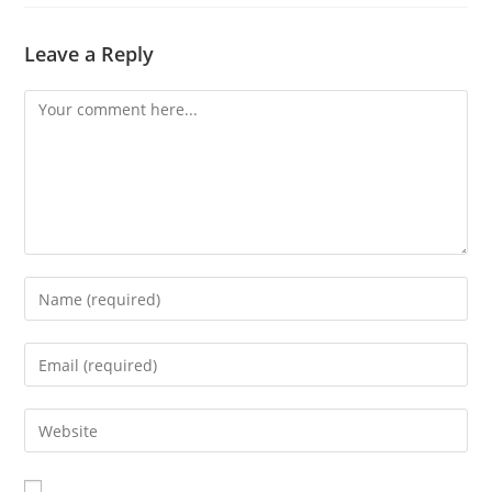
Leave a Reply
Comment
Enter
your
name
Enter
or
your
username
email
Enter
to
address
your
comment
to
website