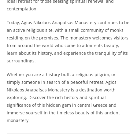
ideal retreat for those seeking spiritual renewal and
contemplation.
Today, Agios Nikolaos Anapafsas Monastery continues to be
an active religious site, with a small community of monks
residing on the premises. The monastery welcomes visitors
from around the world who come to admire its beauty,
learn about its history, and experience the tranquility of its
surroundings.
Whether you are a history buff, a religious pilgrim, or
simply someone in search of a peaceful retreat, Agios
Nikolaos Anapafsas Monastery is a destination worth
exploring. Discover the rich history and spiritual
significance of this hidden gem in central Greece and
immerse yourself in the timeless beauty of this ancient
monastery.