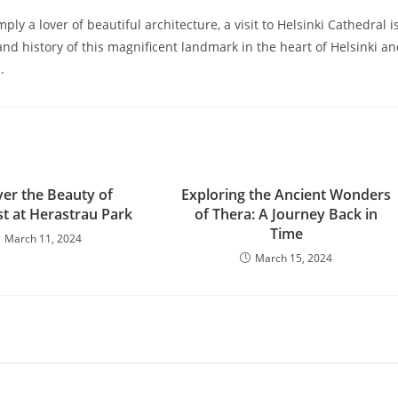
ply a lover of beautiful architecture, a visit to Helsinki Cathedral i
and history of this magnificent landmark in the heart of Helsinki a
.
ver the Beauty of
Exploring the Ancient Wonders
t at Herastrau Park
of Thera: A Journey Back in
Time
March 11, 2024
March 15, 2024