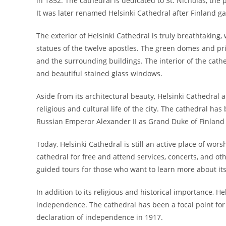
in 1852. The cathedral is dedicated to St. Nicholas, the p
It was later renamed Helsinki Cathedral after Finland 
The exterior of Helsinki Cathedral is truly breathtaking,
statues of the twelve apostles. The green domes and pr
and the surrounding buildings. The interior of the cathed
and beautiful stained glass windows.
Aside from its architectural beauty, Helsinki Cathedral 
religious and cultural life of the city. The cathedral has
Russian Emperor Alexander II as Grand Duke of Finland 
Today, Helsinki Cathedral is still an active place of wors
cathedral for free and attend services, concerts, and ot
guided tours for those who want to learn more about its
In addition to its religious and historical importance, He
independence. The cathedral has been a focal point for m
declaration of independence in 1917.