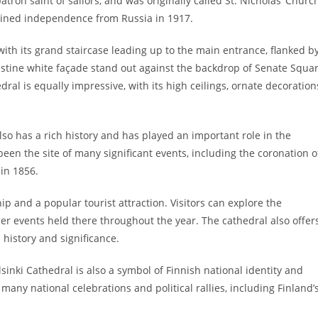
atron saint of sailors, and was originally called St. Nicholas’ Churc
gained independence from Russia in 1917.
 with its grand staircase leading up to the main entrance, flanked b
istine white façade stand out against the backdrop of Senate Squa
ral is equally impressive, with its high ceilings, ornate decoration
also has a rich history and has played an important role in the
 been the site of many significant events, including the coronation o
in 1856.
hip and a popular tourist attraction. Visitors can explore the
her events held there throughout the year. The cathedral also offer
 history and significance.
lsinki Cathedral is also a symbol of Finnish national identity and
any national celebrations and political rallies, including Finland’