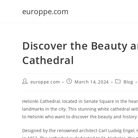
Skip
europpe.com
to
content
Discover the Beauty a
Cathedral
Post
Post
Post
europpe.com
March 14, 2024
Blog
author:
published:
category:
Helsinki Cathedral, located in Senate Square in the heart
landmarks in the city. This stunning white cathedral wi
to Helsinki who want to discover the beauty and history 
Designed by the renowned architect Carl Ludvig Engel, H