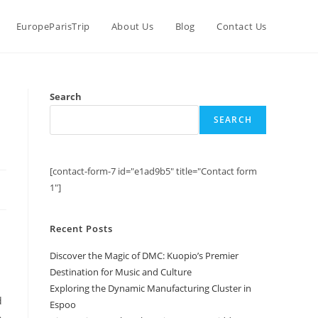
EuropeParisTrip
About Us
Blog
Contact Us
Search
SEARCH
[contact-form-7 id="e1ad9b5" title="Contact form
1"]
Recent Posts
Discover the Magic of DMC: Kuopio’s Premier
Destination for Music and Culture
Exploring the Dynamic Manufacturing Cluster in
d
Espoo