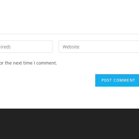
Enter
your
website
or the next time I comment.
URL
(optional)