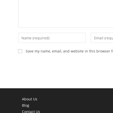
Enter
Enter
your
your
name
email
Save my name, email, and website in this browser f
or
address
username
to
to
comment
comment
About Us
Blog
Contact Us