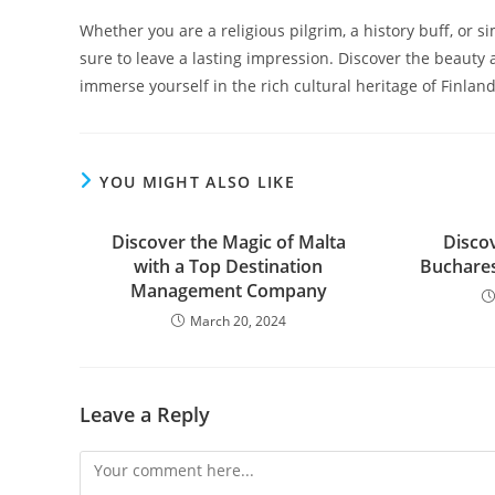
Whether you are a religious pilgrim, a history buff, or sim
sure to leave a lasting impression. Discover the beauty 
immerse yourself in the rich cultural heritage of Finland
YOU MIGHT ALSO LIKE
Discover the Magic of Malta
Disco
with a Top Destination
Buchares
Management Company
March 20, 2024
Leave a Reply
Comment