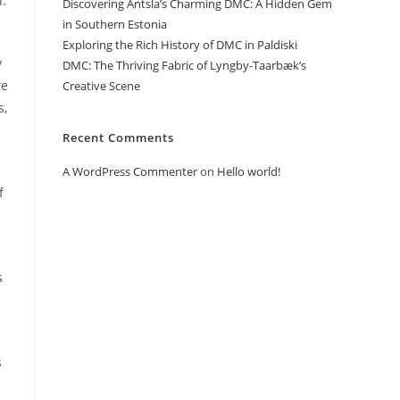
h.
Discovering Antsla’s Charming DMC: A Hidden Gem
in Southern Estonia
Exploring the Rich History of DMC in Paldiski
y
DMC: The Thriving Fabric of Lyngby-Taarbæk’s
re
Creative Scene
s,
Recent Comments
A WordPress Commenter
on
Hello world!
f
s
s