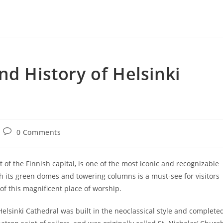
nd History of Helsinki
Post
0 Comments
comments:
 of the Finnish capital, is one of the most iconic and recognizable
th its green domes and towering columns is a must-see for visitors
of this magnificent place of worship.
elsinki Cathedral was built in the neoclassical style and complete