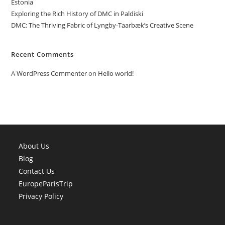
Estonia
Exploring the Rich History of DMC in Paldiski
DMC: The Thriving Fabric of Lyngby-Taarbæk’s Creative Scene
Recent Comments
A WordPress Commenter
on
Hello world!
About Us
Blog
Contact Us
EuropeParisTrip
Privacy Policy