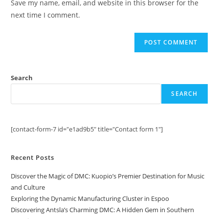
Save my name, email, and website in this browser for the
(optional)
next time I comment.
Search
SEARCH
[contact-form-7 id="e1ad9b5" title="Contact form 1"]
Recent Posts
Discover the Magic of DMC: Kuopio’s Premier Destination for Music
and Culture
Exploring the Dynamic Manufacturing Cluster in Espoo
Discovering Antsla’s Charming DMC: A Hidden Gem in Southern