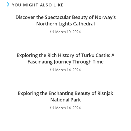
YOU MIGHT ALSO LIKE
Discover the Spectacular Beauty of Norway’s
Northern Lights Cathedral
March 19, 2024
Exploring the Rich History of Turku Castle: A
Fascinating Journey Through Time
March 14, 2024
Exploring the Enchanting Beauty of Risnjak
National Park
March 14, 2024