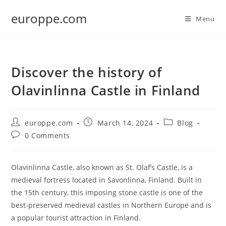
Skip
europpe.com
to
Menu
content
Discover the history of
Olavinlinna Castle in Finland
Post
Post
Post
europpe.com
March 14, 2024
Blog
author:
published:
category:
Post
0 Comments
comments:
Olavinlinna Castle, also known as St. Olaf’s Castle, is a
medieval fortress located in Savonlinna, Finland. Built in
the 15th century, this imposing stone castle is one of the
best-preserved medieval castles in Northern Europe and is
a popular tourist attraction in Finland.