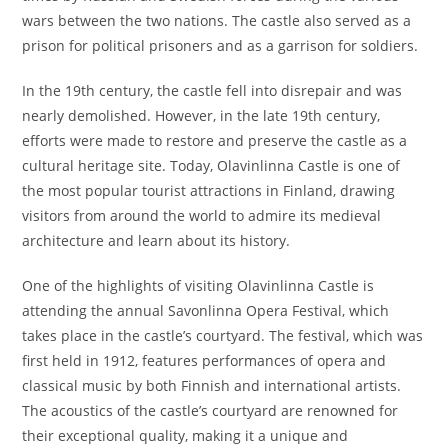
wars between the two nations. The castle also served as a
prison for political prisoners and as a garrison for soldiers.
In the 19th century, the castle fell into disrepair and was
nearly demolished. However, in the late 19th century,
efforts were made to restore and preserve the castle as a
cultural heritage site. Today, Olavinlinna Castle is one of
the most popular tourist attractions in Finland, drawing
visitors from around the world to admire its medieval
architecture and learn about its history.
One of the highlights of visiting Olavinlinna Castle is
attending the annual Savonlinna Opera Festival, which
takes place in the castle’s courtyard. The festival, which was
first held in 1912, features performances of opera and
classical music by both Finnish and international artists.
The acoustics of the castle’s courtyard are renowned for
their exceptional quality, making it a unique and