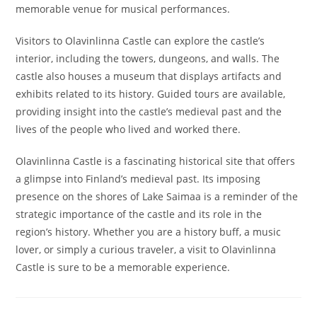
memorable venue for musical performances.
Visitors to Olavinlinna Castle can explore the castle’s
interior, including the towers, dungeons, and walls. The
castle also houses a museum that displays artifacts and
exhibits related to its history. Guided tours are available,
providing insight into the castle’s medieval past and the
lives of the people who lived and worked there.
Olavinlinna Castle is a fascinating historical site that offers
a glimpse into Finland’s medieval past. Its imposing
presence on the shores of Lake Saimaa is a reminder of the
strategic importance of the castle and its role in the
region’s history. Whether you are a history buff, a music
lover, or simply a curious traveler, a visit to Olavinlinna
Castle is sure to be a memorable experience.