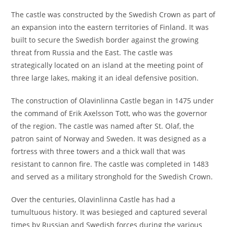
The castle was constructed by the Swedish Crown as part of
an expansion into the eastern territories of Finland. It was
built to secure the Swedish border against the growing
threat from Russia and the East. The castle was
strategically located on an island at the meeting point of
three large lakes, making it an ideal defensive position.
The construction of Olavinlinna Castle began in 1475 under
the command of Erik Axelsson Tott, who was the governor
of the region. The castle was named after St. Olaf, the
patron saint of Norway and Sweden. It was designed as a
fortress with three towers and a thick wall that was
resistant to cannon fire. The castle was completed in 1483
and served as a military stronghold for the Swedish Crown.
Over the centuries, Olavinlinna Castle has had a
tumultuous history. It was besieged and captured several
times by Russian and Swedish forces during the various