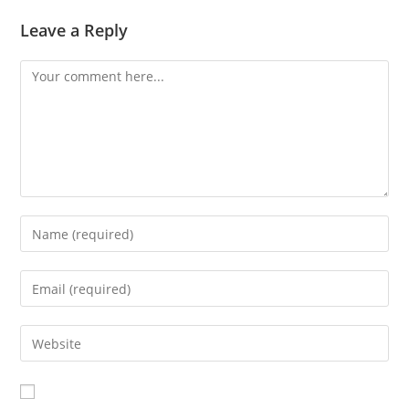
Leave a Reply
Comment
Enter
your
name
Enter
or
your
username
email
Enter
to
address
your
comment
to
website
comment
URL