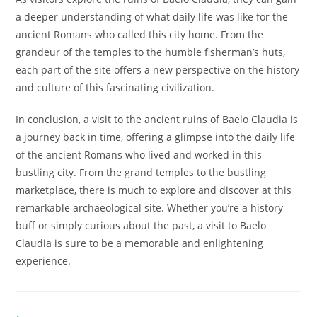
a deeper understanding of what daily life was like for the
ancient Romans who called this city home. From the
grandeur of the temples to the humble fisherman’s huts,
each part of the site offers a new perspective on the history
and culture of this fascinating civilization.
In conclusion, a visit to the ancient ruins of Baelo Claudia is
a journey back in time, offering a glimpse into the daily life
of the ancient Romans who lived and worked in this
bustling city. From the grand temples to the bustling
marketplace, there is much to explore and discover at this
remarkable archaeological site. Whether you’re a history
buff or simply curious about the past, a visit to Baelo
Claudia is sure to be a memorable and enlightening
experience.