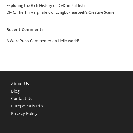
Exploring the Rich History of DMC in Paldiski
DMC: The Thriving Fabric of Lyngby-Taarbæk’s Creative Scene
Recent Comments
A WordPress Commenter
on
Hello world!
About Us
Blog
Contact Us
EuropeParisTrip
Privacy Policy