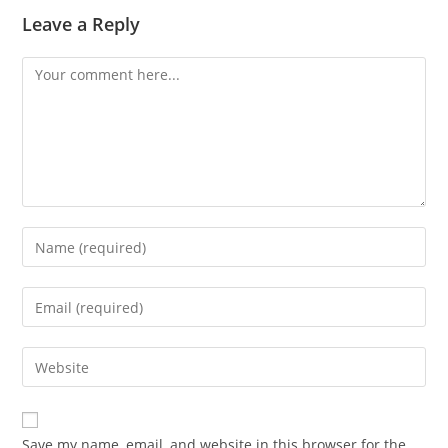
Leave a Reply
Comment
Enter
your
name
Enter
or
your
username
email
Enter
to
address
your
comment
to
website
comment
URL
Save my name, email, and website in this browser for the