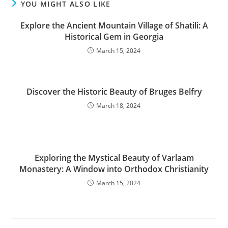
YOU MIGHT ALSO LIKE
Explore the Ancient Mountain Village of Shatili: A
Historical Gem in Georgia
March 15, 2024
Discover the Historic Beauty of Bruges Belfry
March 18, 2024
Exploring the Mystical Beauty of Varlaam
Monastery: A Window into Orthodox Christianity
March 15, 2024