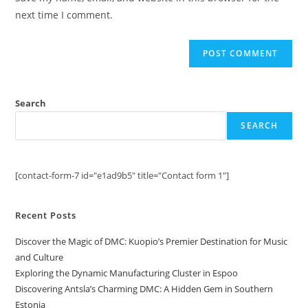
(optional)
next time I comment.
Search
SEARCH
[contact-form-7 id="e1ad9b5" title="Contact form 1"]
Recent Posts
Discover the Magic of DMC: Kuopio’s Premier Destination for Music
and Culture
Exploring the Dynamic Manufacturing Cluster in Espoo
Discovering Antsla’s Charming DMC: A Hidden Gem in Southern
Estonia