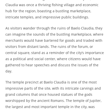
Claudia was once a thriving fishing village and economic
hub for the region, boasting a bustling marketplace,
intricate temples, and impressive public buildings.
As visitors wander through the ruins of Baelo Claudia, they
can imagine the sounds of the bustling marketplace, where
merchants would have bartered for goods and traded with
visitors from distant lands. The ruins of the forum, or
central square, stand as a reminder of the city’s importance
as a political and social center, where citizens would have
gathered to hear speeches and discuss the issues of the
day.
The temple precinct at Baelo Claudia is one of the most
impressive parts of the site, with its intricate carvings and
grand columns that once housed statues of the gods
worshipped by the ancient Romans. The temple of Jupiter,
the largest and most important temple in the city, was