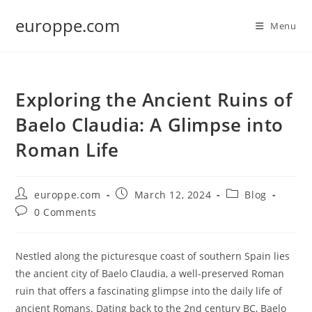
Skip
europpe.com
to
Menu
content
Exploring the Ancient Ruins of
Baelo Claudia: A Glimpse into
Roman Life
Post
Post
Post
europpe.com
March 12, 2024
Blog
author:
published:
category:
Post
0 Comments
comments:
Nestled along the picturesque coast of southern Spain lies
the ancient city of Baelo Claudia, a well-preserved Roman
ruin that offers a fascinating glimpse into the daily life of
ancient Romans. Dating back to the 2nd century BC, Baelo