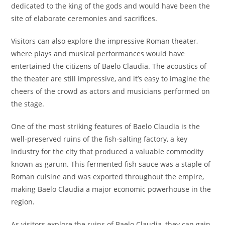
dedicated to the king of the gods and would have been the
site of elaborate ceremonies and sacrifices.
Visitors can also explore the impressive Roman theater,
where plays and musical performances would have
entertained the citizens of Baelo Claudia. The acoustics of
the theater are still impressive, and it’s easy to imagine the
cheers of the crowd as actors and musicians performed on
the stage.
One of the most striking features of Baelo Claudia is the
well-preserved ruins of the fish-salting factory, a key
industry for the city that produced a valuable commodity
known as garum. This fermented fish sauce was a staple of
Roman cuisine and was exported throughout the empire,
making Baelo Claudia a major economic powerhouse in the
region.
As visitors explore the ruins of Baelo Claudia, they can gain