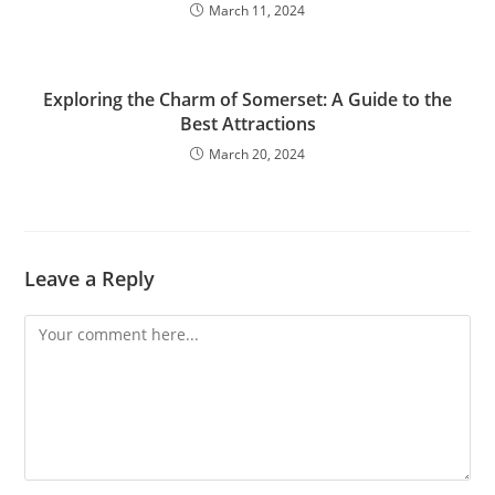
March 11, 2024
Exploring the Charm of Somerset: A Guide to the
Best Attractions
March 20, 2024
Leave a Reply
Comment