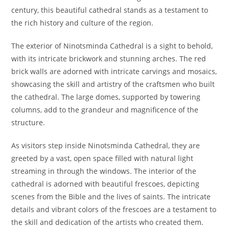
century, this beautiful cathedral stands as a testament to
the rich history and culture of the region.
The exterior of Ninotsminda Cathedral is a sight to behold,
with its intricate brickwork and stunning arches. The red
brick walls are adorned with intricate carvings and mosaics,
showcasing the skill and artistry of the craftsmen who built
the cathedral. The large domes, supported by towering
columns, add to the grandeur and magnificence of the
structure.
As visitors step inside Ninotsminda Cathedral, they are
greeted by a vast, open space filled with natural light
streaming in through the windows. The interior of the
cathedral is adorned with beautiful frescoes, depicting
scenes from the Bible and the lives of saints. The intricate
details and vibrant colors of the frescoes are a testament to
the skill and dedication of the artists who created them.