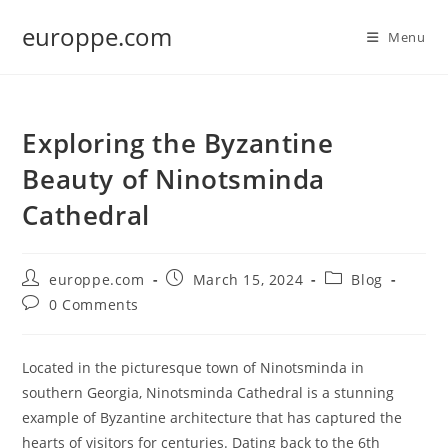
Skip
europpe.com
to
Menu
content
Exploring the Byzantine
Beauty of Ninotsminda
Cathedral
Post
Post
Post
europpe.com
March 15, 2024
Blog
author:
published:
category:
Post
0 Comments
comments:
Located in the picturesque town of Ninotsminda in
southern Georgia, Ninotsminda Cathedral is a stunning
example of Byzantine architecture that has captured the
hearts of visitors for centuries. Dating back to the 6th