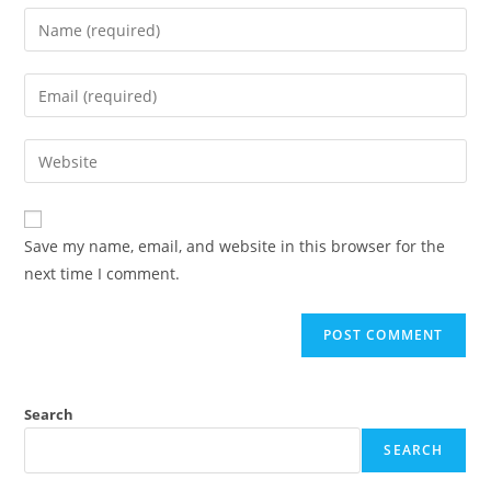
Enter
your
name
Enter
or
your
username
email
Enter
to
address
your
comment
to
website
comment
URL
Save my name, email, and website in this browser for the
(optional)
next time I comment.
Search
SEARCH