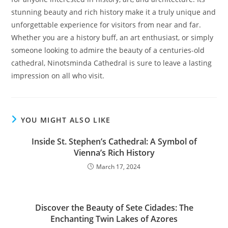
stunning beauty and rich history make it a truly unique and
unforgettable experience for visitors from near and far.
Whether you are a history buff, an art enthusiast, or simply
someone looking to admire the beauty of a centuries-old
cathedral, Ninotsminda Cathedral is sure to leave a lasting
impression on all who visit.
YOU MIGHT ALSO LIKE
Inside St. Stephen’s Cathedral: A Symbol of
Vienna’s Rich History
March 17, 2024
Discover the Beauty of Sete Cidades: The
Enchanting Twin Lakes of Azores