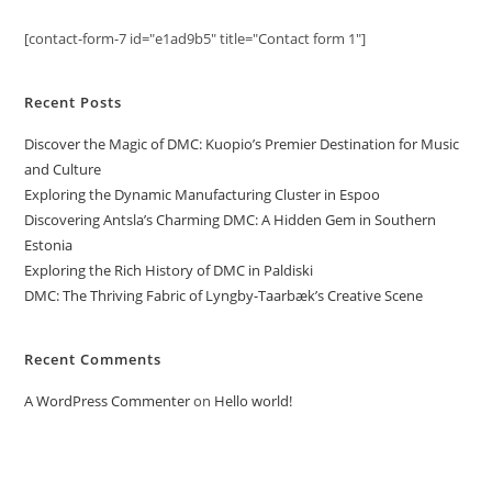
[contact-form-7 id="e1ad9b5" title="Contact form 1"]
Recent Posts
Discover the Magic of DMC: Kuopio’s Premier Destination for Music
and Culture
Exploring the Dynamic Manufacturing Cluster in Espoo
Discovering Antsla’s Charming DMC: A Hidden Gem in Southern
Estonia
Exploring the Rich History of DMC in Paldiski
DMC: The Thriving Fabric of Lyngby-Taarbæk’s Creative Scene
Recent Comments
A WordPress Commenter
on
Hello world!