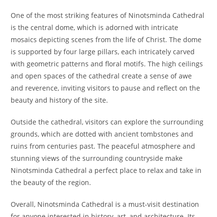
One of the most striking features of Ninotsminda Cathedral
is the central dome, which is adorned with intricate
mosaics depicting scenes from the life of Christ. The dome
is supported by four large pillars, each intricately carved
with geometric patterns and floral motifs. The high ceilings
and open spaces of the cathedral create a sense of awe
and reverence, inviting visitors to pause and reflect on the
beauty and history of the site.
Outside the cathedral, visitors can explore the surrounding
grounds, which are dotted with ancient tombstones and
ruins from centuries past. The peaceful atmosphere and
stunning views of the surrounding countryside make
Ninotsminda Cathedral a perfect place to relax and take in
the beauty of the region.
Overall, Ninotsminda Cathedral is a must-visit destination
for anyone interested in history, art, and architecture. Its