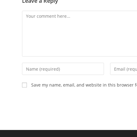
Leave a Reply
Comment
Enter
Enter
your
your
name
email
Save my name, email, and website in this browser f
or
address
username
to
to
comment
comment