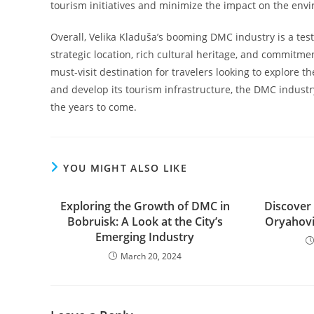
tourism initiatives and minimize the impact on the env
Overall, Velika Kladuša’s booming DMC industry is a testa
strategic location, rich cultural heritage, and commitmen
must-visit destination for travelers looking to explore 
and develop its tourism infrastructure, the DMC industry 
the years to come.
YOU MIGHT ALSO LIKE
Exploring the Growth of DMC in
Discover
Bobruisk: A Look at the City’s
Oryahovi
Emerging Industry
March 20, 2024