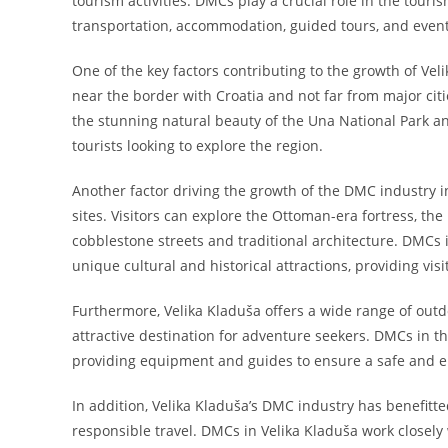
tourism activities. DMCs play a crucial role in the touri
transportation, accommodation, guided tours, and even
One of the key factors contributing to the growth of Veli
near the border with Croatia and not far from major citi
the stunning natural beauty of the Una National Park and
tourists looking to explore the region.
Another factor driving the growth of the DMC industry in 
sites. Visitors can explore the Ottoman-era fortress, th
cobblestone streets and traditional architecture. DMCs 
unique cultural and historical attractions, providing vi
Furthermore, Velika Kladuša offers a wide range of outdoo
attractive destination for adventure seekers. DMCs in t
providing equipment and guides to ensure a safe and e
In addition, Velika Kladuša’s DMC industry has benefitt
responsible travel. DMCs in Velika Kladuša work closel