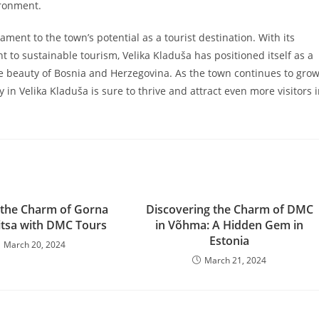
ironment.
ment to the town’s potential as a tourist destination. With its
t to sustainable tourism, Velika Kladuša has positioned itself as a
the beauty of Bosnia and Herzegovina. As the town continues to gro
in Velika Kladuša is sure to thrive and attract even more visitors 
 the Charm of Gorna
Discovering the Charm of DMC
tsa with DMC Tours
in Võhma: A Hidden Gem in
Estonia
March 20, 2024
March 21, 2024