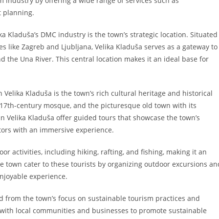
sm industry by offering a wide range of services such as
t planning.
ka Kladuša’s DMC industry is the town’s strategic location. Situated
es like Zagreb and Ljubljana, Velika Kladuša serves as a gateway to
 the Una River. This central location makes it an ideal base for
Velika Kladuša is the town’s rich cultural heritage and historical
e 17th-century mosque, and the picturesque old town with its
in Velika Kladuša offer guided tours that showcase the town’s
sitors with an immersive experience.
r activities, including hiking, rafting, and fishing, making it an
he town cater to these tourists by organizing outdoor excursions an
njoyable experience.
ed from the town’s focus on sustainable tourism practices and
y with local communities and businesses to promote sustainable