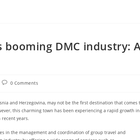
’s booming DMC industry: 
Post
0 Comments
comments:
snia and Herzegovina, may not be the first destination that comes 
ever, this charming town has been experiencing a rapid growth in
 recent years.
zes in the management and coordination of group travel and