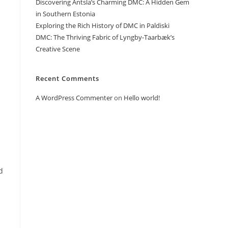
Discovering Antsla’s Charming DMC: A Hidden Gem
in Southern Estonia
Exploring the Rich History of DMC in Paldiski
DMC: The Thriving Fabric of Lyngby-Taarbæk’s
Creative Scene
Recent Comments
A WordPress Commenter
on
Hello world!
d