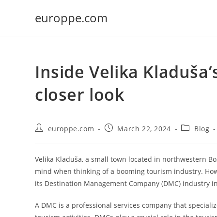
Skip
europpe.com
to
content
Inside Velika Kladuša
closer look
Post
Post
Post
europpe.com
March 22, 2024
Blog
author:
published:
category:
Velika Kladuša, a small town located in northwestern Bo
mind when thinking of a booming tourism industry. How
its Destination Management Company (DMC) industry in
A DMC is a professional services company that speciali