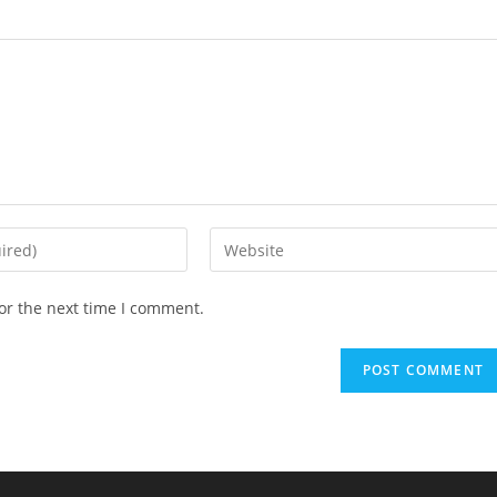
Enter
your
website
or the next time I comment.
URL
(optional)