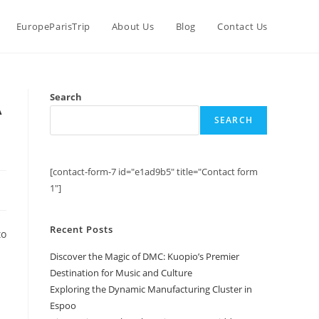
EuropeParisTrip
About Us
Blog
Contact Us
A
Search
SEARCH
[contact-form-7 id="e1ad9b5" title="Contact form
1"]
Recent Posts
to
Discover the Magic of DMC: Kuopio’s Premier
Destination for Music and Culture
Exploring the Dynamic Manufacturing Cluster in
Espoo