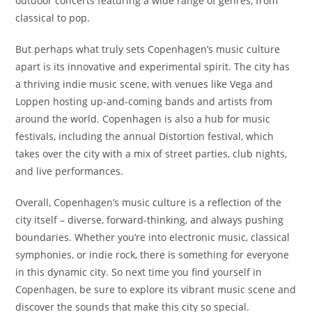
outdoor concerts featuring a wide range of genres, from
classical to pop.
But perhaps what truly sets Copenhagen’s music culture
apart is its innovative and experimental spirit. The city has
a thriving indie music scene, with venues like Vega and
Loppen hosting up-and-coming bands and artists from
around the world. Copenhagen is also a hub for music
festivals, including the annual Distortion festival, which
takes over the city with a mix of street parties, club nights,
and live performances.
Overall, Copenhagen’s music culture is a reflection of the
city itself – diverse, forward-thinking, and always pushing
boundaries. Whether you’re into electronic music, classical
symphonies, or indie rock, there is something for everyone
in this dynamic city. So next time you find yourself in
Copenhagen, be sure to explore its vibrant music scene and
discover the sounds that make this city so special.