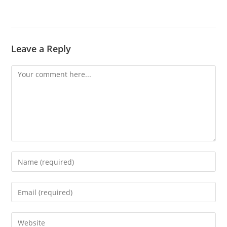
Leave a Reply
Comment
Enter
your
name
Enter
or
your
username
email
Enter
to
address