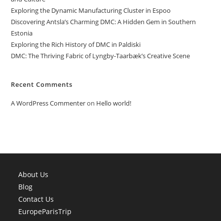
Exploring the Dynamic Manufacturing Cluster in Espoo
Discovering Antsla’s Charming DMC: A Hidden Gem in Southern
Estonia
Exploring the Rich History of DMC in Paldiski
DMC: The Thriving Fabric of Lyngby-Taarbæk’s Creative Scene
Recent Comments
A WordPress Commenter
on
Hello world!
About Us
Blog
Contact Us
EuropeParisTrip