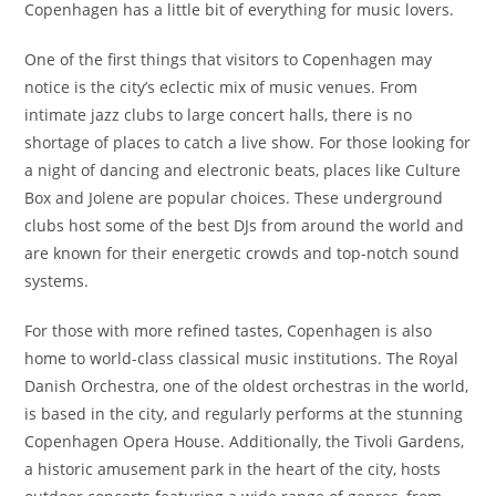
Copenhagen has a little bit of everything for music lovers.
One of the first things that visitors to Copenhagen may
notice is the city’s eclectic mix of music venues. From
intimate jazz clubs to large concert halls, there is no
shortage of places to catch a live show. For those looking for
a night of dancing and electronic beats, places like Culture
Box and Jolene are popular choices. These underground
clubs host some of the best DJs from around the world and
are known for their energetic crowds and top-notch sound
systems.
For those with more refined tastes, Copenhagen is also
home to world-class classical music institutions. The Royal
Danish Orchestra, one of the oldest orchestras in the world,
is based in the city, and regularly performs at the stunning
Copenhagen Opera House. Additionally, the Tivoli Gardens,
a historic amusement park in the heart of the city, hosts