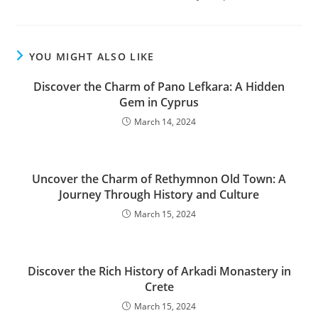
YOU MIGHT ALSO LIKE
Discover the Charm of Pano Lefkara: A Hidden
Gem in Cyprus
March 14, 2024
Uncover the Charm of Rethymnon Old Town: A
Journey Through History and Culture
March 15, 2024
Discover the Rich History of Arkadi Monastery in
Crete
March 15, 2024