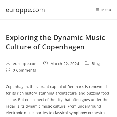
Skip
europpe.com
to
Menu
content
Exploring the Dynamic Music
Culture of Copenhagen
Post
Post
Post
europpe.com
March 22, 2024
Blog
author:
published:
category:
Post
0 Comments
comments:
Copenhagen, the vibrant capital of Denmark, is renowned
for its rich history, stunning architecture, and buzzing food
scene. But one aspect of the city that often goes under the
radar is its dynamic music culture. From underground
electronic music parties to classical symphony orchestras,