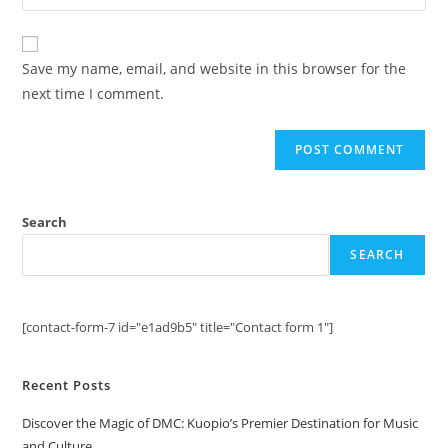
your
comment
to
website
comment
URL
Save my name, email, and website in this browser for the
(optional)
next time I comment.
Search
SEARCH
[contact-form-7 id="e1ad9b5" title="Contact form 1"]
Recent Posts
Discover the Magic of DMC: Kuopio’s Premier Destination for Music
and Culture