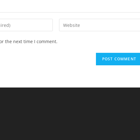
Enter
your
website
or the next time I comment.
URL
(optional)