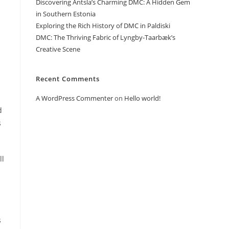
Discovering Antsla’s Charming DMC: A Hidden Gem
in Southern Estonia
Exploring the Rich History of DMC in Paldiski
DMC: The Thriving Fabric of Lyngby-Taarbæk’s
Creative Scene
Recent Comments
A WordPress Commenter
on
Hello world!
d
s
ll
s