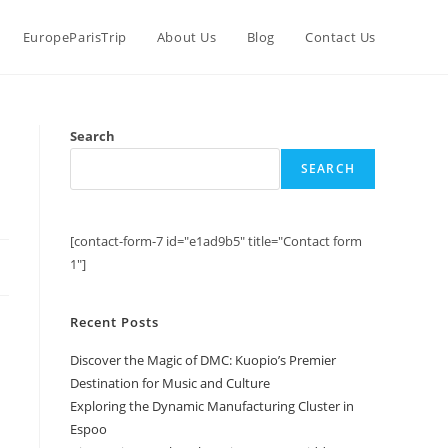
EuropeParisTrip
About Us
Blog
Contact Us
Search
SEARCH
[contact-form-7 id="e1ad9b5" title="Contact form
1"]
Recent Posts
Discover the Magic of DMC: Kuopio’s Premier
Destination for Music and Culture
Exploring the Dynamic Manufacturing Cluster in
Espoo