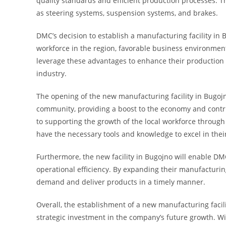
quality standards and efficient production processes. Th
as steering systems, suspension systems, and brakes.
DMC’s decision to establish a manufacturing facility in 
workforce in the region, favorable business environmen
leverage these advantages to enhance their production c
industry.
The opening of the new manufacturing facility in Bugojno
community, providing a boost to the economy and contri
to supporting the growth of the local workforce throug
have the necessary tools and knowledge to excel in their
Furthermore, the new facility in Bugojno will enable DM
operational efficiency. By expanding their manufacturin
demand and deliver products in a timely manner.
Overall, the establishment of a new manufacturing facil
strategic investment in the company’s future growth. Wi