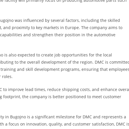
e facility will primarily focus on producing automotive parts such
Bugojno was influenced by several factors, including the skilled
t, and proximity to key markets in Europe. The company aims to
apabilities and strengthen their position in the automotive
 is also expected to create job opportunities for the local
buting to the overall development of the region. DMC is committe
h training and skill development programs, ensuring that employee
 roles.
C to improve lead times, reduce shipping costs, and enhance overa
g footprint, the company is better positioned to meet customer
ity in Bugojno is a significant milestone for DMC and represents a
th a focus on innovation, quality, and customer satisfaction, DMC i