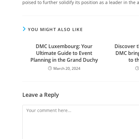
poised to further solidify its position as a leader in the
YOU MIGHT ALSO LIKE
DMC Luxembourg: Your
Discover 
Ultimate Guide to Event
DMC bring
Planning in the Grand Duchy
to t
March 20, 2024
Leave a Reply
Comment