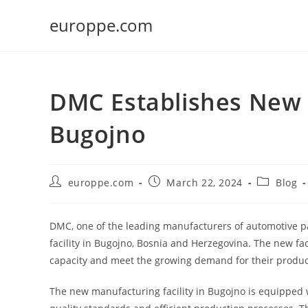
Skip
europpe.com
to
content
DMC Establishes New M
Bugojno
Post
Post
Post
europpe.com
March 22, 2024
Blog
author:
published:
category:
DMC, one of the leading manufacturers of automotive p
facility in Bugojno, Bosnia and Herzegovina. The new fac
capacity and meet the growing demand for their produc
The new manufacturing facility in Bugojno is equipped 