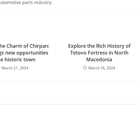
 automotive parts industry.
the Charm of Chirpan:
Explore the Rich History of
s new opportunities
Tetovo Fortress in North
he historic town
Macedonia
March 21, 2024
March 16, 2024