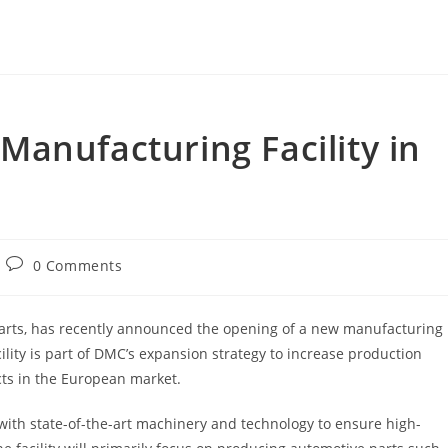
anufacturing Facility in
Post
0 Comments
comments:
arts, has recently announced the opening of a new manufacturing
ility is part of DMC’s expansion strategy to increase production
ts in the European market.
with state-of-the-art machinery and technology to ensure high-