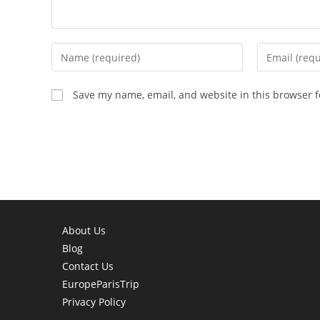
Enter
Enter
your
your
name
email
Save my name, email, and website in this browser f
or
address
username
to
to
comment
comment
About Us
Blog
Contact Us
EuropeParisTrip
Privacy Policy