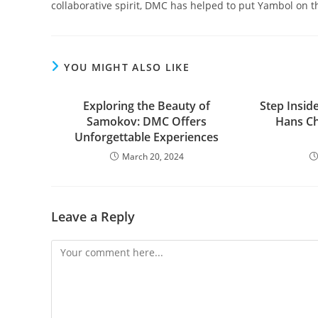
collaborative spirit, DMC has helped to put Yambol on t
YOU MIGHT ALSO LIKE
Exploring the Beauty of
Step Insid
Samokov: DMC Offers
Hans Ch
Unforgettable Experiences
March 20, 2024
Leave a Reply
Comment