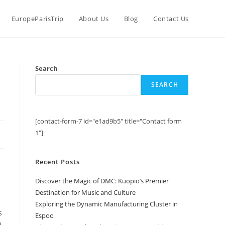
EuropeParisTrip
About Us
Blog
Contact Us
Search
SEARCH
[contact-form-7 id="e1ad9b5" title="Contact form
1"]
Recent Posts
Discover the Magic of DMC: Kuopio’s Premier
Destination for Music and Culture
Exploring the Dynamic Manufacturing Cluster in
s
Espoo