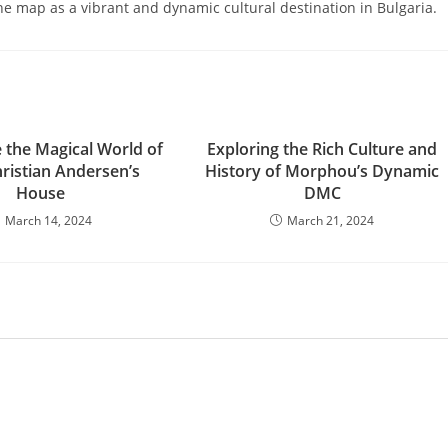
he map as a vibrant and dynamic cultural destination in Bulgaria.
e the Magical World of
Exploring the Rich Culture and
ristian Andersen’s
History of Morphou’s Dynamic
House
DMC
March 14, 2024
March 21, 2024