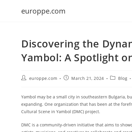
Skip
europpe.com
to
content
Discovering the Dynam
Yambol: A Spotlight 
Post
Post
Post
europpe.com
March 21, 2024
Blog
author:
published:
category:
Yambol may be a small city in southeastern Bulgaria, but 
expanding. One organization that has been at the forefr
Cultural Scene in Yambol (DMC) project.
DMC is a community-driven initiative that aims to showc