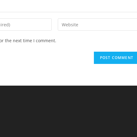
Enter
your
website
or the next time I comment.
URL
(optional)