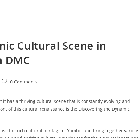
ic Cultural Scene in
on DMC
Post
0 Comments
comments:
it has a thriving cultural scene that is constantly evolving and
ont of this cultural renaissance is the Discovering the Dynamic
ase the rich cultural heritage of Yambol and bring together variou