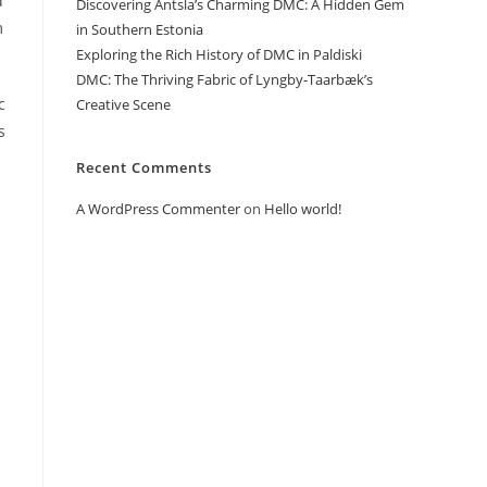
d
Discovering Antsla’s Charming DMC: A Hidden Gem
m
in Southern Estonia
Exploring the Rich History of DMC in Paldiski
DMC: The Thriving Fabric of Lyngby-Taarbæk’s
c
Creative Scene
s
Recent Comments
A WordPress Commenter
on
Hello world!