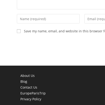
Enter
Enter
your
your
name
email
Save my name, email, and website in this browser f
or
address
username
to
to
comment
comment
About Us
Blog
Contact Us
EuropeParisTrip
Privacy Policy