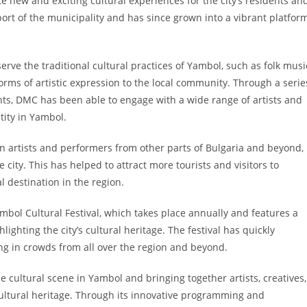
te new and exciting cultural experiences for the city’s residents an
port of the municipality and has since grown into a vibrant platfor
rve the traditional cultural practices of Yambol, such as folk musi
orms of artistic expression to the local community. Through a serie
nts, DMC has been able to engage with a wide range of artists and
tity in Yambol.
in artists and performers from other parts of Bulgaria and beyond,
city. This has helped to attract more tourists and visitors to
l destination in the region.
bol Cultural Festival, which takes place annually and features a
ighting the city’s cultural heritage. The festival has quickly
ing in crowds from all over the region and beyond.
 cultural scene in Yambol and bringing together artists, creatives,
 cultural heritage. Through its innovative programming and