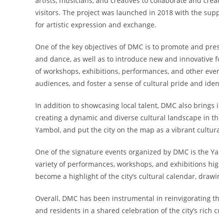
artists, musicians, and creatives to collaborate and crea
visitors. The project was launched in 2018 with the sup
for artistic expression and exchange.
One of the key objectives of DMC is to promote and prese
and dance, as well as to introduce new and innovative f
of workshops, exhibitions, performances, and other eve
audiences, and foster a sense of cultural pride and iden
In addition to showcasing local talent, DMC also brings 
creating a dynamic and diverse cultural landscape in the 
Yambol, and put the city on the map as a vibrant cultura
One of the signature events organized by DMC is the Yam
variety of performances, workshops, and exhibitions highl
become a highlight of the city’s cultural calendar, draw
Overall, DMC has been instrumental in reinvigorating the
and residents in a shared celebration of the city’s rich