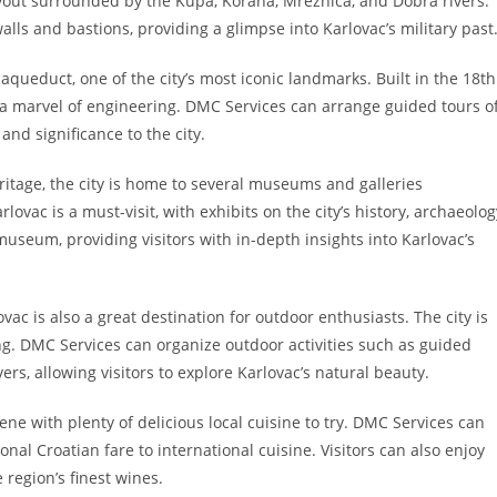
layout surrounded by the Kupa, Korana, Mrežnica, and Dobra rivers.
lls and bastions, providing a glimpse into Karlovac’s military past
aqueduct, one of the city’s most iconic landmarks. Built in the 18th
 a marvel of engineering. DMC Services can arrange guided tours o
 and significance to the city.
eritage, the city is home to several museums and galleries
ovac is a must-visit, with exhibits on the city’s history, archaeolog
useum, providing visitors with in-depth insights into Karlovac’s
lovac is also a great destination for outdoor enthusiasts. The city is
ing. DMC Services can organize outdoor activities such as guided
ers, allowing visitors to explore Karlovac’s natural beauty.
ene with plenty of delicious local cuisine to try. DMC Services can
nal Croatian fare to international cuisine. Visitors can also enjoy
 region’s finest wines.