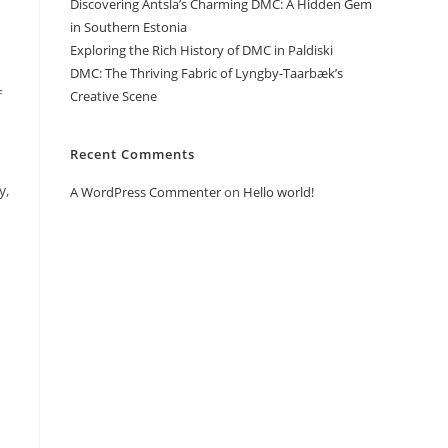
Discovering Antsla’s Charming DMC: A Hidden Gem
.
in Southern Estonia
Exploring the Rich History of DMC in Paldiski
DMC: The Thriving Fabric of Lyngby-Taarbæk’s
f
Creative Scene
Recent Comments
y,
A WordPress Commenter
on
Hello world!