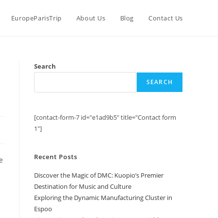
EuropeParisTrip
About Us
Blog
Contact Us
C
Search
SEARCH
[contact-form-7 id="e1ad9b5" title="Contact form
1"]
Recent Posts
e
Discover the Magic of DMC: Kuopio’s Premier
Destination for Music and Culture
Exploring the Dynamic Manufacturing Cluster in
Espoo