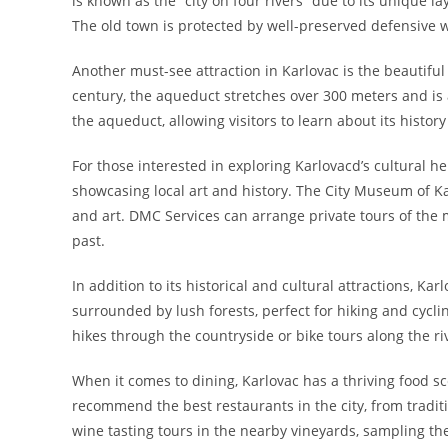
is known as the “city on four rivers” due to its unique 
The old town is protected by well-preserved defensive wa
Another must-see attraction in Karlovac is the beautiful 
century, the aqueduct stretches over 300 meters and is
the aqueduct, allowing visitors to learn about its history
For those interested in exploring Karlovacd’s cultural h
showcasing local art and history. The City Museum of Karl
and art. DMC Services can arrange private tours of the m
past.
In addition to its historical and cultural attractions, Kar
surrounded by lush forests, perfect for hiking and cycl
hikes through the countryside or bike tours along the riv
When it comes to dining, Karlovac has a thriving food sc
recommend the best restaurants in the city, from traditio
wine tasting tours in the nearby vineyards, sampling the