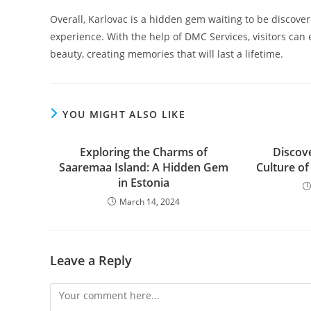
Overall, Karlovac is a hidden gem waiting to be discove
experience. With the help of DMC Services, visitors can ex
beauty, creating memories that will last a lifetime.
YOU MIGHT ALSO LIKE
Exploring the Charms of
Discov
Saaremaa Island: A Hidden Gem
Culture o
in Estonia
March 14, 2024
Leave a Reply
Comment