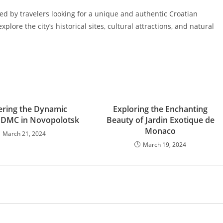
red by travelers looking for a unique and authentic Croatian
plore the city’s historical sites, cultural attractions, and natural
ering the Dynamic
Exploring the Enchanting
f DMC in Novopolotsk
Beauty of Jardin Exotique de
Monaco
March 21, 2024
March 19, 2024