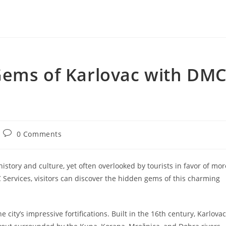
Gems of Karlovac with DM
Post
0 Comments
comments:
n history and culture, yet often overlooked by tourists in favor of mor
Services, visitors can discover the hidden gems of this charming
he city’s impressive fortifications. Built in the 16th century, Karlovac