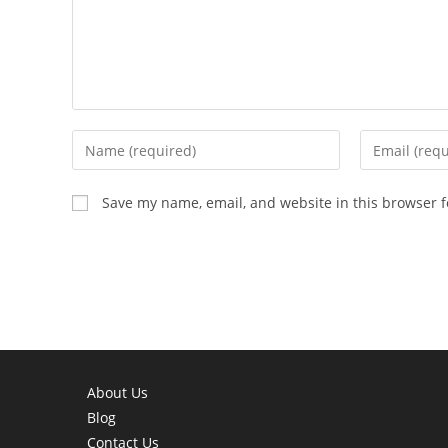
Enter
Enter
your
your
name
email
Save my name, email, and website in this browser f
or
address
username
to
to
comment
comment
About Us
Blog
Contact Us