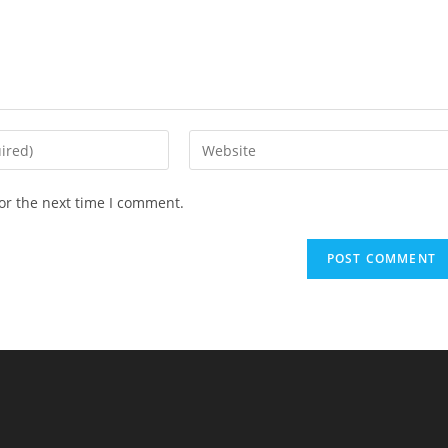
Enter
your
website
or the next time I comment.
URL
(optional)