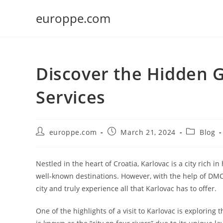
Skip
europpe.com
to
content
Discover the Hidden 
Services
Post
Post
Post
europpe.com
March 21, 2024
Blog
author:
published:
category:
Nestled in the heart of Croatia, Karlovac is a city rich i
well-known destinations. However, with the help of DMC 
city and truly experience all that Karlovac has to offer.
One of the highlights of a visit to Karlovac is exploring t