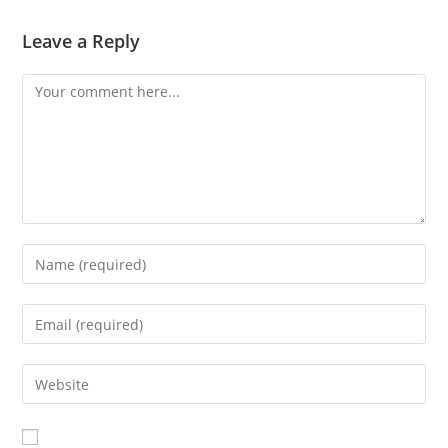
Leave a Reply
Comment
Enter
your
name
Enter
or
your
username
email
Enter
to
address
your
comment
to
website
comment