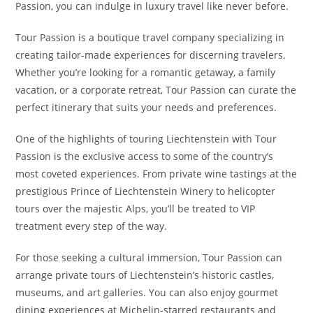
Passion, you can indulge in luxury travel like never before.
Tour Passion is a boutique travel company specializing in
creating tailor-made experiences for discerning travelers.
Whether you’re looking for a romantic getaway, a family
vacation, or a corporate retreat, Tour Passion can curate the
perfect itinerary that suits your needs and preferences.
One of the highlights of touring Liechtenstein with Tour
Passion is the exclusive access to some of the country’s
most coveted experiences. From private wine tastings at the
prestigious Prince of Liechtenstein Winery to helicopter
tours over the majestic Alps, you’ll be treated to VIP
treatment every step of the way.
For those seeking a cultural immersion, Tour Passion can
arrange private tours of Liechtenstein’s historic castles,
museums, and art galleries. You can also enjoy gourmet
dining experiences at Michelin-starred restaurants and