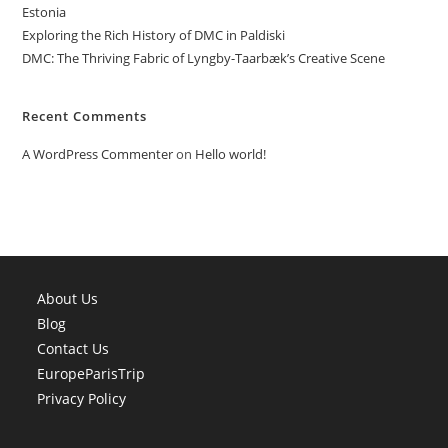
Estonia
Exploring the Rich History of DMC in Paldiski
DMC: The Thriving Fabric of Lyngby-Taarbæk’s Creative Scene
Recent Comments
A WordPress Commenter
on
Hello world!
About Us
Blog
Contact Us
EuropeParisTrip
Privacy Policy