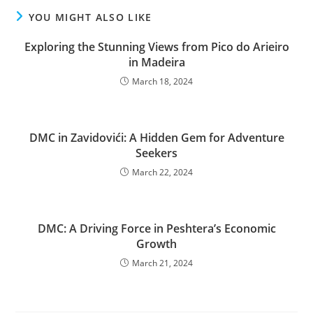
YOU MIGHT ALSO LIKE
Exploring the Stunning Views from Pico do Arieiro
in Madeira
March 18, 2024
DMC in Zavidovići: A Hidden Gem for Adventure
Seekers
March 22, 2024
DMC: A Driving Force in Peshtera’s Economic
Growth
March 21, 2024