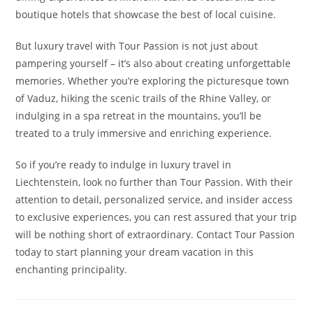
boutique hotels that showcase the best of local cuisine.
But luxury travel with Tour Passion is not just about
pampering yourself – it’s also about creating unforgettable
memories. Whether you’re exploring the picturesque town
of Vaduz, hiking the scenic trails of the Rhine Valley, or
indulging in a spa retreat in the mountains, you’ll be
treated to a truly immersive and enriching experience.
So if you’re ready to indulge in luxury travel in
Liechtenstein, look no further than Tour Passion. With their
attention to detail, personalized service, and insider access
to exclusive experiences, you can rest assured that your trip
will be nothing short of extraordinary. Contact Tour Passion
today to start planning your dream vacation in this
enchanting principality.