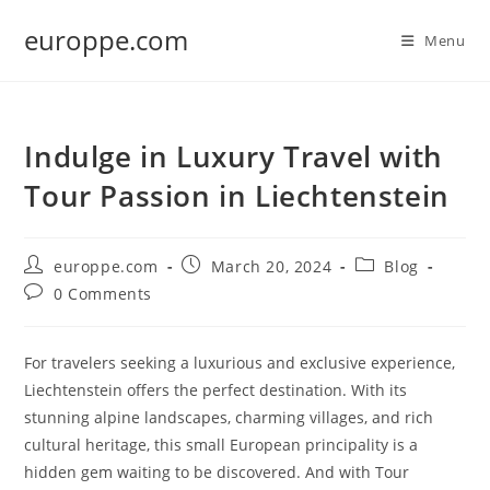
Skip
europpe.com
to
Menu
content
Indulge in Luxury Travel with
Tour Passion in Liechtenstein
Post
Post
Post
europpe.com
March 20, 2024
Blog
author:
published:
category:
Post
0 Comments
comments:
For travelers seeking a luxurious and exclusive experience,
Liechtenstein offers the perfect destination. With its
stunning alpine landscapes, charming villages, and rich
cultural heritage, this small European principality is a
hidden gem waiting to be discovered. And with Tour