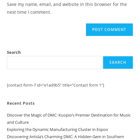
URL
Save my name, email, and website in this browser for the
(optional)
next time I comment.
Search
SEARCH
[contact-form-7 id="e1ad9b5" title="Contact form 1"]
Recent Posts
Discover the Magic of DMC: Kuopio’s Premier Destination for Music
and Culture
Exploring the Dynamic Manufacturing Cluster in Espoo
Discovering Antsla’s Charming DMC: A Hidden Gem in Southern