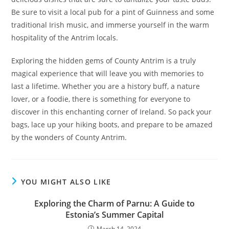
Be sure to visit a local pub for a pint of Guinness and some
traditional Irish music, and immerse yourself in the warm
hospitality of the Antrim locals.
Exploring the hidden gems of County Antrim is a truly
magical experience that will leave you with memories to
last a lifetime. Whether you are a history buff, a nature
lover, or a foodie, there is something for everyone to
discover in this enchanting corner of Ireland. So pack your
bags, lace up your hiking boots, and prepare to be amazed
by the wonders of County Antrim.
YOU MIGHT ALSO LIKE
Exploring the Charm of Parnu: A Guide to
Estonia’s Summer Capital
March 14, 2024