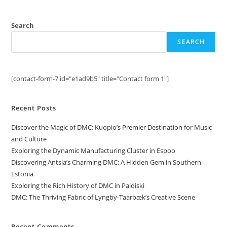
Search
SEARCH
[contact-form-7 id="e1ad9b5" title="Contact form 1"]
Recent Posts
Discover the Magic of DMC: Kuopio’s Premier Destination for Music
and Culture
Exploring the Dynamic Manufacturing Cluster in Espoo
Discovering Antsla’s Charming DMC: A Hidden Gem in Southern
Estonia
Exploring the Rich History of DMC in Paldiski
DMC: The Thriving Fabric of Lyngby-Taarbæk’s Creative Scene
Recent Comments