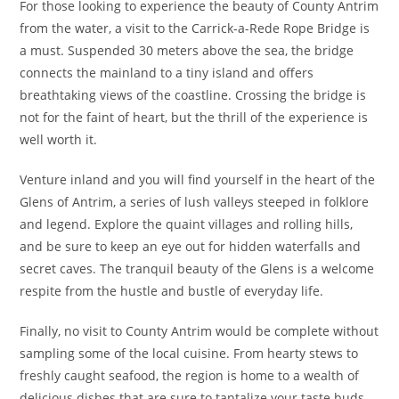
For those looking to experience the beauty of County Antrim
from the water, a visit to the Carrick-a-Rede Rope Bridge is
a must. Suspended 30 meters above the sea, the bridge
connects the mainland to a tiny island and offers
breathtaking views of the coastline. Crossing the bridge is
not for the faint of heart, but the thrill of the experience is
well worth it.
Venture inland and you will find yourself in the heart of the
Glens of Antrim, a series of lush valleys steeped in folklore
and legend. Explore the quaint villages and rolling hills,
and be sure to keep an eye out for hidden waterfalls and
secret caves. The tranquil beauty of the Glens is a welcome
respite from the hustle and bustle of everyday life.
Finally, no visit to County Antrim would be complete without
sampling some of the local cuisine. From hearty stews to
freshly caught seafood, the region is home to a wealth of
delicious dishes that are sure to tantalize your taste buds.