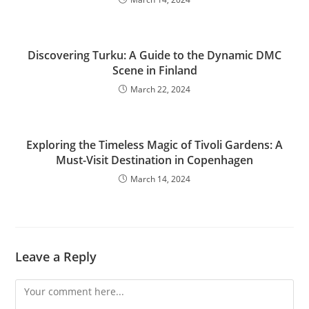
Discovering Turku: A Guide to the Dynamic DMC
Scene in Finland
March 22, 2024
Exploring the Timeless Magic of Tivoli Gardens: A
Must-Visit Destination in Copenhagen
March 14, 2024
Leave a Reply
Comment