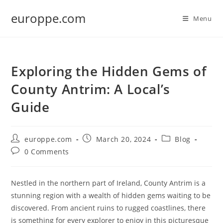
Skip
europpe.com
to
Menu
content
Exploring the Hidden Gems of
County Antrim: A Local’s
Guide
Post
Post
Post
europpe.com
March 20, 2024
Blog
author:
published:
category:
Post
0 Comments
comments:
Nestled in the northern part of Ireland, County Antrim is a
stunning region with a wealth of hidden gems waiting to be
discovered. From ancient ruins to rugged coastlines, there
is something for every explorer to enjoy in this picturesque