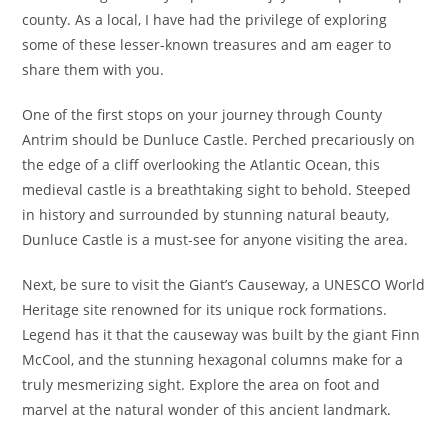
county. As a local, I have had the privilege of exploring
some of these lesser-known treasures and am eager to
share them with you.
One of the first stops on your journey through County
Antrim should be Dunluce Castle. Perched precariously on
the edge of a cliff overlooking the Atlantic Ocean, this
medieval castle is a breathtaking sight to behold. Steeped
in history and surrounded by stunning natural beauty,
Dunluce Castle is a must-see for anyone visiting the area.
Next, be sure to visit the Giant’s Causeway, a UNESCO World
Heritage site renowned for its unique rock formations.
Legend has it that the causeway was built by the giant Finn
McCool, and the stunning hexagonal columns make for a
truly mesmerizing sight. Explore the area on foot and
marvel at the natural wonder of this ancient landmark.