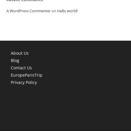
A WordPress Commenter
on
Hello world!
About Us
Blog
Contact Us
EuropeParisTrip
Privacy Policy