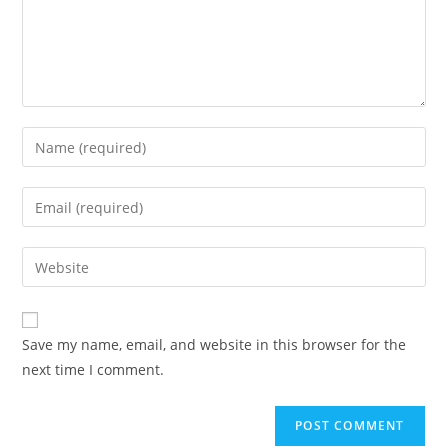
Enter
your
name
Enter
or
your
username
email
Enter
to
address
your
comment
to
website
comment
URL
Save my name, email, and website in this browser for the
(optional)
next time I comment.