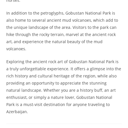
horses.
In addition to the petroglyphs, Gobustan National Park is
also home to several ancient mud volcanoes, which add to
the unique landscape of the area. Visitors to the park can
hike through the rocky terrain, marvel at the ancient rock
art, and experience the natural beauty of the mud
volcanoes.
Exploring the ancient rock art of Gobustan National Park is
a truly unforgettable experience. It offers a glimpse into the
rich history and cultural heritage of the region, while also
providing an opportunity to appreciate the stunning
natural landscape. Whether you are a history buff, an art
enthusiast, or simply a nature lover, Gobustan National
Park is a must-visit destination for anyone traveling to
Azerbaijan.