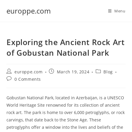
Skip
europpe.com
to
Menu
content
Exploring the Ancient Rock Art
of Gobustan National Park
Post
Post
Post
europpe.com
March 19, 2024
Blog
author:
published:
category:
Post
0 Comments
comments:
Gobustan National Park, located in Azerbaijan, is a UNESCO
World Heritage Site renowned for its collection of ancient
rock art. The park is home to over 6,000 petroglyphs, or rock
carvings, that date back to the Stone Age. These
petroglyphs offer a window into the lives and beliefs of the