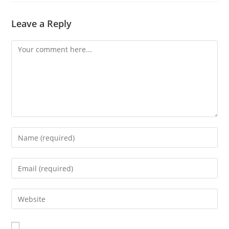
Leave a Reply
Comment
Enter
your
name
Enter
or
your
username
email
Enter
to
address
your
comment
to
website
comment