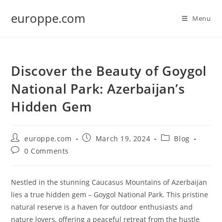
Skip
europpe.com
to
Menu
content
Discover the Beauty of Goygol
National Park: Azerbaijan’s
Hidden Gem
Post
Post
Post
europpe.com
March 19, 2024
Blog
author:
published:
category:
Post
0 Comments
comments:
Nestled in the stunning Caucasus Mountains of Azerbaijan
lies a true hidden gem – Goygol National Park. This pristine
natural reserve is a haven for outdoor enthusiasts and
nature lovers, offering a peaceful retreat from the hustle