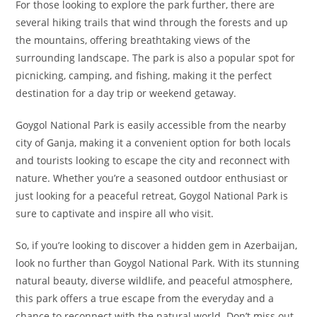
For those looking to explore the park further, there are
several hiking trails that wind through the forests and up
the mountains, offering breathtaking views of the
surrounding landscape. The park is also a popular spot for
picnicking, camping, and fishing, making it the perfect
destination for a day trip or weekend getaway.
Goygol National Park is easily accessible from the nearby
city of Ganja, making it a convenient option for both locals
and tourists looking to escape the city and reconnect with
nature. Whether you’re a seasoned outdoor enthusiast or
just looking for a peaceful retreat, Goygol National Park is
sure to captivate and inspire all who visit.
So, if you’re looking to discover a hidden gem in Azerbaijan,
look no further than Goygol National Park. With its stunning
natural beauty, diverse wildlife, and peaceful atmosphere,
this park offers a true escape from the everyday and a
chance to reconnect with the natural world. Don’t miss out