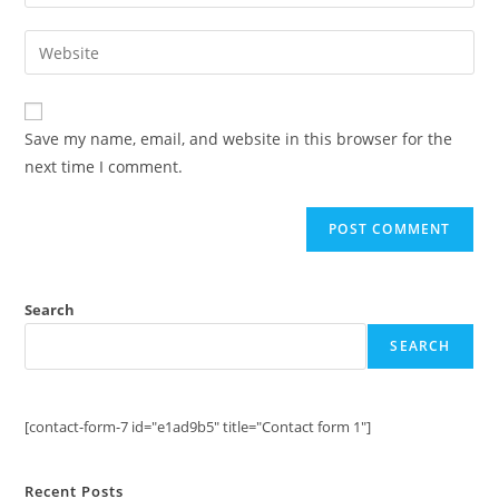
your
username
email
Enter
to
address
your
comment
to
website
comment
URL
Save my name, email, and website in this browser for the
(optional)
next time I comment.
Search
SEARCH
[contact-form-7 id="e1ad9b5" title="Contact form 1"]
Recent Posts