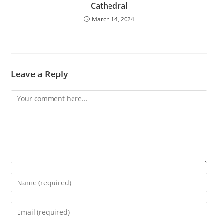
Cathedral
March 14, 2024
Leave a Reply
Comment
Enter
your
name
Enter
or