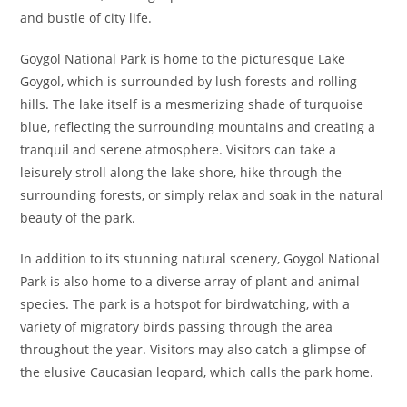
and bustle of city life.
Goygol National Park is home to the picturesque Lake
Goygol, which is surrounded by lush forests and rolling
hills. The lake itself is a mesmerizing shade of turquoise
blue, reflecting the surrounding mountains and creating a
tranquil and serene atmosphere. Visitors can take a
leisurely stroll along the lake shore, hike through the
surrounding forests, or simply relax and soak in the natural
beauty of the park.
In addition to its stunning natural scenery, Goygol National
Park is also home to a diverse array of plant and animal
species. The park is a hotspot for birdwatching, with a
variety of migratory birds passing through the area
throughout the year. Visitors may also catch a glimpse of
the elusive Caucasian leopard, which calls the park home.