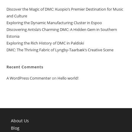
Discover the Magic of DMC: Kuopio’s Premier Destination for Music
and Culture
Exploring the Dynamic Manufacturing Cluster in Espoo
Discovering Antsla’s Charming DMC: A Hidden Gem in Southern
Estonia
Exploring the Rich History of DMC in Paldiski
DMC: The Thriving Fabric of Lyngby-Taarbæk’s Creative Scene
Recent Comments
A WordPress Commenter
on
Hello world!
About Us
Blog