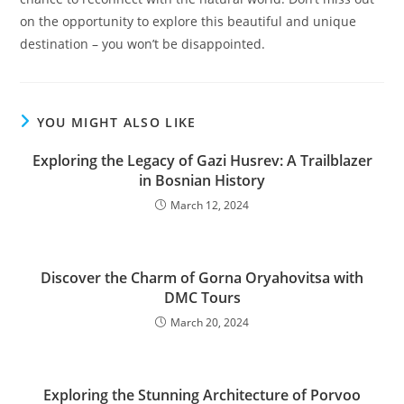
on the opportunity to explore this beautiful and unique
destination – you won’t be disappointed.
YOU MIGHT ALSO LIKE
Exploring the Legacy of Gazi Husrev: A Trailblazer
in Bosnian History
March 12, 2024
Discover the Charm of Gorna Oryahovitsa with
DMC Tours
March 20, 2024
Exploring the Stunning Architecture of Porvoo