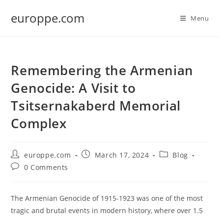
Skip
europpe.com
to
Menu
content
Remembering the Armenian
Genocide: A Visit to
Tsitsernakaberd Memorial
Complex
Post
Post
Post
europpe.com
March 17, 2024
Blog
author:
published:
category:
Post
0 Comments
comments:
The Armenian Genocide of 1915-1923 was one of the most
tragic and brutal events in modern history, where over 1.5