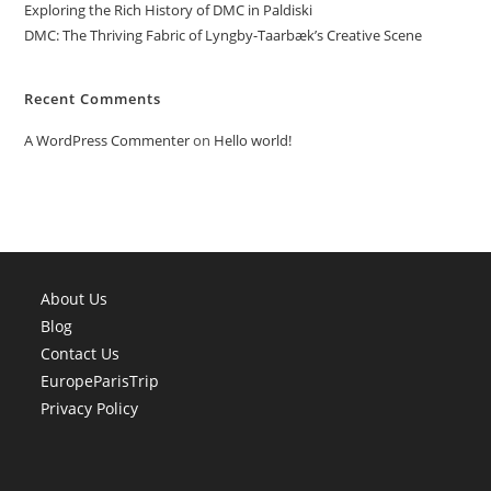
Exploring the Rich History of DMC in Paldiski
DMC: The Thriving Fabric of Lyngby-Taarbæk’s Creative Scene
Recent Comments
A WordPress Commenter
on
Hello world!
About Us
Blog
Contact Us
EuropeParisTrip
Privacy Policy