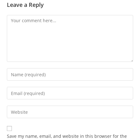
Leave a Reply
Comment
Enter
your
name
Enter
or
your
username
email
Enter
to
address
your
comment
to
website
comment
URL
Save my name, email, and website in this browser for the