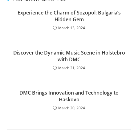
Experience the Charm of Sozopol: Bulgaria’s
Hidden Gem
March 13, 2024
Discover the Dynamic Music Scene in Holstebro
with DMC
March 21, 2024
DMC Brings Innovation and Technology to
Haskovo
March 20, 2024