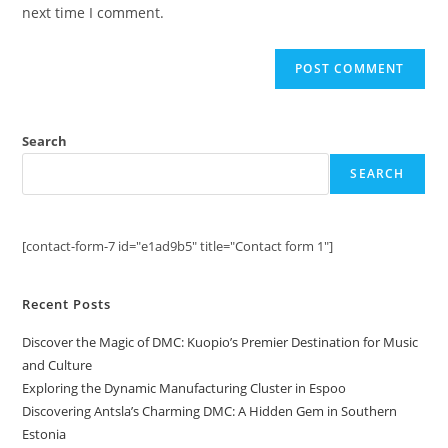
(optional)
next time I comment.
Search
SEARCH
[contact-form-7 id="e1ad9b5" title="Contact form 1"]
Recent Posts
Discover the Magic of DMC: Kuopio’s Premier Destination for Music
and Culture
Exploring the Dynamic Manufacturing Cluster in Espoo
Discovering Antsla’s Charming DMC: A Hidden Gem in Southern
Estonia