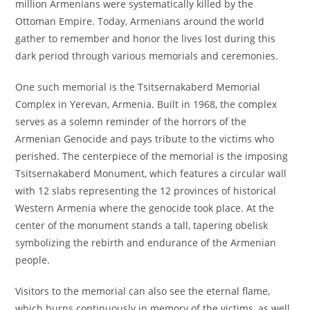
million Armenians were systematically killed by the
Ottoman Empire. Today, Armenians around the world
gather to remember and honor the lives lost during this
dark period through various memorials and ceremonies.
One such memorial is the Tsitsernakaberd Memorial
Complex in Yerevan, Armenia. Built in 1968, the complex
serves as a solemn reminder of the horrors of the
Armenian Genocide and pays tribute to the victims who
perished. The centerpiece of the memorial is the imposing
Tsitsernakaberd Monument, which features a circular wall
with 12 slabs representing the 12 provinces of historical
Western Armenia where the genocide took place. At the
center of the monument stands a tall, tapering obelisk
symbolizing the rebirth and endurance of the Armenian
people.
Visitors to the memorial can also see the eternal flame,
which burns continuously in memory of the victims, as well