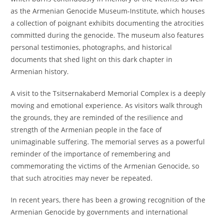
as the Armenian Genocide Museum-Institute, which houses
a collection of poignant exhibits documenting the atrocities
committed during the genocide. The museum also features
personal testimonies, photographs, and historical
documents that shed light on this dark chapter in
Armenian history.
A visit to the Tsitsernakaberd Memorial Complex is a deeply
moving and emotional experience. As visitors walk through
the grounds, they are reminded of the resilience and
strength of the Armenian people in the face of
unimaginable suffering. The memorial serves as a powerful
reminder of the importance of remembering and
commemorating the victims of the Armenian Genocide, so
that such atrocities may never be repeated.
In recent years, there has been a growing recognition of the
Armenian Genocide by governments and international