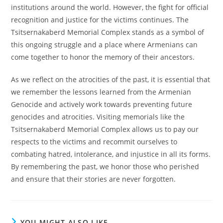
institutions around the world. However, the fight for official
recognition and justice for the victims continues. The
Tsitsernakaberd Memorial Complex stands as a symbol of
this ongoing struggle and a place where Armenians can
come together to honor the memory of their ancestors.
As we reflect on the atrocities of the past, it is essential that
we remember the lessons learned from the Armenian
Genocide and actively work towards preventing future
genocides and atrocities. Visiting memorials like the
Tsitsernakaberd Memorial Complex allows us to pay our
respects to the victims and recommit ourselves to
combating hatred, intolerance, and injustice in all its forms.
By remembering the past, we honor those who perished
and ensure that their stories are never forgotten.
YOU MIGHT ALSO LIKE