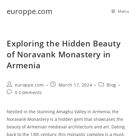
Skip
europpe.com
to
Menu
content
Exploring the Hidden Beauty
of Noravank Monastery in
Armenia
Post
Post
Post
europpe.com
March 17, 2024
Blog
author:
published:
category:
Post
0 Comments
comments:
Nestled in the stunning Amaghu Valley in Armenia, the
Noravank Monastery is a hidden gem that showcases the
beauty of Armenian medieval architecture and art. Dating
back to the 13th century, this monastic complex is a must-