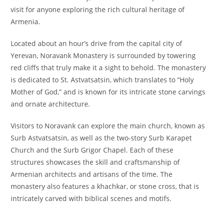
visit for anyone exploring the rich cultural heritage of
Armenia.
Located about an hour’s drive from the capital city of
Yerevan, Noravank Monastery is surrounded by towering
red cliffs that truly make it a sight to behold. The monastery
is dedicated to St. Astvatsatsin, which translates to “Holy
Mother of God,” and is known for its intricate stone carvings
and ornate architecture.
Visitors to Noravank can explore the main church, known as
Surb Astvatsatsin, as well as the two-story Surb Karapet
Church and the Surb Grigor Chapel. Each of these
structures showcases the skill and craftsmanship of
Armenian architects and artisans of the time. The
monastery also features a khachkar, or stone cross, that is
intricately carved with biblical scenes and motifs.