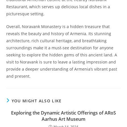
Restaurant, which serves up delicious local dishes in a
picturesque setting.
Overall, Noravank Monastery is a hidden treasure that
reveals the beauty and history of Armenia. Its stunning
architecture, rich cultural heritage, and breathtaking
surroundings make it a must-see destination for anyone
seeking to explore the hidden gems of this ancient land. A
visit to Noravank is sure to leave a lasting impression and
provide a deeper understanding of Armenia’s vibrant past
and present.
YOU MIGHT ALSO LIKE
Exploring the Dynamic Artistic Offerings of ARoS
Aarhus Art Museum
March 14, 2024