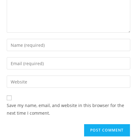
Enter
your
name
Enter
or
your
username
email
Enter
to
address
your
comment
to
website
comment
URL
Save my name, email, and website in this browser for the
(optional)
next time I comment.