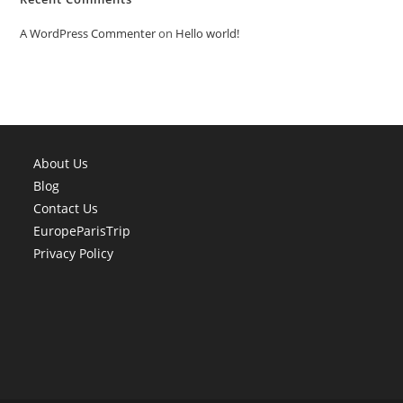
A WordPress Commenter
on
Hello world!
About Us
Blog
Contact Us
EuropeParisTrip
Privacy Policy