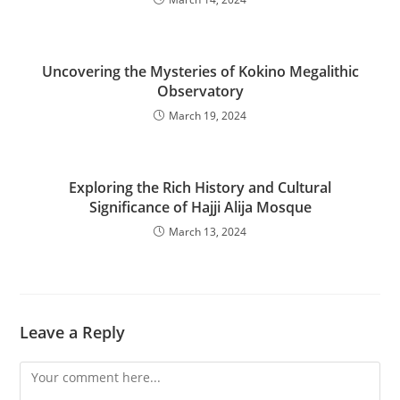
Uncovering the Mysteries of Kokino Megalithic
Observatory
March 19, 2024
Exploring the Rich History and Cultural
Significance of Hajji Alija Mosque
March 13, 2024
Leave a Reply
Comment