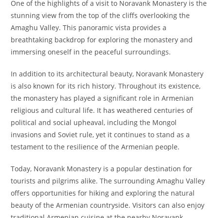
One of the highlights of a visit to Noravank Monastery is the
stunning view from the top of the cliffs overlooking the
Amaghu Valley. This panoramic vista provides a
breathtaking backdrop for exploring the monastery and
immersing oneself in the peaceful surroundings.
In addition to its architectural beauty, Noravank Monastery
is also known for its rich history. Throughout its existence,
the monastery has played a significant role in Armenian
religious and cultural life. It has weathered centuries of
political and social upheaval, including the Mongol
invasions and Soviet rule, yet it continues to stand as a
testament to the resilience of the Armenian people.
Today, Noravank Monastery is a popular destination for
tourists and pilgrims alike. The surrounding Amaghu Valley
offers opportunities for hiking and exploring the natural
beauty of the Armenian countryside. Visitors can also enjoy
traditional Armenian cuisine at the nearby Noravank