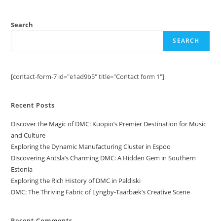
Search
SEARCH
[contact-form-7 id="e1ad9b5" title="Contact form 1"]
Recent Posts
Discover the Magic of DMC: Kuopio’s Premier Destination for Music
and Culture
Exploring the Dynamic Manufacturing Cluster in Espoo
Discovering Antsla’s Charming DMC: A Hidden Gem in Southern
Estonia
Exploring the Rich History of DMC in Paldiski
DMC: The Thriving Fabric of Lyngby-Taarbæk’s Creative Scene
Recent Comments