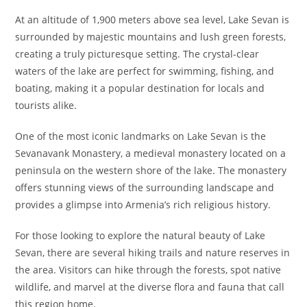
At an altitude of 1,900 meters above sea level, Lake Sevan is
surrounded by majestic mountains and lush green forests,
creating a truly picturesque setting. The crystal-clear
waters of the lake are perfect for swimming, fishing, and
boating, making it a popular destination for locals and
tourists alike.
One of the most iconic landmarks on Lake Sevan is the
Sevanavank Monastery, a medieval monastery located on a
peninsula on the western shore of the lake. The monastery
offers stunning views of the surrounding landscape and
provides a glimpse into Armenia’s rich religious history.
For those looking to explore the natural beauty of Lake
Sevan, there are several hiking trails and nature reserves in
the area. Visitors can hike through the forests, spot native
wildlife, and marvel at the diverse flora and fauna that call
this region home.