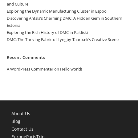
and Culture
Exploring the Dynamic Manufacturing Cluster in Espoo
Discovering Antsla’s Charming DMC: A Hidden Gem in Southern
Estonia
Exploring the Rich History of DMC in Paldiski
DMC: The Thriving Fabric of Lyngby-Taarbæk’s Creative Scene
Recent Comments
A WordPress Commenter
on
Hello world!
About Us
Blog
Contact Us
EuropeParisTrip