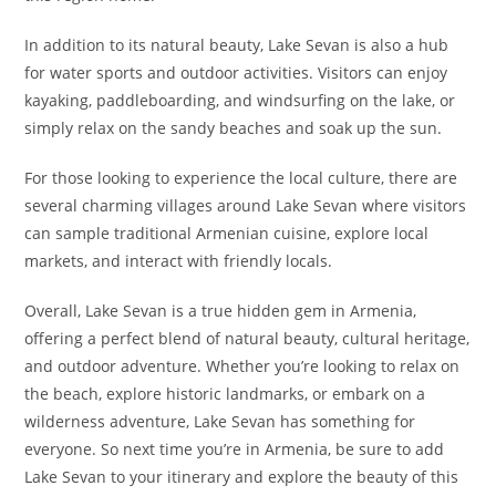
In addition to its natural beauty, Lake Sevan is also a hub
for water sports and outdoor activities. Visitors can enjoy
kayaking, paddleboarding, and windsurfing on the lake, or
simply relax on the sandy beaches and soak up the sun.
For those looking to experience the local culture, there are
several charming villages around Lake Sevan where visitors
can sample traditional Armenian cuisine, explore local
markets, and interact with friendly locals.
Overall, Lake Sevan is a true hidden gem in Armenia,
offering a perfect blend of natural beauty, cultural heritage,
and outdoor adventure. Whether you’re looking to relax on
the beach, explore historic landmarks, or embark on a
wilderness adventure, Lake Sevan has something for
everyone. So next time you’re in Armenia, be sure to add
Lake Sevan to your itinerary and explore the beauty of this