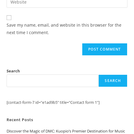
to
address
your
comment
to
website
comment
URL
Save my name, email, and website in this browser for the
(optional)
next time I comment.
Search
SEARCH
[contact-form-7 id="e1ad9b5" title="Contact form 1"]
Recent Posts
Discover the Magic of DMC: Kuopio’s Premier Destination for Music