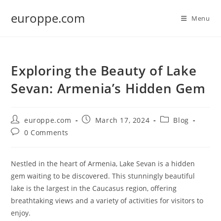
Skip
europpe.com
to
Menu
content
Exploring the Beauty of Lake
Sevan: Armenia’s Hidden Gem
Post
Post
Post
europpe.com
March 17, 2024
Blog
author:
published:
category:
Post
0 Comments
comments:
Nestled in the heart of Armenia, Lake Sevan is a hidden
gem waiting to be discovered. This stunningly beautiful
lake is the largest in the Caucasus region, offering
breathtaking views and a variety of activities for visitors to
enjoy.