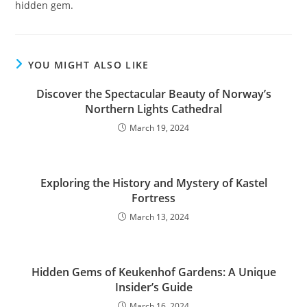
hidden gem.
YOU MIGHT ALSO LIKE
Discover the Spectacular Beauty of Norway’s
Northern Lights Cathedral
March 19, 2024
Exploring the History and Mystery of Kastel
Fortress
March 13, 2024
Hidden Gems of Keukenhof Gardens: A Unique
Insider’s Guide
March 16, 2024