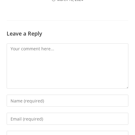
Leave a Reply
Comment
Enter
your
name
Enter
or
your
username
email
Enter