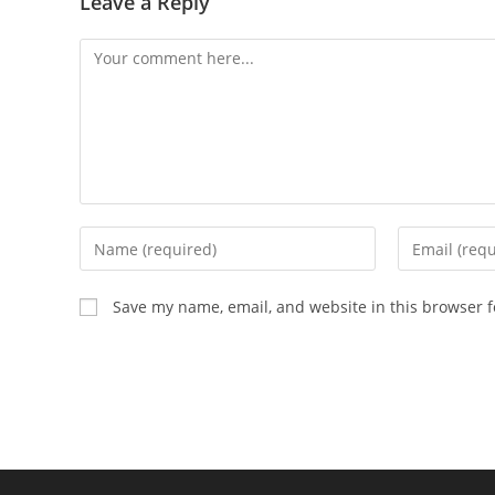
Leave a Reply
Comment
Enter
Enter
your
your
name
email
Save my name, email, and website in this browser f
or
address
username
to
to
comment
comment