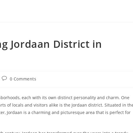
g Jordaan District in
Post
0 Comments
comments:
hborhoods, each with its own distinct personality and charm. One
 of locals and visitors alike is the Jordaan district. Situated in th
enter, Jordaan is a charming and picturesque area that is perfect for