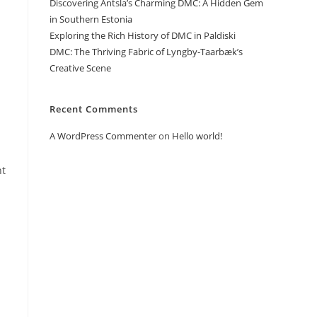
Discovering Antsla’s Charming DMC: A Hidden Gem
in Southern Estonia
Exploring the Rich History of DMC in Paldiski
DMC: The Thriving Fabric of Lyngby-Taarbæk’s
Creative Scene
Recent Comments
A WordPress Commenter
on
Hello world!
ht