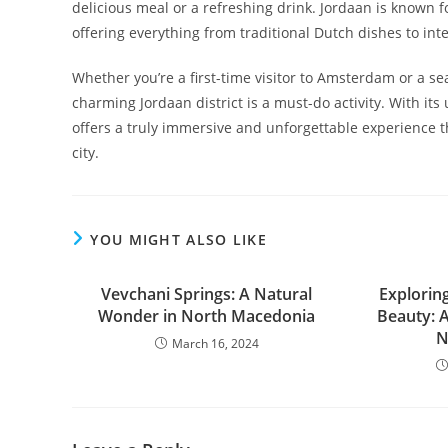
delicious meal or a refreshing drink. Jordaan is known fo
offering everything from traditional Dutch dishes to inte
Whether you’re a first-time visitor to Amsterdam or a s
charming Jordaan district is a must-do activity. With its
offers a truly immersive and unforgettable experience th
city.
YOU MIGHT ALSO LIKE
Vevchani Springs: A Natural
Explorin
Wonder in North Macedonia
Beauty: 
N
March 16, 2024