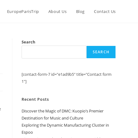
EuropeParisTrip
About Us
Blog
Contact Us
Search
SEARCH
[contact-form-7 id="e1ad9b5" title="Contact form
1"]
Recent Posts
e
Discover the Magic of DMC: Kuopio’s Premier
Destination for Music and Culture
Exploring the Dynamic Manufacturing Cluster in
Espoo