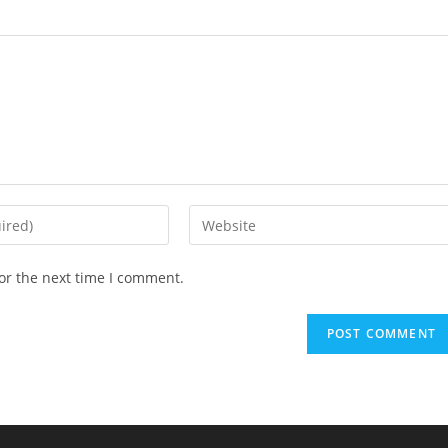
Enter
your
website
or the next time I comment.
URL
(optional)