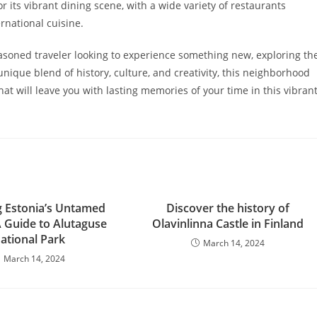
r its vibrant dining scene, with a wide variety of restaurants
rnational cuisine.
easoned traveler looking to experience something new, exploring th
 unique blend of history, culture, and creativity, this neighborhood
at will leave you with lasting memories of your time in this vibran
g Estonia’s Untamed
Discover the history of
A Guide to Alutaguse
Olavinlinna Castle in Finland
ational Park
March 14, 2024
March 14, 2024