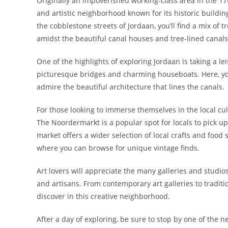
Originally an impoverished working-class area in the 17
and artistic neighborhood known for its historic buildi
the cobblestone streets of Jordaan, you’ll find a mix of t
amidst the beautiful canal houses and tree-lined canals 
One of the highlights of exploring Jordaan is taking a le
picturesque bridges and charming houseboats. Here, y
admire the beautiful architecture that lines the canals.
For those looking to immerse themselves in the local cu
The Noordermarkt is a popular spot for locals to pick up
market offers a wider selection of local crafts and food
where you can browse for unique vintage finds.
Art lovers will appreciate the many galleries and studio
and artisans. From contemporary art galleries to traditio
discover in this creative neighborhood.
After a day of exploring, be sure to stop by one of the 