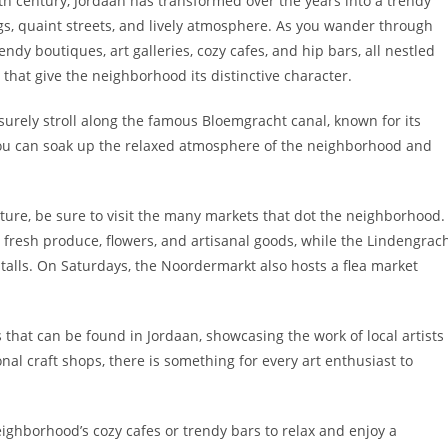
th century, Jordaan has transformed over the years into a trendy
ngs, quaint streets, and lively atmosphere. As you wander through
rendy boutiques, art galleries, cozy cafes, and hip bars, all nestled
that give the neighborhood its distinctive character.
isurely stroll along the famous Bloemgracht canal, known for its
ou can soak up the relaxed atmosphere of the neighborhood and
lture, be sure to visit the many markets that dot the neighborhood.
 fresh produce, flowers, and artisanal goods, while the Lindengrac
 stalls. On Saturdays, the Noordermarkt also hosts a flea market
s that can be found in Jordaan, showcasing the work of local artists
nal craft shops, there is something for every art enthusiast to
neighborhood’s cozy cafes or trendy bars to relax and enjoy a