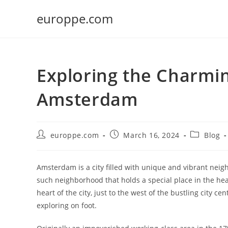
Skip
europpe.com
to
content
Exploring the Charmin
Amsterdam
Post
Post
Post
europpe.com
March 16, 2024
Blog
author:
published:
category:
Amsterdam is a city filled with unique and vibrant neig
such neighborhood that holds a special place in the hearts
heart of the city, just to the west of the bustling city c
exploring on foot.