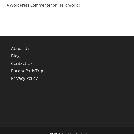
A WordPress Commenter
on
Hello world!
About Us
Blog
Contact Us
EuropeParisTrip
Privacy Policy
Copyright europpe.com