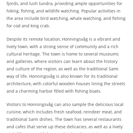
fjords, and lush tundra, providing ample opportunities for
hiking, fishing, and wildlife watching. Popular activities in
the area include bird watching, whale watching, and fishing
for cod and king crab.
Despite its remote location, Honningsvåg is a vibrant and
lively town, with a strong sense of community and a rich
cultural heritage. The town is home to several museums
and galleries, where visitors can learn about the history
and culture of the region, as well as the traditional Sami
way of life. Honningsvåg is also known for its traditional
architecture, with colorful wooden houses lining the streets
and a charming harbor filled with fishing boats.
Visitors to Honningsvåg can also sample the delicious local
cuisine, which includes fresh seafood, reindeer meat, and
traditional Sami dishes. The town has several restaurants
and cafes that serve up these delicacies, as well as a lively