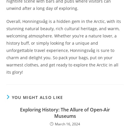
nightlife scene with bars and pubs where visitors can
unwind after a long day of exploring.
Overall, Honningsvåg is a hidden gem in the Arctic, with its
stunning natural beauty, rich cultural heritage, and warm,
welcoming atmosphere. Whether you’re a nature lover, a
history buff, or simply looking for a unique and
unforgettable travel experience, Honningsvåg is sure to
charm and delight you. So pack your bags, put on your
warmest clothes, and get ready to explore the Arctic in all
its glory!
YOU MIGHT ALSO LIKE
Exploring History: The Allure of Open-Air
Museums
March 16, 2024