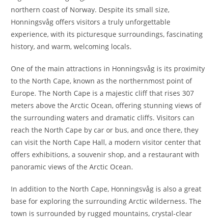
northern coast of Norway. Despite its small size,
Honningsvåg offers visitors a truly unforgettable
experience, with its picturesque surroundings, fascinating
history, and warm, welcoming locals.
One of the main attractions in Honningsvåg is its proximity
to the North Cape, known as the northernmost point of
Europe. The North Cape is a majestic cliff that rises 307
meters above the Arctic Ocean, offering stunning views of
the surrounding waters and dramatic cliffs. Visitors can
reach the North Cape by car or bus, and once there, they
can visit the North Cape Hall, a modern visitor center that
offers exhibitions, a souvenir shop, and a restaurant with
panoramic views of the Arctic Ocean.
In addition to the North Cape, Honningsvåg is also a great
base for exploring the surrounding Arctic wilderness. The
town is surrounded by rugged mountains, crystal-clear