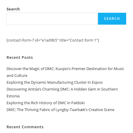
Search
SEARCH
[contact-form-7 id="e1ad9b5" title="Contact form 1"]
Recent Posts
Discover the Magic of DMC: Kuopio’s Premier Destination for Music
and Culture
Exploring the Dynamic Manufacturing Cluster in Espoo
Discovering Antsla’s Charming DMC: A Hidden Gem in Southern
Estonia
Exploring the Rich History of DMC in Paldiski
DMC: The Thriving Fabric of Lyngby-Taarbæk’s Creative Scene
Recent Comments