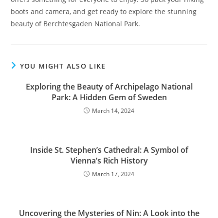
boots and camera, and get ready to explore the stunning
beauty of Berchtesgaden National Park.
YOU MIGHT ALSO LIKE
Exploring the Beauty of Archipelago National
Park: A Hidden Gem of Sweden
March 14, 2024
Inside St. Stephen’s Cathedral: A Symbol of
Vienna’s Rich History
March 17, 2024
Uncovering the Mysteries of Nin: A Look into the