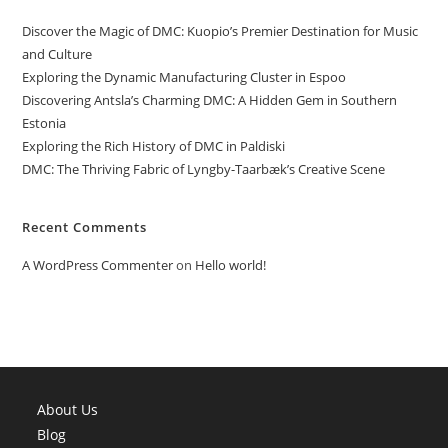
Discover the Magic of DMC: Kuopio’s Premier Destination for Music
and Culture
Exploring the Dynamic Manufacturing Cluster in Espoo
Discovering Antsla’s Charming DMC: A Hidden Gem in Southern
Estonia
Exploring the Rich History of DMC in Paldiski
DMC: The Thriving Fabric of Lyngby-Taarbæk’s Creative Scene
Recent Comments
A WordPress Commenter
on
Hello world!
About Us
Blog