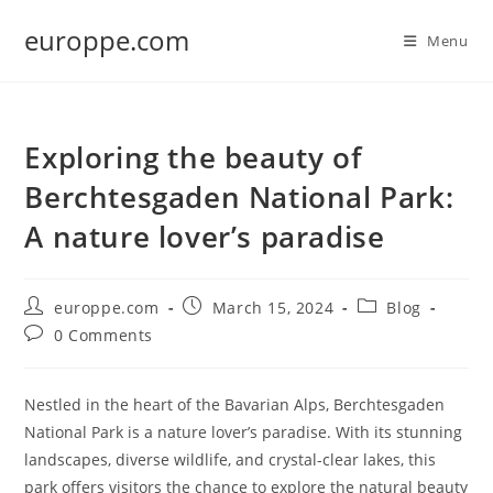
Skip
europpe.com
to
Menu
content
Exploring the beauty of
Berchtesgaden National Park:
A nature lover’s paradise
Post
Post
Post
europpe.com
March 15, 2024
Blog
author:
published:
category:
Post
0 Comments
comments:
Nestled in the heart of the Bavarian Alps, Berchtesgaden
National Park is a nature lover’s paradise. With its stunning
landscapes, diverse wildlife, and crystal-clear lakes, this
park offers visitors the chance to explore the natural beauty