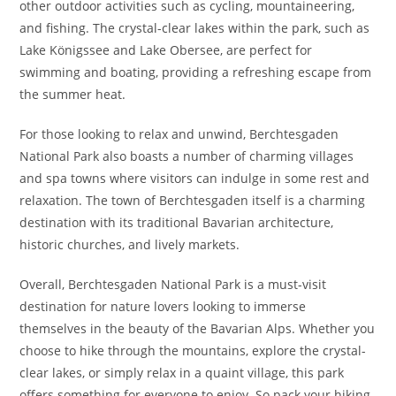
other outdoor activities such as cycling, mountaineering,
and fishing. The crystal-clear lakes within the park, such as
Lake Königssee and Lake Obersee, are perfect for
swimming and boating, providing a refreshing escape from
the summer heat.
For those looking to relax and unwind, Berchtesgaden
National Park also boasts a number of charming villages
and spa towns where visitors can indulge in some rest and
relaxation. The town of Berchtesgaden itself is a charming
destination with its traditional Bavarian architecture,
historic churches, and lively markets.
Overall, Berchtesgaden National Park is a must-visit
destination for nature lovers looking to immerse
themselves in the beauty of the Bavarian Alps. Whether you
choose to hike through the mountains, explore the crystal-
clear lakes, or simply relax in a quaint village, this park
offers something for everyone to enjoy. So pack your hiking