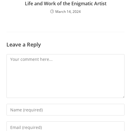
Life and Work of the Enigmatic Artist
March 14, 2024
Leave a Reply
Comment
Enter
your
name
Enter
or