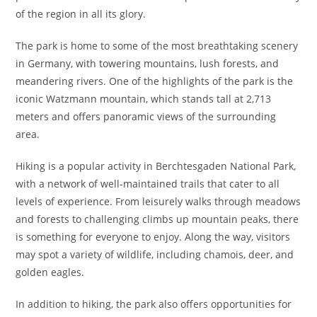
of the region in all its glory.
The park is home to some of the most breathtaking scenery
in Germany, with towering mountains, lush forests, and
meandering rivers. One of the highlights of the park is the
iconic Watzmann mountain, which stands tall at 2,713
meters and offers panoramic views of the surrounding
area.
Hiking is a popular activity in Berchtesgaden National Park,
with a network of well-maintained trails that cater to all
levels of experience. From leisurely walks through meadows
and forests to challenging climbs up mountain peaks, there
is something for everyone to enjoy. Along the way, visitors
may spot a variety of wildlife, including chamois, deer, and
golden eagles.
In addition to hiking, the park also offers opportunities for