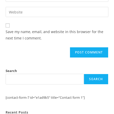
your
username
email
Enter
to
address
your
comment
to
website
comment
URL
Save my name, email, and website in this browser for the
(optional)
next time I comment.
Search
SEARCH
[contact-form-7 id="e1ad9b5" title="Contact form 1"]
Recent Posts