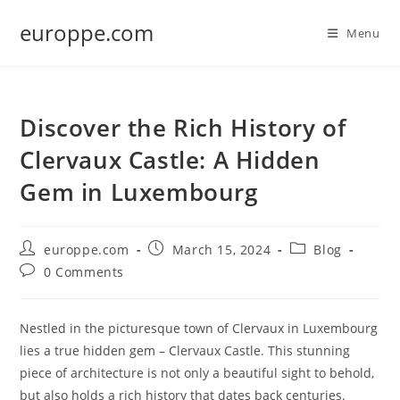
Skip
europpe.com
to
Menu
content
Discover the Rich History of
Clervaux Castle: A Hidden
Gem in Luxembourg
Post
Post
Post
europpe.com
March 15, 2024
Blog
author:
published:
category:
Post
0 Comments
comments:
Nestled in the picturesque town of Clervaux in Luxembourg
lies a true hidden gem – Clervaux Castle. This stunning
piece of architecture is not only a beautiful sight to behold,
but also holds a rich history that dates back centuries.