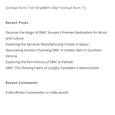
[contact-form-7 id="e1ad9b5" title="Contact form 1"]
Recent Posts
Discover the Magic of DMC: Kuopio’s Premier Destination for Music
and Culture
Exploring the Dynamic Manufacturing Cluster in Espoo
Discovering Antsla’s Charming DMC: A Hidden Gem in Southern
Estonia
Exploring the Rich History of DMC in Paldiski
DMC: The Thriving Fabric of Lyngby-Taarbæk’s Creative Scene
Recent Comments
A WordPress Commenter
on
Hello world!