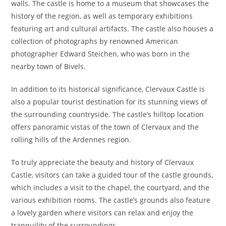
walls. The castle is home to a museum that showcases the
history of the region, as well as temporary exhibitions
featuring art and cultural artifacts. The castle also houses a
collection of photographs by renowned American
photographer Edward Steichen, who was born in the
nearby town of Bivels.
In addition to its historical significance, Clervaux Castle is
also a popular tourist destination for its stunning views of
the surrounding countryside. The castle’s hilltop location
offers panoramic vistas of the town of Clervaux and the
rolling hills of the Ardennes region.
To truly appreciate the beauty and history of Clervaux
Castle, visitors can take a guided tour of the castle grounds,
which includes a visit to the chapel, the courtyard, and the
various exhibition rooms. The castle’s grounds also feature
a lovely garden where visitors can relax and enjoy the
tranquility of the surroundings.