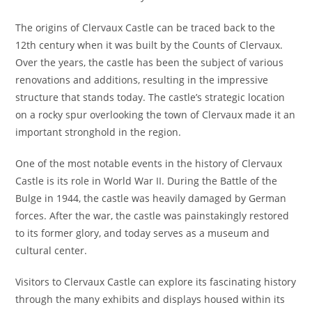
The origins of Clervaux Castle can be traced back to the
12th century when it was built by the Counts of Clervaux.
Over the years, the castle has been the subject of various
renovations and additions, resulting in the impressive
structure that stands today. The castle’s strategic location
on a rocky spur overlooking the town of Clervaux made it an
important stronghold in the region.
One of the most notable events in the history of Clervaux
Castle is its role in World War II. During the Battle of the
Bulge in 1944, the castle was heavily damaged by German
forces. After the war, the castle was painstakingly restored
to its former glory, and today serves as a museum and
cultural center.
Visitors to Clervaux Castle can explore its fascinating history
through the many exhibits and displays housed within its