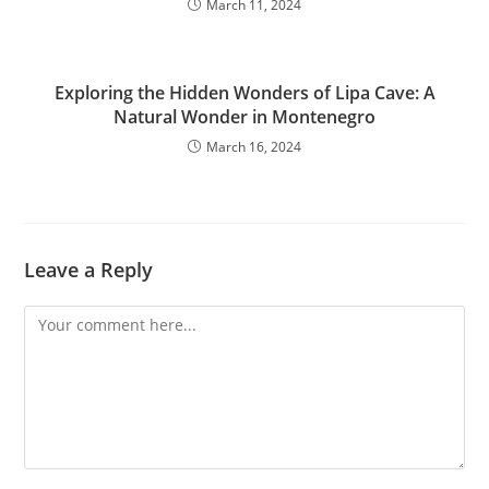
March 11, 2024
Exploring the Hidden Wonders of Lipa Cave: A
Natural Wonder in Montenegro
March 16, 2024
Leave a Reply
Comment