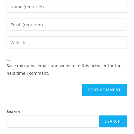
Enter
your
name
Enter
or
your
username
email
Enter
to
address
your
comment
to
website
comment
URL
Save my name, email, and website in this browser for the
(optional)
next time I comment.
Search
SEARCH