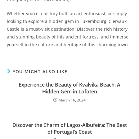
Whether you’re a history buff, an art enthusiast, or simply
looking to explore a hidden gem in Luxembourg, Clervaux
Castle is a must-visit destination. Discover the rich history
and stunning beauty of this ancient fortress, and immerse
yourself in the culture and heritage of this charming town.
YOU MIGHT ALSO LIKE
Experience the Beauty of Kvalvika Beach: A
Hidden Gem in Lofoten
March 16, 2024
Discover the Charm of Lagos-Albufeira: The Best
of Portugal’s Coast