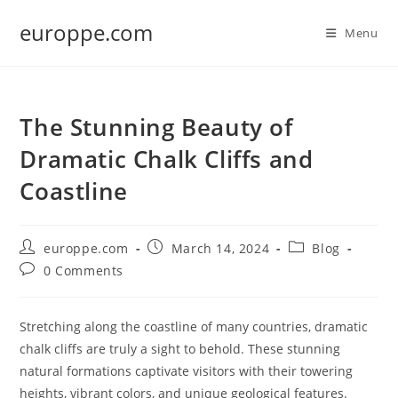
Skip
europpe.com
to
Menu
content
The Stunning Beauty of
Dramatic Chalk Cliffs and
Coastline
Post
Post
Post
europpe.com
March 14, 2024
Blog
author:
published:
category:
Post
0 Comments
comments:
Stretching along the coastline of many countries, dramatic
chalk cliffs are truly a sight to behold. These stunning
natural formations captivate visitors with their towering
heights, vibrant colors, and unique geological features.