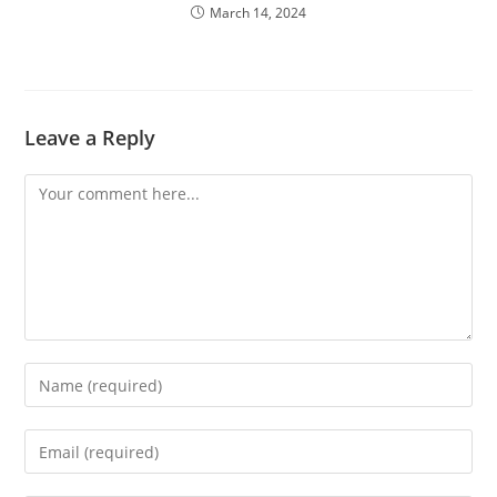
March 14, 2024
Leave a Reply
Comment
Enter
your
name
Enter
or
your
username