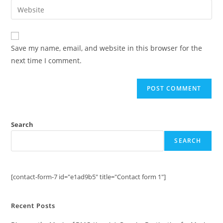
email
Enter
to
address
your
comment
to
website
comment
URL
Save my name, email, and website in this browser for the
(optional)
next time I comment.
Search
SEARCH
[contact-form-7 id="e1ad9b5" title="Contact form 1"]
Recent Posts