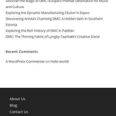
Discover the Magic of DMC: Kuopio’s Premier Destination for Music
and Culture
Exploring the Dynamic Manufacturing Cluster in Espoo
Discovering Antsla’s Charming DMC: A Hidden Gem in Southern
Estonia
Exploring the Rich History of DMC in Paldiski
DMC: The Thriving Fabric of Lyngby-Taarbæk’s Creative Scene
Recent Comments
A WordPress Commenter
on
Hello world!
About Us
Blog
Contact Us