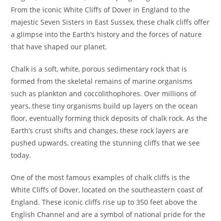
From the iconic White Cliffs of Dover in England to the
majestic Seven Sisters in East Sussex, these chalk cliffs offer
a glimpse into the Earth’s history and the forces of nature
that have shaped our planet.
Chalk is a soft, white, porous sedimentary rock that is
formed from the skeletal remains of marine organisms
such as plankton and coccolithophores. Over millions of
years, these tiny organisms build up layers on the ocean
floor, eventually forming thick deposits of chalk rock. As the
Earth’s crust shifts and changes, these rock layers are
pushed upwards, creating the stunning cliffs that we see
today.
One of the most famous examples of chalk cliffs is the
White Cliffs of Dover, located on the southeastern coast of
England. These iconic cliffs rise up to 350 feet above the
English Channel and are a symbol of national pride for the