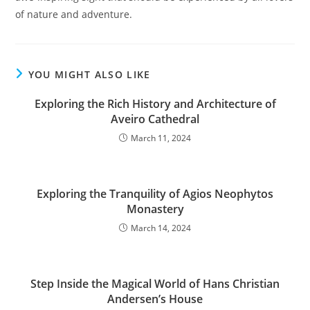
of nature and adventure.
YOU MIGHT ALSO LIKE
Exploring the Rich History and Architecture of
Aveiro Cathedral
March 11, 2024
Exploring the Tranquility of Agios Neophytos
Monastery
March 14, 2024
Step Inside the Magical World of Hans Christian
Andersen’s House