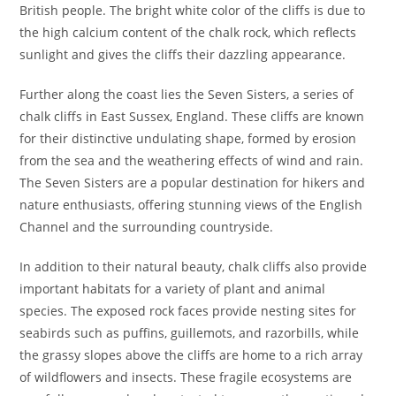
British people. The bright white color of the cliffs is due to
the high calcium content of the chalk rock, which reflects
sunlight and gives the cliffs their dazzling appearance.
Further along the coast lies the Seven Sisters, a series of
chalk cliffs in East Sussex, England. These cliffs are known
for their distinctive undulating shape, formed by erosion
from the sea and the weathering effects of wind and rain.
The Seven Sisters are a popular destination for hikers and
nature enthusiasts, offering stunning views of the English
Channel and the surrounding countryside.
In addition to their natural beauty, chalk cliffs also provide
important habitats for a variety of plant and animal
species. The exposed rock faces provide nesting sites for
seabirds such as puffins, guillemots, and razorbills, while
the grassy slopes above the cliffs are home to a rich array
of wildflowers and insects. These fragile ecosystems are