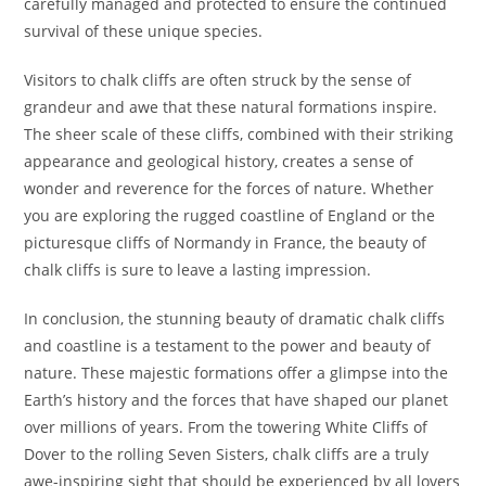
carefully managed and protected to ensure the continued
survival of these unique species.
Visitors to chalk cliffs are often struck by the sense of
grandeur and awe that these natural formations inspire.
The sheer scale of these cliffs, combined with their striking
appearance and geological history, creates a sense of
wonder and reverence for the forces of nature. Whether
you are exploring the rugged coastline of England or the
picturesque cliffs of Normandy in France, the beauty of
chalk cliffs is sure to leave a lasting impression.
In conclusion, the stunning beauty of dramatic chalk cliffs
and coastline is a testament to the power and beauty of
nature. These majestic formations offer a glimpse into the
Earth’s history and the forces that have shaped our planet
over millions of years. From the towering White Cliffs of
Dover to the rolling Seven Sisters, chalk cliffs are a truly
awe-inspiring sight that should be experienced by all lovers