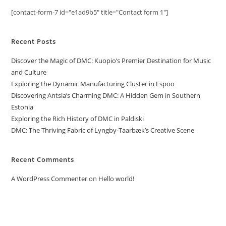
[contact-form-7 id="e1ad9b5" title="Contact form 1"]
Recent Posts
Discover the Magic of DMC: Kuopio’s Premier Destination for Music
and Culture
Exploring the Dynamic Manufacturing Cluster in Espoo
Discovering Antsla’s Charming DMC: A Hidden Gem in Southern
Estonia
Exploring the Rich History of DMC in Paldiski
DMC: The Thriving Fabric of Lyngby-Taarbæk’s Creative Scene
Recent Comments
A WordPress Commenter
on
Hello world!