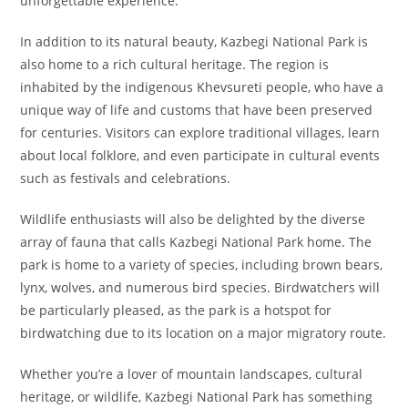
unforgettable experience.
In addition to its natural beauty, Kazbegi National Park is
also home to a rich cultural heritage. The region is
inhabited by the indigenous Khevsureti people, who have a
unique way of life and customs that have been preserved
for centuries. Visitors can explore traditional villages, learn
about local folklore, and even participate in cultural events
such as festivals and celebrations.
Wildlife enthusiasts will also be delighted by the diverse
array of fauna that calls Kazbegi National Park home. The
park is home to a variety of species, including brown bears,
lynx, wolves, and numerous bird species. Birdwatchers will
be particularly pleased, as the park is a hotspot for
birdwatching due to its location on a major migratory route.
Whether you’re a lover of mountain landscapes, cultural
heritage, or wildlife, Kazbegi National Park has something