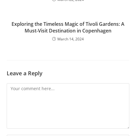
Exploring the Timeless Magic of Tivoli Gardens: A
Must-Visit Destination in Copenhagen
March 14, 2024
Leave a Reply
Comment