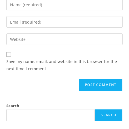
Enter
your
name
Enter
or
your
username
email
Enter
to
address
your
comment
to
website
comment
URL
Save my name, email, and website in this browser for the
(optional)
next time I comment.
Search
SEARCH