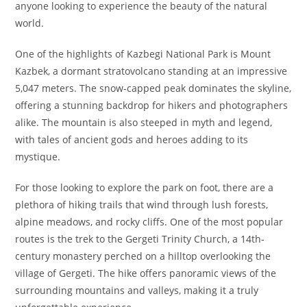
anyone looking to experience the beauty of the natural
world.
One of the highlights of Kazbegi National Park is Mount
Kazbek, a dormant stratovolcano standing at an impressive
5,047 meters. The snow-capped peak dominates the skyline,
offering a stunning backdrop for hikers and photographers
alike. The mountain is also steeped in myth and legend,
with tales of ancient gods and heroes adding to its
mystique.
For those looking to explore the park on foot, there are a
plethora of hiking trails that wind through lush forests,
alpine meadows, and rocky cliffs. One of the most popular
routes is the trek to the Gergeti Trinity Church, a 14th-
century monastery perched on a hilltop overlooking the
village of Gergeti. The hike offers panoramic views of the
surrounding mountains and valleys, making it a truly