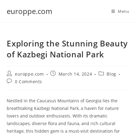
Skip
europpe.com
to
Menu
content
Exploring the Stunning Beauty
of Kazbegi National Park
Post
Post
Post
europpe.com
March 14, 2024
Blog
author:
published:
category:
Post
0 Comments
comments:
Nestled in the Caucasus Mountains of Georgia lies the
breathtaking Kazbegi National Park, a haven for nature
lovers and outdoor enthusiasts. With its dramatic
landscapes, diverse flora and fauna, and rich cultural
heritage, this hidden gem is a must-visit destination for