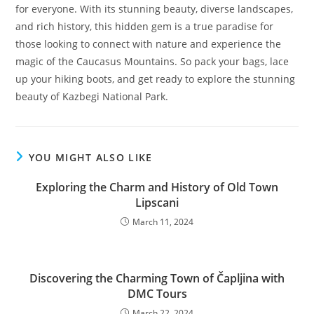
for everyone. With its stunning beauty, diverse landscapes,
and rich history, this hidden gem is a true paradise for
those looking to connect with nature and experience the
magic of the Caucasus Mountains. So pack your bags, lace
up your hiking boots, and get ready to explore the stunning
beauty of Kazbegi National Park.
YOU MIGHT ALSO LIKE
Exploring the Charm and History of Old Town
Lipscani
March 11, 2024
Discovering the Charming Town of Čapljina with
DMC Tours
March 22, 2024