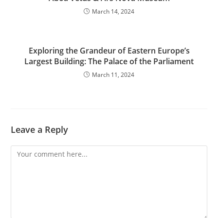
March 14, 2024
Exploring the Grandeur of Eastern Europe’s
Largest Building: The Palace of the Parliament
March 11, 2024
Leave a Reply
Comment