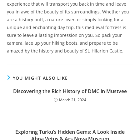
experience that will transport you back in time and leave
you in awe of the beauty of its surroundings. Whether you
are a history buff, a nature lover, or simply looking for a
unique and enchanting day trip, this medieval fortress is
sure to leave a lasting impression on you. So pack your
camera, lace up your hiking boots, and prepare to be
amazed by the history and beauty of St. Hilarion Castle.
YOU MIGHT ALSO LIKE
Discovering the Rich History of DMC in Mustvee
March 21, 2024
Exploring Turku’s Hidden Gems: A Look Inside
Aboa Vetus & Ars Nova Museum