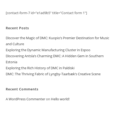
[contact-form-7 id="e1ad9b5" title="Contact form 1"]
Recent Posts
Discover the Magic of DMC: Kuopio’s Premier Destination for Music
and Culture
Exploring the Dynamic Manufacturing Cluster in Espoo
Discovering Antsla’s Charming DMC: A Hidden Gem in Southern
Estonia
Exploring the Rich History of DMC in Paldiski
DMC: The Thriving Fabric of Lyngby-Taarbæk’s Creative Scene
Recent Comments
A WordPress Commenter
on
Hello world!