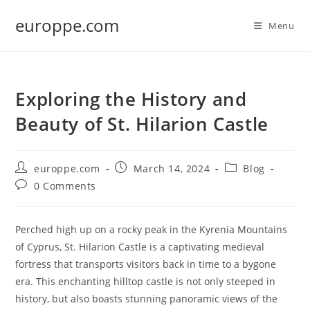
Skip
europpe.com
to
Menu
content
Exploring the History and
Beauty of St. Hilarion Castle
Post
Post
Post
europpe.com
March 14, 2024
Blog
author:
published:
category:
Post
0 Comments
comments:
Perched high up on a rocky peak in the Kyrenia Mountains
of Cyprus, St. Hilarion Castle is a captivating medieval
fortress that transports visitors back in time to a bygone
era. This enchanting hilltop castle is not only steeped in
history, but also boasts stunning panoramic views of the