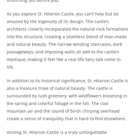
stretching out before you.
As you explore St. Hilarion Castle, you can’t help but be
amazed by the ingenuity of its design. The castle’s
architects cleverly incorporated the natural rock formations
into the structure, creating a seamless blend of man-made
and natural beauty. The narrow winding staircases, dark
passageways, and imposing walls all add to the castle’s
mystique, making it feel like a real-life fairy tale come to
life.
In addition to its historical significance, St. Hilarion Castle is
also a treasure trove of natural beauty. The castle is
surrounded by lush greenery, with wildflowers blooming in
the spring and colorful foliage in the fall. The cool
mountain air and the sound of birds chirping overhead
create a sense of tranquility that is hard to find elsewhere.
Visiting St. Hilarion Castle is a truly unforgettable