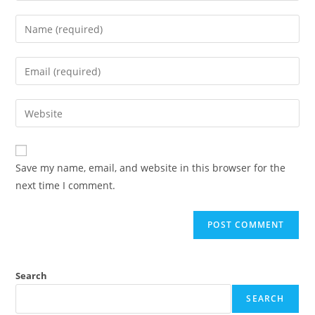
Enter
your
name
Enter
or
your
username
email
Enter
to
address
your
comment
to
website
comment
URL
Save my name, email, and website in this browser for the
(optional)
next time I comment.
Search
SEARCH