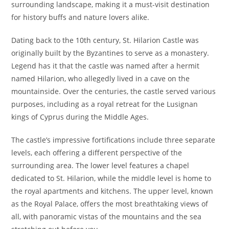
surrounding landscape, making it a must-visit destination
for history buffs and nature lovers alike.
Dating back to the 10th century, St. Hilarion Castle was
originally built by the Byzantines to serve as a monastery.
Legend has it that the castle was named after a hermit
named Hilarion, who allegedly lived in a cave on the
mountainside. Over the centuries, the castle served various
purposes, including as a royal retreat for the Lusignan
kings of Cyprus during the Middle Ages.
The castle’s impressive fortifications include three separate
levels, each offering a different perspective of the
surrounding area. The lower level features a chapel
dedicated to St. Hilarion, while the middle level is home to
the royal apartments and kitchens. The upper level, known
as the Royal Palace, offers the most breathtaking views of
all, with panoramic vistas of the mountains and the sea