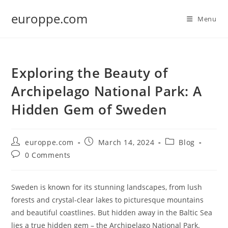
Skip
europpe.com
to
Menu
content
Exploring the Beauty of
Archipelago National Park: A
Hidden Gem of Sweden
Post
Post
Post
europpe.com
March 14, 2024
Blog
author:
published:
category:
Post
0 Comments
comments:
Sweden is known for its stunning landscapes, from lush
forests and crystal-clear lakes to picturesque mountains
and beautiful coastlines. But hidden away in the Baltic Sea
lies a true hidden gem – the Archipelago National Park.