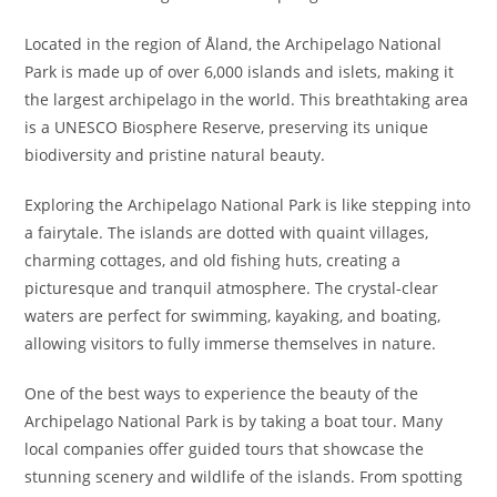
Located in the region of Åland, the Archipelago National
Park is made up of over 6,000 islands and islets, making it
the largest archipelago in the world. This breathtaking area
is a UNESCO Biosphere Reserve, preserving its unique
biodiversity and pristine natural beauty.
Exploring the Archipelago National Park is like stepping into
a fairytale. The islands are dotted with quaint villages,
charming cottages, and old fishing huts, creating a
picturesque and tranquil atmosphere. The crystal-clear
waters are perfect for swimming, kayaking, and boating,
allowing visitors to fully immerse themselves in nature.
One of the best ways to experience the beauty of the
Archipelago National Park is by taking a boat tour. Many
local companies offer guided tours that showcase the
stunning scenery and wildlife of the islands. From spotting