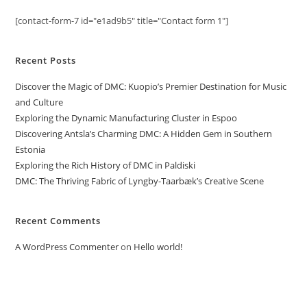
[contact-form-7 id="e1ad9b5" title="Contact form 1"]
Recent Posts
Discover the Magic of DMC: Kuopio’s Premier Destination for Music
and Culture
Exploring the Dynamic Manufacturing Cluster in Espoo
Discovering Antsla’s Charming DMC: A Hidden Gem in Southern
Estonia
Exploring the Rich History of DMC in Paldiski
DMC: The Thriving Fabric of Lyngby-Taarbæk’s Creative Scene
Recent Comments
A WordPress Commenter
on
Hello world!