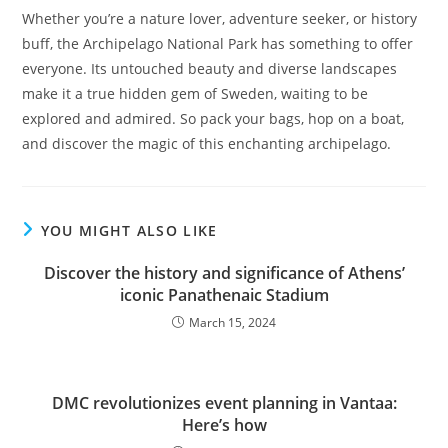
Whether you’re a nature lover, adventure seeker, or history
buff, the Archipelago National Park has something to offer
everyone. Its untouched beauty and diverse landscapes
make it a true hidden gem of Sweden, waiting to be
explored and admired. So pack your bags, hop on a boat,
and discover the magic of this enchanting archipelago.
YOU MIGHT ALSO LIKE
Discover the history and significance of Athens’
iconic Panathenaic Stadium
March 15, 2024
DMC revolutionizes event planning in Vantaa:
Here’s how