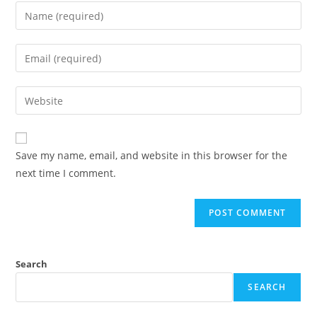
Enter
your
name
Enter
or
your
username
email
Enter
to
address
your
comment
to
website
comment
URL
Save my name, email, and website in this browser for the
(optional)
next time I comment.
Search
SEARCH