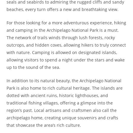
seals and seabirds to admiring the rugged cliffs and sandy
beaches, every turn offers a new and breathtaking view.
For those looking for a more adventurous experience, hiking
and camping in the Archipelago National Park is a must.
The network of trails winds through lush forests, rocky
outcrops, and hidden coves, allowing hikers to truly connect
with nature. Camping is allowed on designated islands,
allowing visitors to spend a night under the stars and wake
up to the sound of the sea.
In addition to its natural beauty, the Archipelago National
Park is also home to rich cultural heritage. The islands are
dotted with ancient ruins, historic lighthouses, and
traditional fishing villages, offering a glimpse into the
region’s past. Local artisans and craftsmen also call the
archipelago home, creating unique souvenirs and crafts
that showcase the area’s rich culture.