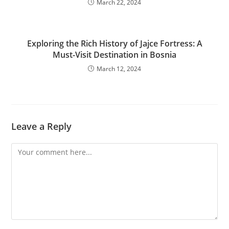
March 22, 2024
Exploring the Rich History of Jajce Fortress: A
Must-Visit Destination in Bosnia
March 12, 2024
Leave a Reply
Comment