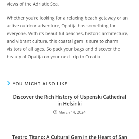
views of the Adriatic Sea.
Whether you’re looking for a relaxing beach getaway or an
active outdoor adventure, Opatija has something for
everyone. With its beautiful beaches, historic architecture,
and vibrant culture, this coastal gem is sure to charm
visitors of all ages. So pack your bags and discover the
beauty of Opatija on your next trip to Croatia.
YOU MIGHT ALSO LIKE
Discover the Rich History of Uspenski Cathedral
in Helsinki
March 14, 2024
Teatro Titano: A Cultural Gem in the Heart of San