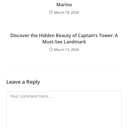
Marino
March 18, 2024
Discover the Hidden Beauty of Captain’s Tower: A
Must-See Landmark
March 13, 2024
Leave a Reply
Comment