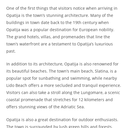
One of the first things that visitors notice when arriving in
Opatija is the town’s stunning architecture. Many of the
buildings in town date back to the 19th century when
Opatija was a popular destination for European nobility.
The grand hotels, villas, and promenades that line the
town’s waterfront are a testament to Opatija’s luxurious
past.
In addition to its architecture, Opatija is also renowned for
its beautiful beaches. The town’s main beach, Slatina, is a
popular spot for sunbathing and swimming, while nearby
Lido Beach offers a more secluded and tranquil experience.
Visitors can also take a stroll along the Lungomare, a scenic
coastal promenade that stretches for 12 kilometers and
offers stunning views of the Adriatic Sea.
Opatija is also a great destination for outdoor enthusiasts.
The town is surrounded by lush green hills and forests,