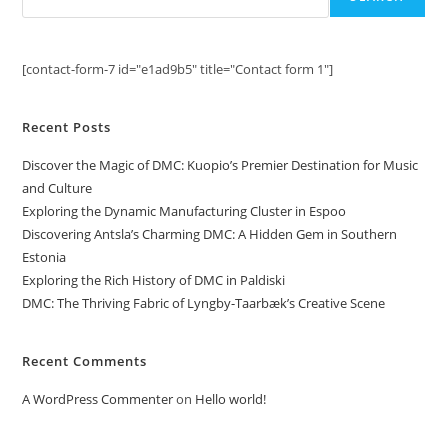
[contact-form-7 id="e1ad9b5" title="Contact form 1"]
Recent Posts
Discover the Magic of DMC: Kuopio’s Premier Destination for Music
and Culture
Exploring the Dynamic Manufacturing Cluster in Espoo
Discovering Antsla’s Charming DMC: A Hidden Gem in Southern
Estonia
Exploring the Rich History of DMC in Paldiski
DMC: The Thriving Fabric of Lyngby-Taarbæk’s Creative Scene
Recent Comments
A WordPress Commenter
on
Hello world!