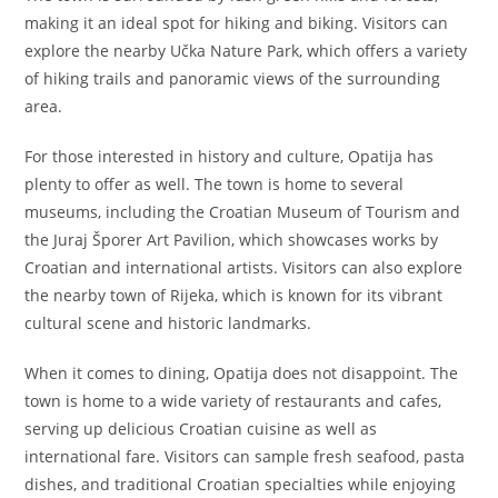
making it an ideal spot for hiking and biking. Visitors can
explore the nearby Učka Nature Park, which offers a variety
of hiking trails and panoramic views of the surrounding
area.
For those interested in history and culture, Opatija has
plenty to offer as well. The town is home to several
museums, including the Croatian Museum of Tourism and
the Juraj Šporer Art Pavilion, which showcases works by
Croatian and international artists. Visitors can also explore
the nearby town of Rijeka, which is known for its vibrant
cultural scene and historic landmarks.
When it comes to dining, Opatija does not disappoint. The
town is home to a wide variety of restaurants and cafes,
serving up delicious Croatian cuisine as well as
international fare. Visitors can sample fresh seafood, pasta
dishes, and traditional Croatian specialties while enjoying