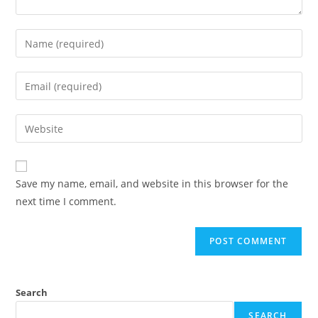
Enter
your
name
Enter
or
your
username
email
Enter
to
address
your
comment
to
website
comment
URL
Save my name, email, and website in this browser for the
(optional)
next time I comment.
Search
SEARCH