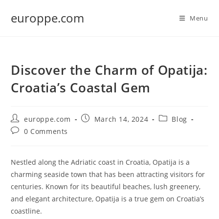
Skip
europpe.com
to
Menu
content
Discover the Charm of Opatija:
Croatia’s Coastal Gem
Post
Post
Post
europpe.com
March 14, 2024
Blog
author:
published:
category:
Post
0 Comments
comments:
Nestled along the Adriatic coast in Croatia, Opatija is a
charming seaside town that has been attracting visitors for
centuries. Known for its beautiful beaches, lush greenery,
and elegant architecture, Opatija is a true gem on Croatia’s
coastline.