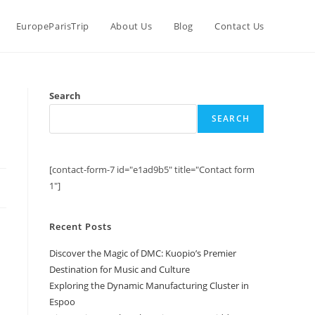
EuropeParisTrip
About Us
Blog
Contact Us
n
Search
SEARCH
[contact-form-7 id="e1ad9b5" title="Contact form
1"]
Recent Posts
Discover the Magic of DMC: Kuopio’s Premier
Destination for Music and Culture
Exploring the Dynamic Manufacturing Cluster in
Espoo