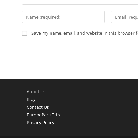
Enter
Enter
your
your
name
email
Save my name, email, and website in this browser f
or
address
username
to
to
comment
comment
About Us
Blog
Contact Us
EuropeParisTrip
Privacy Policy