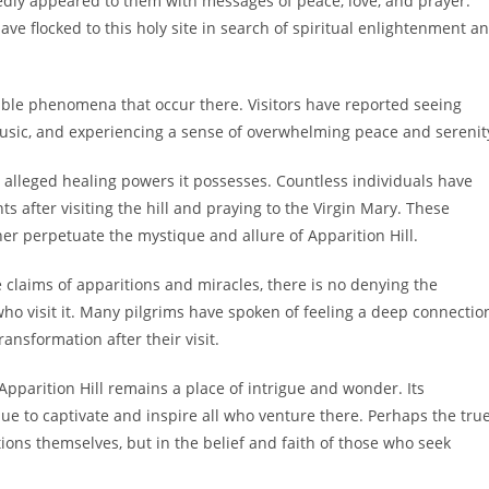
tedly appeared to them with messages of peace, love, and prayer.
ave flocked to this holy site in search of spiritual enlightenment a
cable phenomena that occur there. Visitors have reported seeing
 music, and experiencing a sense of overwhelming peace and serenit
e alleged healing powers it possesses. Countless individuals have
s after visiting the hill and praying to the Virgin Mary. These
her perpetuate the mystique and allure of Apparition Hill.
claims of apparitions and miracles, there is no denying the
ho visit it. Many pilgrims have spoken of feeling a deep connectio
ansformation after their visit.
Apparition Hill remains a place of intrigue and wonder. Its
 to captivate and inspire all who venture there. Perhaps the tru
tions themselves, but in the belief and faith of those who seek