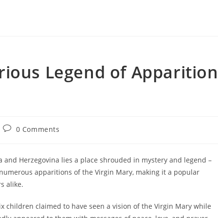
rious Legend of Apparitio
Post
0 Comments
comments:
a and Herzegovina lies a place shrouded in mystery and legend –
of numerous apparitions of the Virgin Mary, making it a popular
s alike.
x children claimed to have seen a vision of the Virgin Mary while