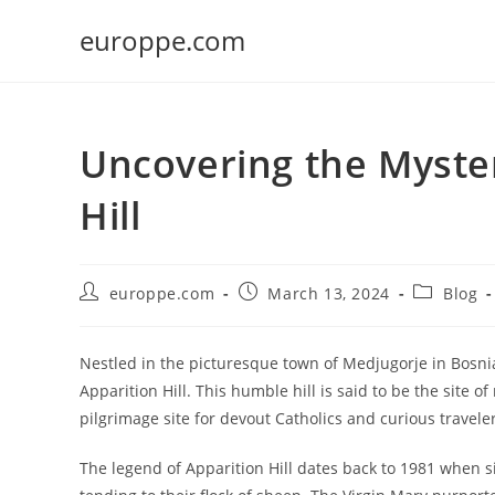
Skip
europpe.com
to
content
Uncovering the Myste
Hill
Post
Post
Post
europpe.com
March 13, 2024
Blog
author:
published:
category:
Nestled in the picturesque town of Medjugorje in Bosni
Apparition Hill. This humble hill is said to be the site 
pilgrimage site for devout Catholics and curious traveler
The legend of Apparition Hill dates back to 1981 when si