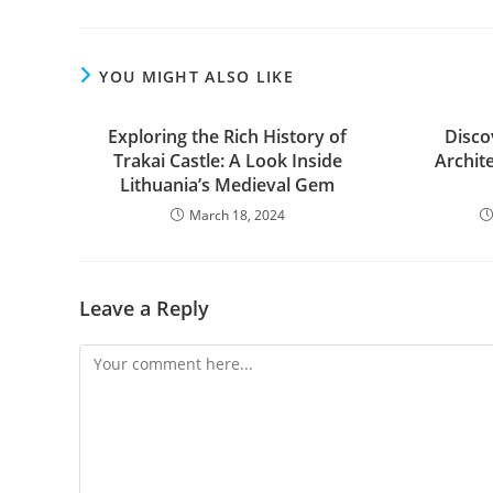
YOU MIGHT ALSO LIKE
Exploring the Rich History of
Disco
Trakai Castle: A Look Inside
Archit
Lithuania’s Medieval Gem
March 18, 2024
Leave a Reply
Comment