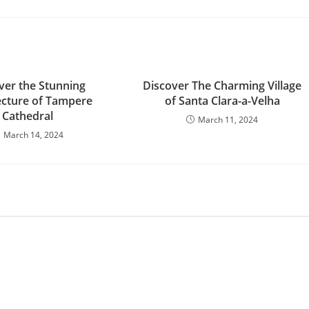
ver the Stunning
Discover The Charming Village
ecture of Tampere
of Santa Clara-a-Velha
Cathedral
March 11, 2024
March 14, 2024