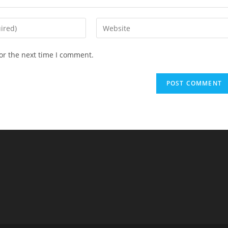
Enter
your
website
or the next time I comment.
URL
(optional)