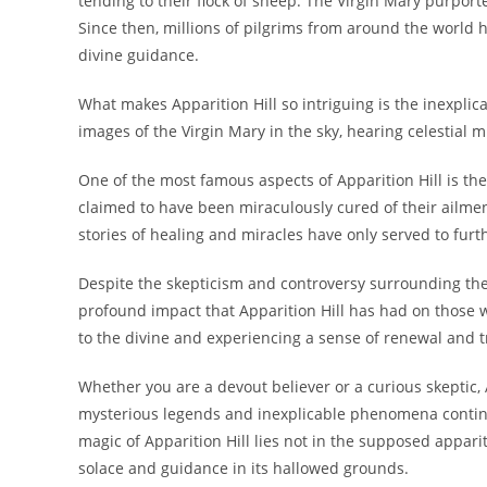
tending to their flock of sheep. The Virgin Mary purpor
Since then, millions of pilgrims from around the world h
divine guidance.
What makes Apparition Hill so intriguing is the inexpli
images of the Virgin Mary in the sky, hearing celestial
One of the most famous aspects of Apparition Hill is th
claimed to have been miraculously cured of their ailment
stories of healing and miracles have only served to furt
Despite the skepticism and controversy surrounding the 
profound impact that Apparition Hill has had on those w
to the divine and experiencing a sense of renewal and tr
Whether you are a devout believer or a curious skeptic, 
mysterious legends and inexplicable phenomena continue
magic of Apparition Hill lies not in the supposed appari
solace and guidance in its hallowed grounds.