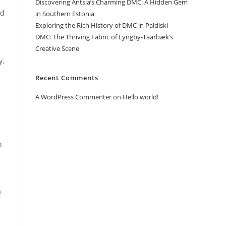
Discovering Antsla’s Charming DMC: A Hidden Gem
nd
in Southern Estonia
Exploring the Rich History of DMC in Paldiski
DMC: The Thriving Fabric of Lyngby-Taarbæk’s
Creative Scene
y.
Recent Comments
A WordPress Commenter
on
Hello world!
n
e