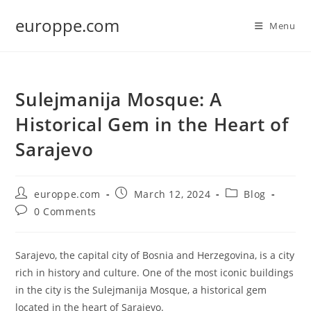
Skip
europpe.com
to
Menu
content
Sulejmanija Mosque: A
Historical Gem in the Heart of
Sarajevo
Post
Post
Post
europpe.com
March 12, 2024
Blog
author:
published:
category:
Post
0 Comments
comments:
Sarajevo, the capital city of Bosnia and Herzegovina, is a city
rich in history and culture. One of the most iconic buildings
in the city is the Sulejmanija Mosque, a historical gem
located in the heart of Sarajevo.