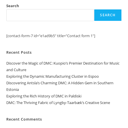
Search
SEARCH
[contact-form-7 id="e1ad9b5" title="Contact form 1"]
Recent Posts
Discover the Magic of DMC: Kuopio’s Premier Destination for Music
and Culture
Exploring the Dynamic Manufacturing Cluster in Espoo
Discovering Antsla’s Charming DMC: A Hidden Gem in Southern
Estonia
Exploring the Rich History of DMC in Paldiski
DMC: The Thriving Fabric of Lyngby-Taarbæk’s Creative Scene
Recent Comments