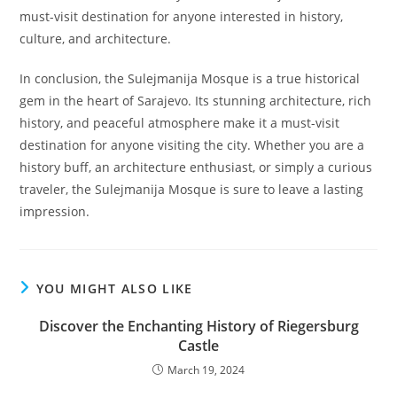
must-visit destination for anyone interested in history,
culture, and architecture.
In conclusion, the Sulejmanija Mosque is a true historical
gem in the heart of Sarajevo. Its stunning architecture, rich
history, and peaceful atmosphere make it a must-visit
destination for anyone visiting the city. Whether you are a
history buff, an architecture enthusiast, or simply a curious
traveler, the Sulejmanija Mosque is sure to leave a lasting
impression.
YOU MIGHT ALSO LIKE
Discover the Enchanting History of Riegersburg
Castle
March 19, 2024