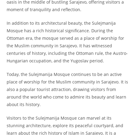
oasis in the middle of bustling Sarajevo, offering visitors a
moment of tranquility and reflection.
In addition to its architectural beauty, the Sulejmanija
Mosque has a rich historical significance. During the
Ottoman era, the mosque served as a place of worship for
the Muslim community in Sarajevo. It has witnessed
centuries of history, including the Ottoman rule, the Austro-
Hungarian occupation, and the Yugoslav period.
Today, the Sulejmanija Mosque continues to be an active
place of worship for the Muslim community in Sarajevo. It is
also a popular tourist attraction, drawing visitors from
around the world who come to admire its beauty and learn
about its history.
Visitors to the Sulejmanija Mosque can marvel at its
stunning architecture, explore its peaceful courtyard, and
learn about the rich history of Islam in Sarajevo. It is a