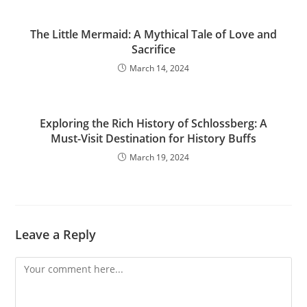
The Little Mermaid: A Mythical Tale of Love and
Sacrifice
March 14, 2024
Exploring the Rich History of Schlossberg: A
Must-Visit Destination for History Buffs
March 19, 2024
Leave a Reply
Comment