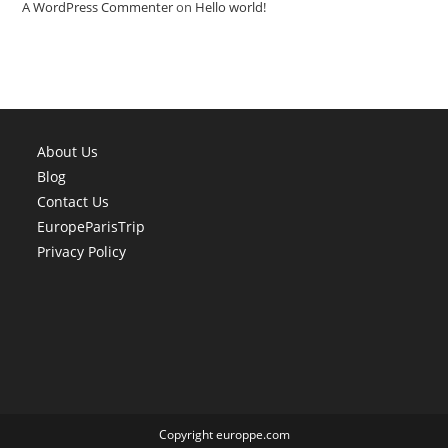
A WordPress Commenter
on
Hello world!
About Us
Blog
Contact Us
EuropeParisTrip
Privacy Policy
Copyright europpe.com