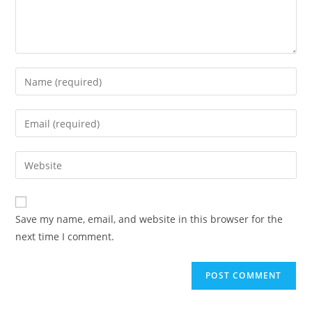
Enter
your
name
Enter
or
your
username
email
Enter
to
address
your
comment
to
website
comment
URL
Save my name, email, and website in this browser for the
(optional)
next time I comment.