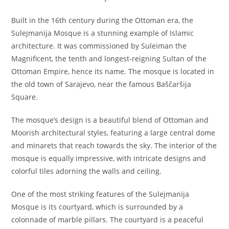
Built in the 16th century during the Ottoman era, the
Sulejmanija Mosque is a stunning example of Islamic
architecture. It was commissioned by Suleiman the
Magnificent, the tenth and longest-reigning Sultan of the
Ottoman Empire, hence its name. The mosque is located in
the old town of Sarajevo, near the famous Baščaršija
Square.
The mosque’s design is a beautiful blend of Ottoman and
Moorish architectural styles, featuring a large central dome
and minarets that reach towards the sky. The interior of the
mosque is equally impressive, with intricate designs and
colorful tiles adorning the walls and ceiling.
One of the most striking features of the Sulejmanija
Mosque is its courtyard, which is surrounded by a
colonnade of marble pillars. The courtyard is a peaceful