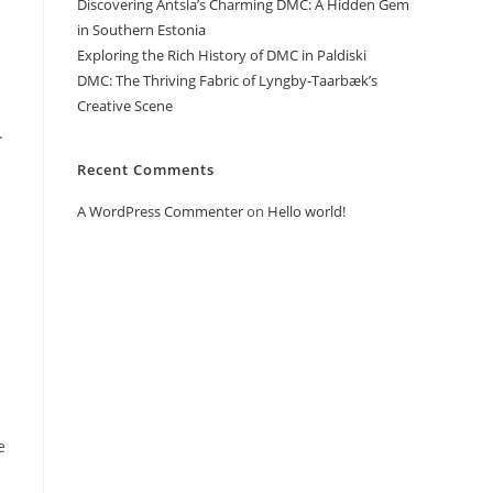
Discovering Antsla’s Charming DMC: A Hidden Gem
in Southern Estonia
Exploring the Rich History of DMC in Paldiski
DMC: The Thriving Fabric of Lyngby-Taarbæk’s
Creative Scene
.
Recent Comments
A WordPress Commenter
on
Hello world!
e