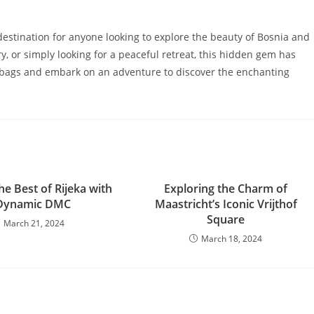
 destination for anyone looking to explore the beauty of Bosnia and
y, or simply looking for a peaceful retreat, this hidden gem has
r bags and embark on an adventure to discover the enchanting
he Best of Rijeka with
Exploring the Charm of
Dynamic DMC
Maastricht’s Iconic Vrijthof
Square
March 21, 2024
March 18, 2024