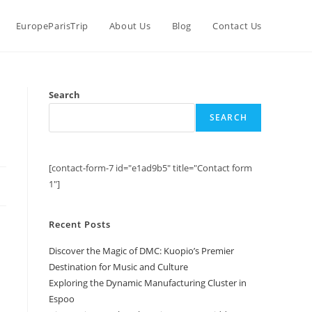
EuropeParisTrip
About Us
Blog
Contact Us
Search
SEARCH
[contact-form-7 id="e1ad9b5" title="Contact form
1"]
Recent Posts
Discover the Magic of DMC: Kuopio’s Premier
Destination for Music and Culture
Exploring the Dynamic Manufacturing Cluster in
Espoo