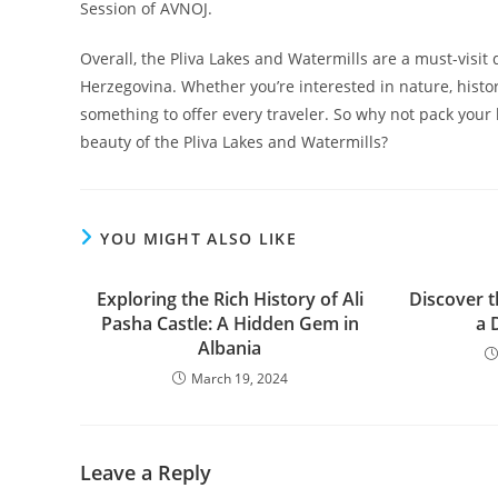
Session of AVNOJ.
Overall, the Pliva Lakes and Watermills are a must-visit
Herzegovina. Whether you’re interested in nature, histor
something to offer every traveler. So why not pack you
beauty of the Pliva Lakes and Watermills?
YOU MIGHT ALSO LIKE
Exploring the Rich History of Ali
Discover t
Pasha Castle: A Hidden Gem in
a 
Albania
March 19, 2024
Leave a Reply