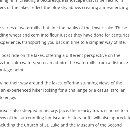
ing hills, creating a picturesque landscape that is perfect for a
aters of the lakes reflect the blue sky above, creating a mesmerizing
e series of watermills that line the banks of the Lower Lake. These
nding wheat and corn into flour just as they have done for centuries
xperience, transporting you back in time to a simpler way of life.
a boat ride on the lakes, offering a different perspective on the
ss the calm waters, you can admire the watermills from a distance
antage point.
 wind their way around the lakes, offering stunning views of the
n experienced hiker looking for a challenge or a casual stroller
to enjoy.
area is also steeped in history. Jajce, the nearby town, is home to a
ews of the surrounding landscape. History buffs will also appreciat
 including the Church of St. Luke and the Museum of the Second