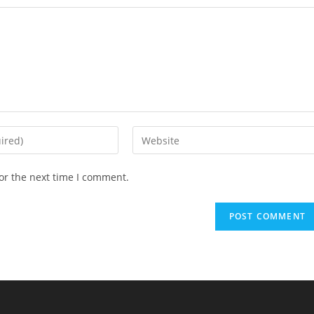
Enter
your
website
or the next time I comment.
URL
(optional)