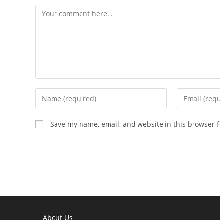
Comment
Enter
Enter
your
your
name
email
Save my name, email, and website in this browser f
or
address
username
to
to
comment
comment
About Us