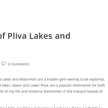
of Pliva Lakes and
Post
0 Comments
comments:
va Lakes and Watermills are a hidden gem waiting to be explored.
 lakes, Upper and Lower Pliva, are a popular destination for both
tle of city life and immerse themselves in the tranquil beauty of