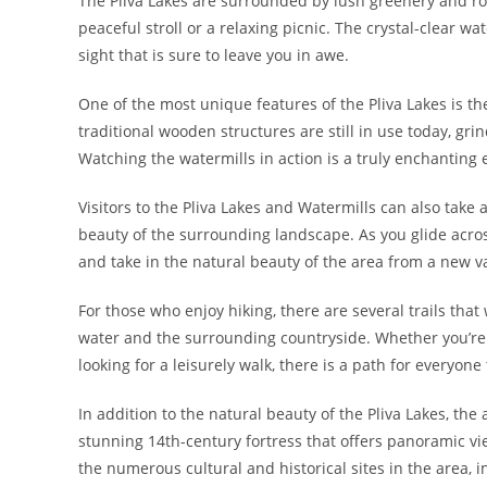
The Pliva Lakes are surrounded by lush greenery and roll
peaceful stroll or a relaxing picnic. The crystal-clear w
sight that is sure to leave you in awe.
One of the most unique features of the Pliva Lakes is th
traditional wooden structures are still in use today, gri
Watching the watermills in action is a truly enchanting e
Visitors to the Pliva Lakes and Watermills can also take 
beauty of the surrounding landscape. As you glide acro
and take in the natural beauty of the area from a new v
For those who enjoy hiking, there are several trails that
water and the surrounding countryside. Whether you’re a
looking for a leisurely walk, there is a path for everyone 
In addition to the natural beauty of the Pliva Lakes, the 
stunning 14th-century fortress that offers panoramic vi
the numerous cultural and historical sites in the area,