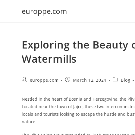
Skip
europpe.com
to
content
Exploring the Beauty 
Watermills
Post
Post
Post
europpe.com
March 12, 2024
Blog
author:
published:
category:
Nestled in the heart of Bosnia and Herzegovina, the Pli
Located near the town of Jajce, these two interconnected
locals and tourists looking to escape the hustle and bus
nature.