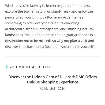
Whether you’re looking to immerse yourself in nature,
explore the town’s history, or simply relax and enjoy the
peaceful surroundings, La Roche-en-Ardenne has
something to offer everyone. With its charming
architecture, tranquil atmosphere, and stunning natural
landscapes, this hidden gem in the Belgian Ardennes is a
destination not to be missed. So why not plan a visit and
discover the charm of La Roche-en-Ardenne for yourself?
YOU MIGHT ALSO LIKE
Discover the Hidden Gem of Hillerød: DMC Offers
Unique Shopping Experience
March 21, 2024