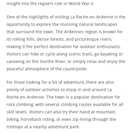
insight into the region’s role in World War II.
One of the highlights of visiting La Roche-en-Ardenne is the
opportunity to explore the stunning natural landscapes
that surround the town. The Ardennes region is known for
its rolling hills, dense forests, and picturesque rivers,
making it the perfect destination for outdoor enthusiasts.
Visitors can hike or cycle along scenic trails, go kayaking or
canoeing on the Ourthe River, or simply relax and enjoy the
peaceful atmosphere of the countryside.
For those looking for a bit of adventure, there are also
plenty of outdoor activities to enjoy in and around La
Roche-en-Ardenne. The town is a popular destination for
rock climbing, with several climbing routes available for all
skill levels. Visitors can also try their hand at mountain
biking, horseback riding, or even zip-lining through the
treetops at a nearby adventure park.