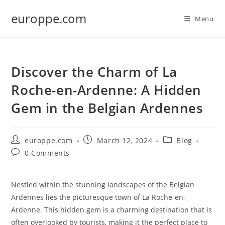
Skip
europpe.com
to
Menu
content
Discover the Charm of La
Roche-en-Ardenne: A Hidden
Gem in the Belgian Ardennes
Post
Post
Post
europpe.com
March 12, 2024
Blog
author:
published:
category:
Post
0 Comments
comments:
Nestled within the stunning landscapes of the Belgian
Ardennes lies the picturesque town of La Roche-en-
Ardenne. This hidden gem is a charming destination that is
often overlooked by tourists, making it the perfect place to