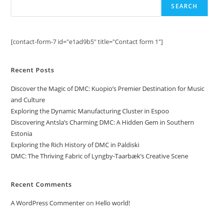
SEARCH
[contact-form-7 id="e1ad9b5" title="Contact form 1"]
Recent Posts
Discover the Magic of DMC: Kuopio’s Premier Destination for Music
and Culture
Exploring the Dynamic Manufacturing Cluster in Espoo
Discovering Antsla’s Charming DMC: A Hidden Gem in Southern
Estonia
Exploring the Rich History of DMC in Paldiski
DMC: The Thriving Fabric of Lyngby-Taarbæk’s Creative Scene
Recent Comments
A WordPress Commenter
on
Hello world!