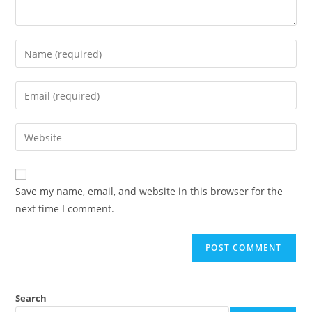
Enter
your
name
Enter
or
your
username
email
Enter
to
address
your
comment
to
website
comment
URL
Save my name, email, and website in this browser for the
(optional)
next time I comment.
Search