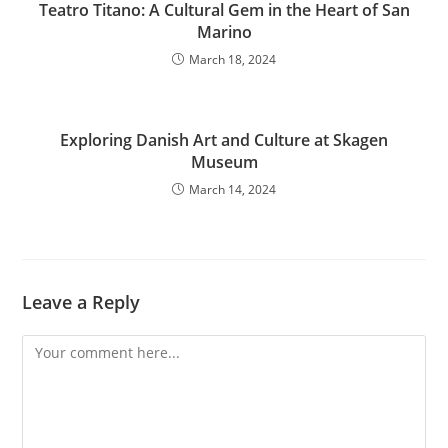
Teatro Titano: A Cultural Gem in the Heart of San
Marino
March 18, 2024
Exploring Danish Art and Culture at Skagen
Museum
March 14, 2024
Leave a Reply
Comment