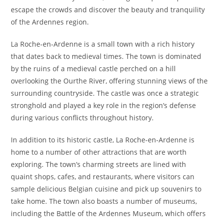
escape the crowds and discover the beauty and tranquility
of the Ardennes region.
La Roche-en-Ardenne is a small town with a rich history
that dates back to medieval times. The town is dominated
by the ruins of a medieval castle perched on a hill
overlooking the Ourthe River, offering stunning views of the
surrounding countryside. The castle was once a strategic
stronghold and played a key role in the region’s defense
during various conflicts throughout history.
In addition to its historic castle, La Roche-en-Ardenne is
home to a number of other attractions that are worth
exploring. The town’s charming streets are lined with
quaint shops, cafes, and restaurants, where visitors can
sample delicious Belgian cuisine and pick up souvenirs to
take home. The town also boasts a number of museums,
including the Battle of the Ardennes Museum, which offers