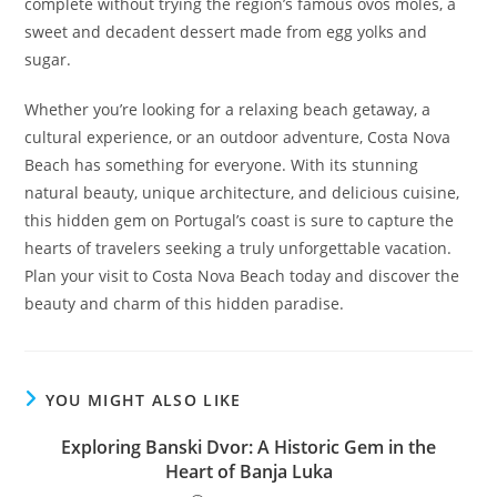
complete without trying the region’s famous ovos moles, a
sweet and decadent dessert made from egg yolks and
sugar.
Whether you’re looking for a relaxing beach getaway, a
cultural experience, or an outdoor adventure, Costa Nova
Beach has something for everyone. With its stunning
natural beauty, unique architecture, and delicious cuisine,
this hidden gem on Portugal’s coast is sure to capture the
hearts of travelers seeking a truly unforgettable vacation.
Plan your visit to Costa Nova Beach today and discover the
beauty and charm of this hidden paradise.
YOU MIGHT ALSO LIKE
Exploring Banski Dvor: A Historic Gem in the
Heart of Banja Luka