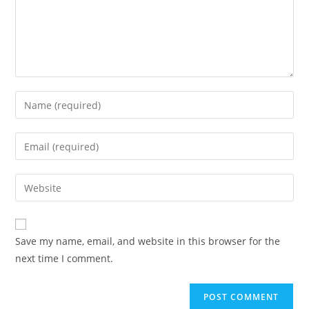
Enter
your
name
Enter
or
your
username
email
Enter
to
address
your
comment
to
website
comment
URL
Save my name, email, and website in this browser for the
(optional)
next time I comment.