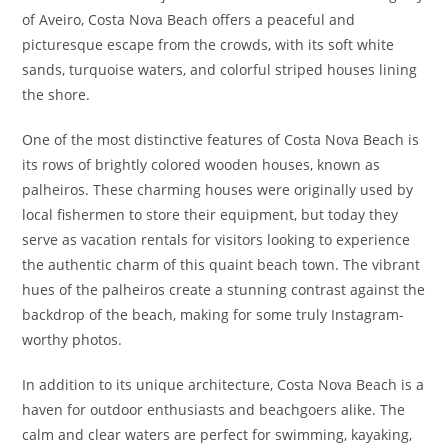
of Aveiro, Costa Nova Beach offers a peaceful and
picturesque escape from the crowds, with its soft white
sands, turquoise waters, and colorful striped houses lining
the shore.
One of the most distinctive features of Costa Nova Beach is
its rows of brightly colored wooden houses, known as
palheiros. These charming houses were originally used by
local fishermen to store their equipment, but today they
serve as vacation rentals for visitors looking to experience
the authentic charm of this quaint beach town. The vibrant
hues of the palheiros create a stunning contrast against the
backdrop of the beach, making for some truly Instagram-
worthy photos.
In addition to its unique architecture, Costa Nova Beach is a
haven for outdoor enthusiasts and beachgoers alike. The
calm and clear waters are perfect for swimming, kayaking,