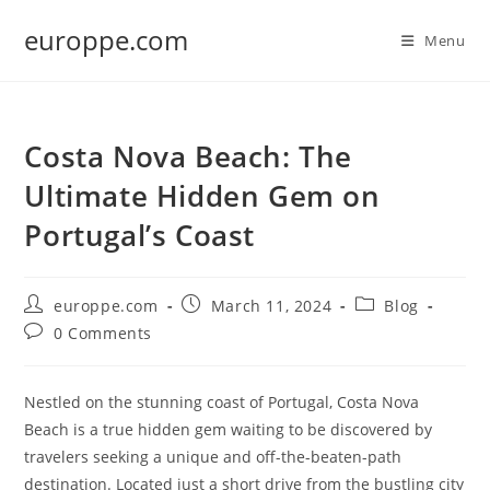
Skip
europpe.com
to
Menu
content
Costa Nova Beach: The
Ultimate Hidden Gem on
Portugal’s Coast
Post
Post
Post
europpe.com
March 11, 2024
Blog
author:
published:
category:
Post
0 Comments
comments:
Nestled on the stunning coast of Portugal, Costa Nova
Beach is a true hidden gem waiting to be discovered by
travelers seeking a unique and off-the-beaten-path
destination. Located just a short drive from the bustling city