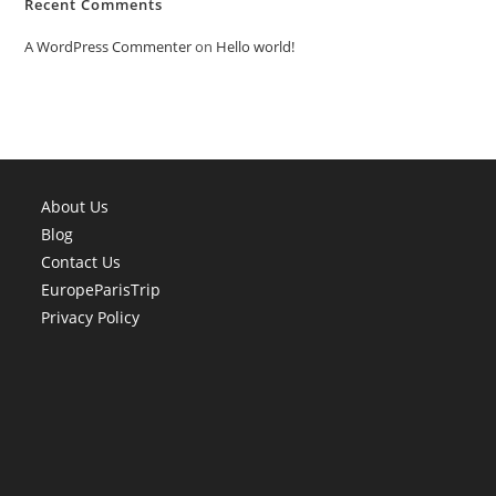
Recent Comments
A WordPress Commenter
on
Hello world!
About Us
Blog
Contact Us
EuropeParisTrip
Privacy Policy