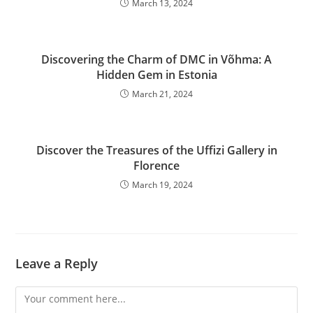
March 13, 2024
Discovering the Charm of DMC in Võhma: A
Hidden Gem in Estonia
March 21, 2024
Discover the Treasures of the Uffizi Gallery in
Florence
March 19, 2024
Leave a Reply
Comment