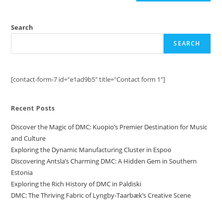
Search
SEARCH
[contact-form-7 id="e1ad9b5" title="Contact form 1"]
Recent Posts
Discover the Magic of DMC: Kuopio’s Premier Destination for Music
and Culture
Exploring the Dynamic Manufacturing Cluster in Espoo
Discovering Antsla’s Charming DMC: A Hidden Gem in Southern
Estonia
Exploring the Rich History of DMC in Paldiski
DMC: The Thriving Fabric of Lyngby-Taarbæk’s Creative Scene