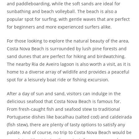
and paddleboarding, while the soft sands are ideal for
sunbathing and beach volleyball. The beach is also a
popular spot for surfing, with gentle waves that are perfect
for beginners and more experienced surfers alike.
For those looking to explore the natural beauty of the area,
Costa Nova Beach is surrounded by lush pine forests and
sand dunes that are perfect for hiking and birdwatching.
The nearby Ria de Aveiro lagoon is also worth a visit, as it is
home to a diverse array of wildlife and provides a peaceful
spot for a leisurely boat ride or fishing excursion.
After a day of sun and sand, visitors can indulge in the
delicious seafood that Costa Nova Beach is famous for.
From fresh-caught fish and seafood stew to traditional
Portuguese dishes like bacalhau (salted cod) and caldeirada
(fish stew), there are plenty of tasty options to satisfy any
palate. And of course, no trip to Costa Nova Beach would be